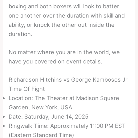
boxing and both boxers will look to batter
one another over the duration with skill and
ability, or knock the other out inside the
duration.
No matter where you are in the world, we
have you covered on event details.
Richardson Hitchins vs George Kambosos Jr
Time Of Fight
Location: The Theater at Madison Square
Garden, New York, USA
Date: Saturday, June 14, 2025
Ringwalk Time: Approximately 11:00 PM EST
(Eastern Standard Time)