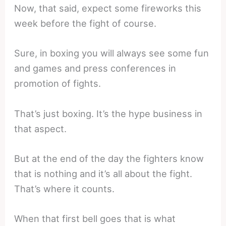
Now, that said, expect some fireworks this
week before the fight of course.
Sure, in boxing you will always see some fun
and games and press conferences in
promotion of fights.
That’s just boxing. It’s the hype business in
that aspect.
But at the end of the day the fighters know
that is nothing and it’s all about the fight.
That’s where it counts.
When that first bell goes that is what