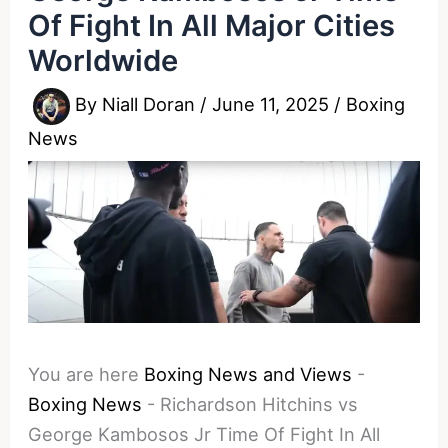
Of Fight In All Major Cities
Worldwide
By
Niall Doran
/
June 11, 2025
/
Boxing
News
You are here
Boxing News and Views
-
Boxing News
-
Richardson Hitchins vs
George Kambosos Jr Time Of Fight In All