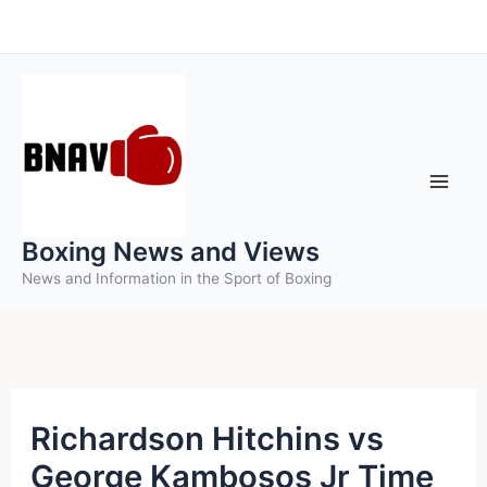
Skip
to
content
Boxing News and Views
News and Information in the Sport of Boxing
Richardson Hitchins vs
George Kambosos Jr Time