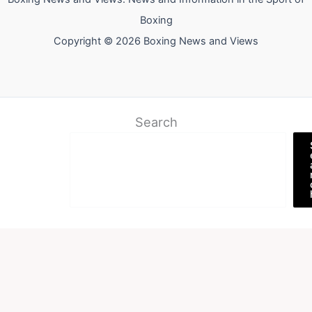
Boxing
Copyright © 2026 Boxing News and Views
Search