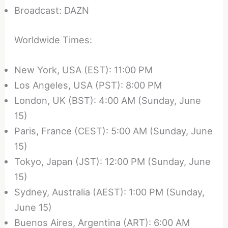
Broadcast: DAZN
Worldwide Times:
New York, USA (EST): 11:00 PM
Los Angeles, USA (PST): 8:00 PM
London, UK (BST): 4:00 AM (Sunday, June
15)
Paris, France (CEST): 5:00 AM (Sunday, June
15)
Tokyo, Japan (JST): 12:00 PM (Sunday, June
15)
Sydney, Australia (AEST): 1:00 PM (Sunday,
June 15)
Buenos Aires, Argentina (ART): 6:00 AM