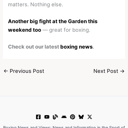
matters. Nothing else.
Another big fight at the Garden this
weekend too
— great for boxing.
Check out our latest
boxing news
.
←
Previous Post
Next Post
→
Boxing News and Views: News and Information in the Sport of