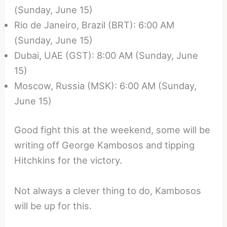
(Sunday, June 15)
Rio de Janeiro, Brazil (BRT): 6:00 AM
(Sunday, June 15)
Dubai, UAE (GST): 8:00 AM (Sunday, June
15)
Moscow, Russia (MSK): 6:00 AM (Sunday,
June 15)
Good fight this at the weekend, some will be
writing off George Kambosos and tipping
Hitchkins for the victory.
Not always a clever thing to do, Kambosos
will be up for this.