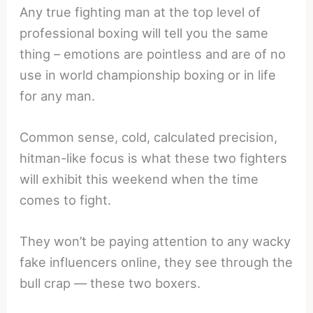
Any true fighting man at the top level of
professional boxing will tell you the same
thing – emotions are pointless and are of no
use in world championship boxing or in life
for any man.
Common sense, cold, calculated precision,
hitman-like focus is what these two fighters
will exhibit this weekend when the time
comes to fight.
They won’t be paying attention to any wacky
fake influencers online, they see through the
bull crap — these two boxers.