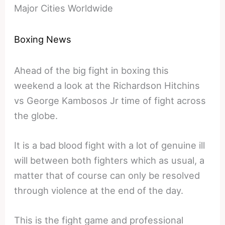
Major Cities Worldwide
Boxing News
Ahead of the big fight in boxing this
weekend a look at the Richardson Hitchins
vs George Kambosos Jr time of fight across
the globe.
It is a bad blood fight with a lot of genuine ill
will between both fighters which as usual, a
matter that of course can only be resolved
through violence at the end of the day.
This is the fight game and professional