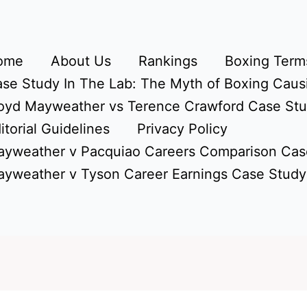
ome
About Us
Rankings
Boxing Terms
se Study In The Lab: The Myth of Boxing Caus
oyd Mayweather vs Terence Crawford Case St
itorial Guidelines
Privacy Policy
yweather v Pacquiao Careers Comparison Cas
yweather v Tyson Career Earnings Case Study