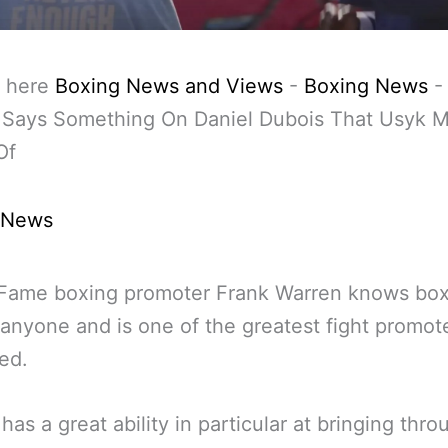
 here
Boxing News and Views
-
Boxing News
 Says Something On Daniel Dubois That Usyk M
Of
 News
 Fame boxing promoter Frank Warren knows box
 anyone and is one of the greatest fight promote
ved.
has a great ability in particular at bringing thro