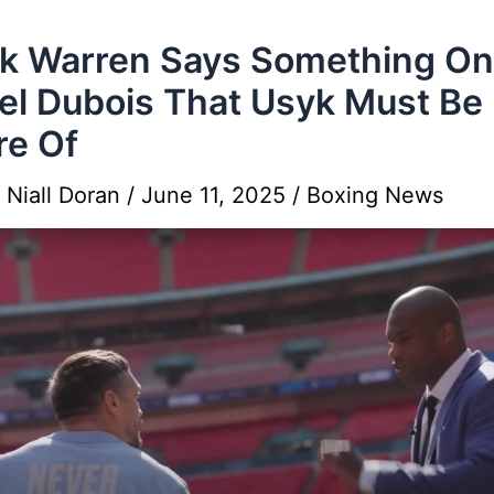
k Warren Says Something On
el Dubois That Usyk Must Be
e Of
y
Niall Doran
/
June 11, 2025
/
Boxing News