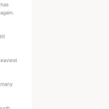
 has
again.
ill
eaviest
t many
ough.