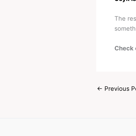
The res
somethi
Check 
←
Previous P