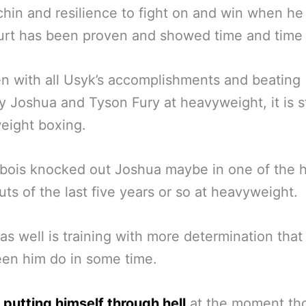
chin and resilience to fight on and win when he
rt has been proven and showed time and time 
n with all Usyk’s accomplishments and beating
 Joshua and Tyson Fury at heavyweight, it is st
eight boxing.
bois knocked out Joshua maybe in one of the h
ts of the last five years or so at heavyweight.
as well is training with more determination tha
en him do in some time.
 putting himself through hell
at the moment th