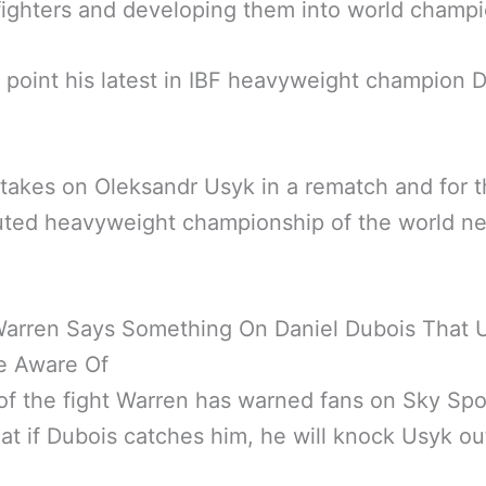
ighters and developing them into world champi
 point his latest in IBF heavyweight champion D
takes on Oleksandr Usyk in a rematch and for 
uted heavyweight championship of the world ne
Warren Says Something On Daniel Dubois That 
e Aware Of
f the fight Warren has warned fans on Sky Spo
at if Dubois catches him, he will knock Usyk ou