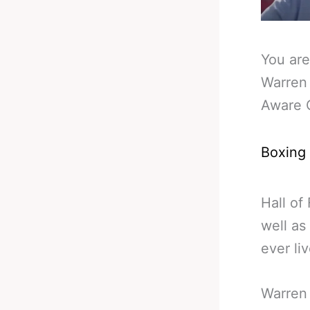
You are
Warren
Aware 
Boxing
Hall of
well as
ever li
Warren 