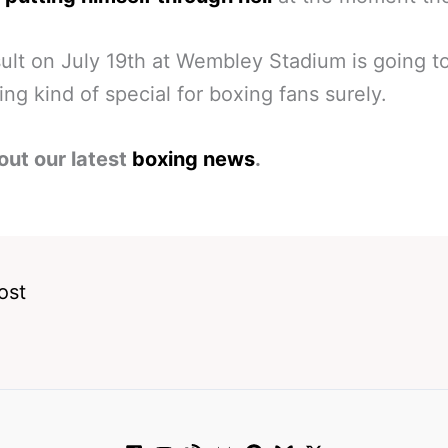
ult on July 19th at Wembley Stadium is going t
ng kind of special for boxing fans surely.
out our latest
boxing news
.
ost