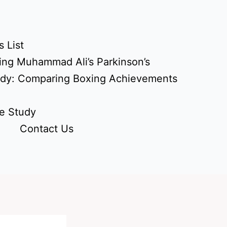
 List
ing Muhammad Ali’s Parkinson’s
udy: Comparing Boxing Achievements
e Study
Contact Us