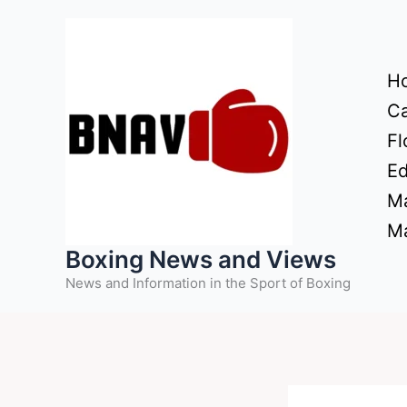
Skip
to
content
H
Ca
Fl
Ed
Ma
Ma
Boxing News and Views
News and Information in the Sport of Boxing