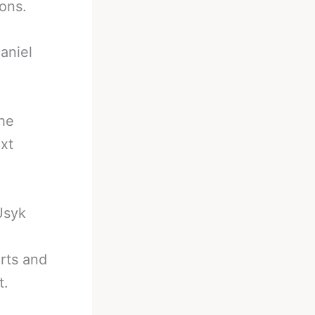
ons.
aniel
the
xt
Usyk
rts and
t.