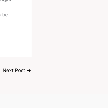
o be
Next Post
→