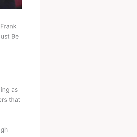
-
Frank
ust Be
ing as
rs that
ugh