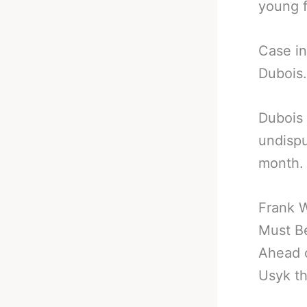
young f
Case in
Dubois.
Dubois 
undisp
month.
Frank 
Must B
Ahead o
Usyk th