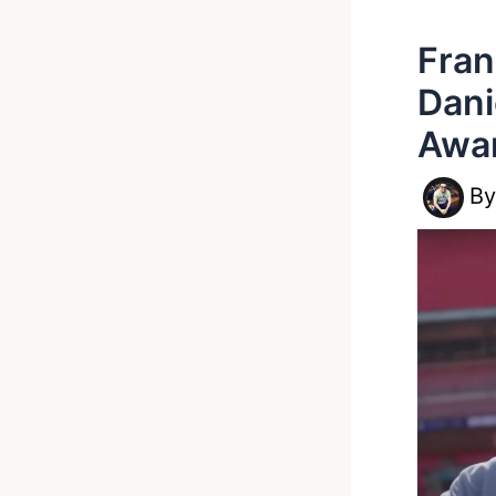
Fran
Dani
Awar
B