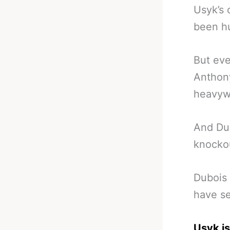
Usyk’s 
been hu
But eve
Anthony
heavyw
And Du
knockou
Dubois 
have se
Usyk is