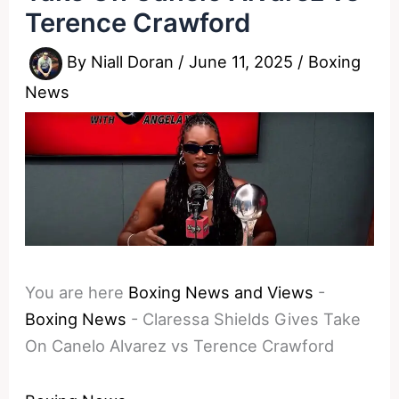
Terence Crawford
By
Niall Doran
/
June 11, 2025
/
Boxing
News
You are here
Boxing News and Views
-
Boxing News
-
Claressa Shields Gives Take
On Canelo Alvarez vs Terence Crawford