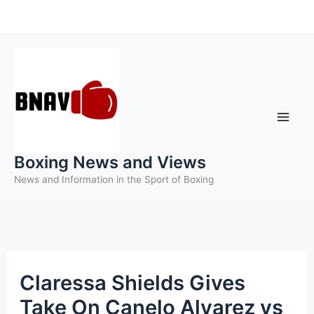
Skip
to
content
Boxing News and Views
News and Information in the Sport of Boxing
Claressa Shields Gives
Take On Canelo Alvarez vs