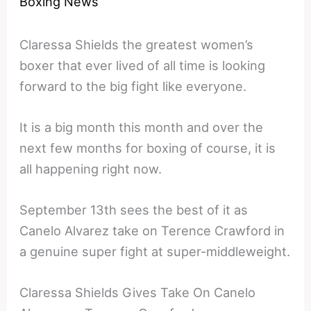
Boxing News
Claressa Shields the greatest women’s
boxer that ever lived of all time is looking
forward to the big fight like everyone.
It is a big month this month and over the
next few months for boxing of course, it is
all happening right now.
September 13th sees the best of it as
Canelo Alvarez take on Terence Crawford in
a genuine super fight at super-middleweight.
Claressa Shields Gives Take On Canelo