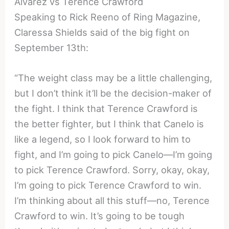
Alvarez vs Terence Crawford
Speaking to Rick Reeno of Ring Magazine,
Claressa Shields said of the big fight on
September 13th:
“The weight class may be a little challenging,
but I don’t think it’ll be the decision-maker of
the fight. I think that Terence Crawford is
the better fighter, but I think that Canelo is
like a legend, so I look forward to him to
fight, and I’m going to pick Canelo—I’m going
to pick Terence Crawford. Sorry, okay, okay,
I’m going to pick Terence Crawford to win.
I’m thinking about all this stuff—no, Terence
Crawford to win. It’s going to be tough