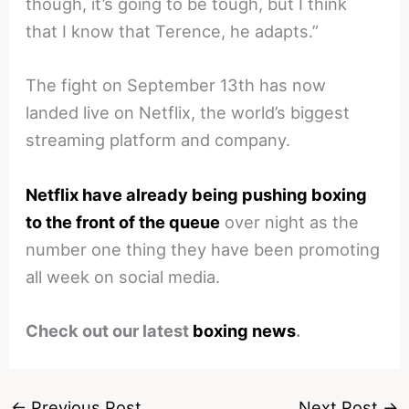
though, it’s going to be tough, but I think
that I know that Terence, he adapts.”
The fight on September 13th has now
landed live on Netflix, the world’s biggest
streaming platform and company.
Netflix have already being pushing boxing
to the front of the queue
over night as the
number one thing they have been promoting
all week on social media.
Check out our latest
boxing news
.
←
Previous Post
Next Post
→