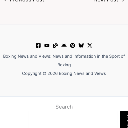
Boxing News and Views: News and Information in the Sport of
Boxing
Copyright © 2026 Boxing News and Views
Search