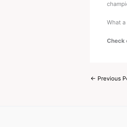
champio
What a 
Check 
←
Previous P