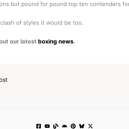
ns but pound for pound top ten contenders fo
clash of styles it would be too.
out our latest
boxing news
.
ost