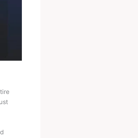
tire
ust
ld