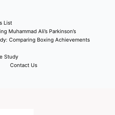
 List
ing Muhammad Ali’s Parkinson’s
udy: Comparing Boxing Achievements
e Study
Contact Us