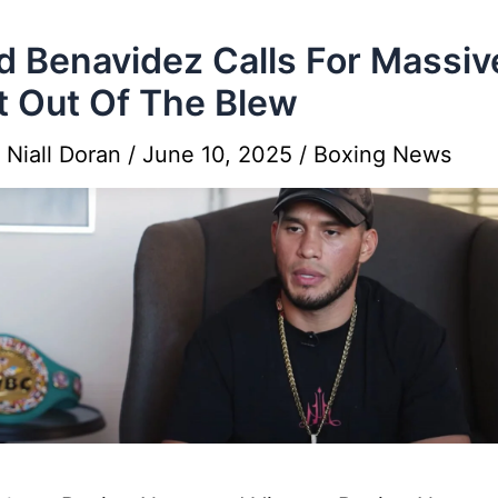
d Benavidez Calls For Massiv
t Out Of The Blew
y
Niall Doran
/
June 10, 2025
/
Boxing News