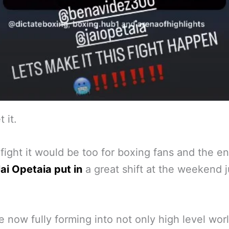
t it.
fight it would be too for boxing fans and the en
ai Opetaia put in
a great shift at the weekend j
e now fully forming into not only high level wor