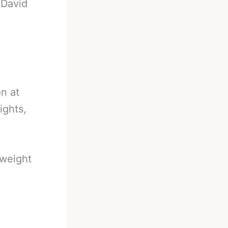
-
David
n at
ights,
rweight