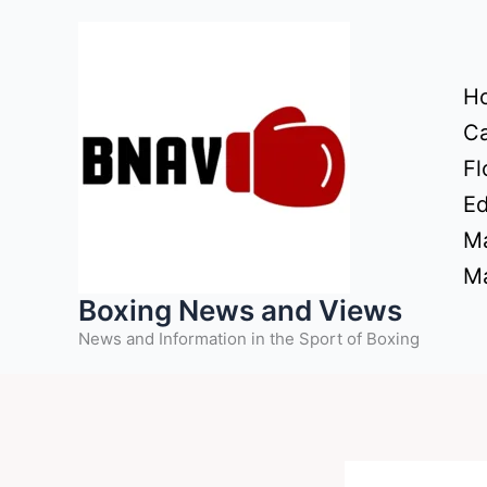
Skip
to
content
H
Ca
Fl
Ed
Ma
Ma
Boxing News and Views
News and Information in the Sport of Boxing