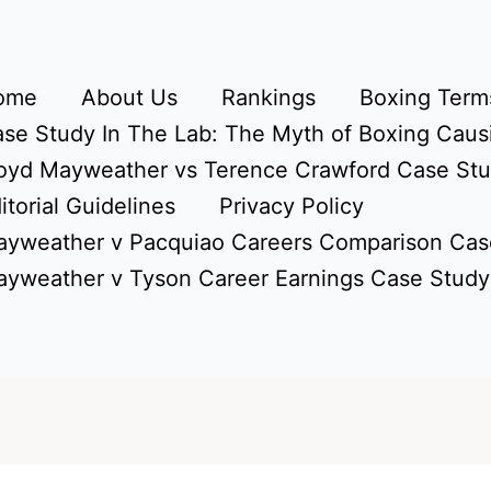
ome
About Us
Rankings
Boxing Terms
se Study In The Lab: The Myth of Boxing Caus
oyd Mayweather vs Terence Crawford Case St
itorial Guidelines
Privacy Policy
yweather v Pacquiao Careers Comparison Cas
yweather v Tyson Career Earnings Case Study