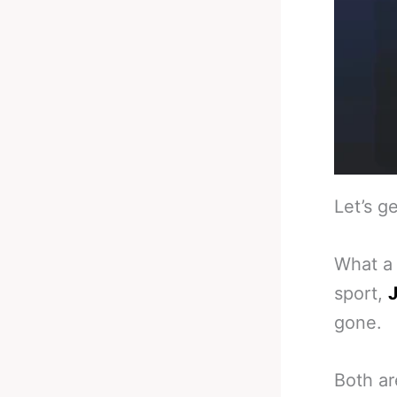
Let’s ge
What a 
sport,
J
gone.
Both ar