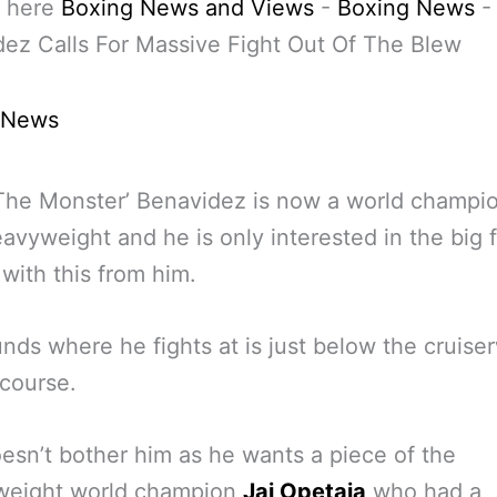
 here
Boxing News and Views
-
Boxing News
ez Calls For Massive Fight Out Of The Blew
 News
The Monster’ Benavidez is now a world champio
eavyweight and he is only interested in the big f
 with this from him.
nds where he fights at is just below the cruise
 course.
esn’t bother him as he wants a piece of the
rweight world champion
Jai Opetaia
who had a