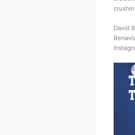
crushin
David B
Benavid
Instagr