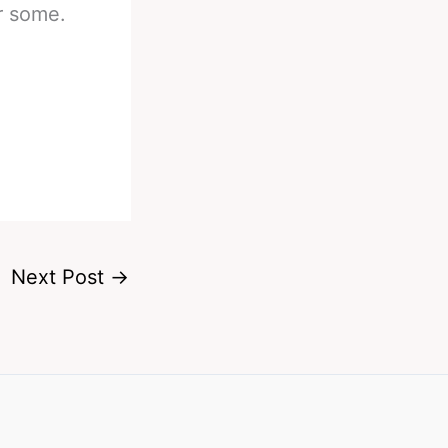
r some.
Next Post
→