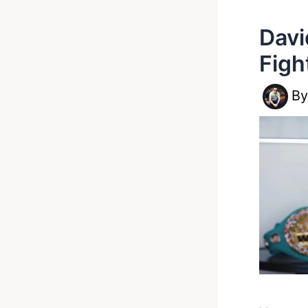
Davi
Figh
B