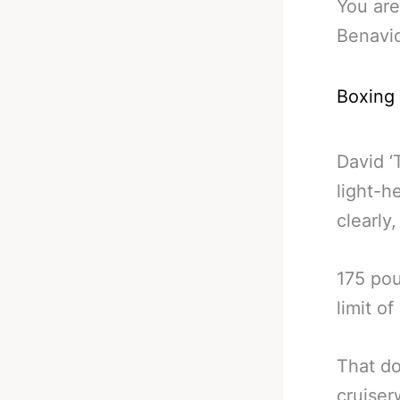
You are
Benavid
Boxing
David ‘
light-h
clearly,
175 pou
limit of
That do
cruise