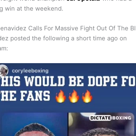
g win at the weekend.
enavidez Calls For Massive Fight Out Of The B
ez posted the following a short time ago on
am: