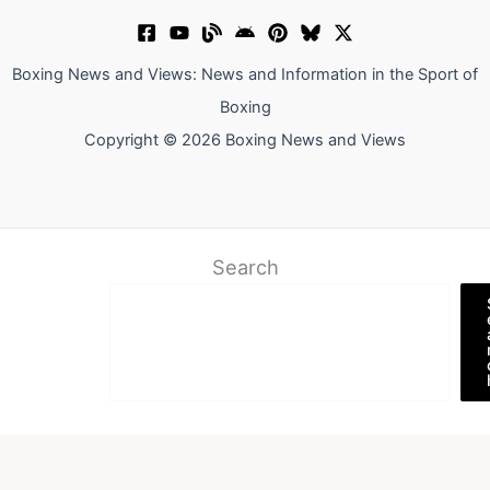
Boxing News and Views: News and Information in the Sport of
Boxing
Copyright © 2026 Boxing News and Views
Search