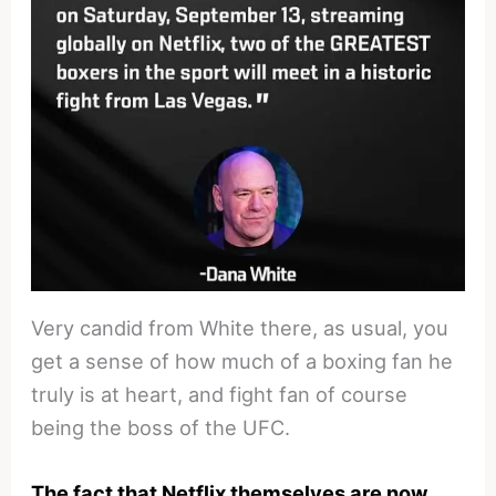
Very candid from White there, as usual, you
get a sense of how much of a boxing fan he
truly is at heart, and fight fan of course
being the boss of the UFC.
The fact that Netflix themselves are now