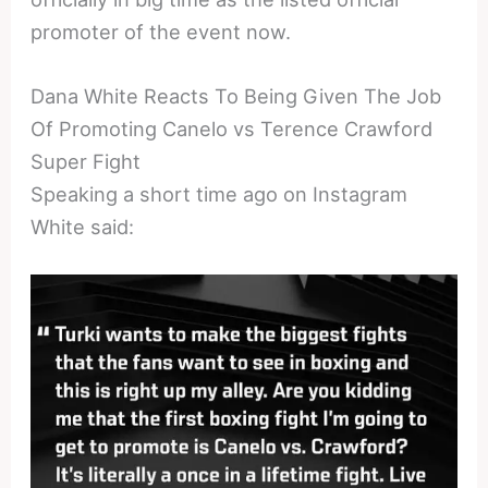
promoter of the event now.
Dana White Reacts To Being Given The Job
Of Promoting Canelo vs Terence Crawford
Super Fight
Speaking a short time ago on Instagram
White said: