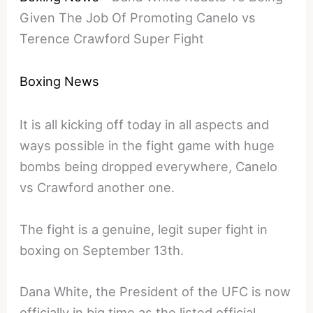
Given The Job Of Promoting Canelo vs
Terence Crawford Super Fight
Boxing News
It is all kicking off today in all aspects and
ways possible in the fight game with huge
bombs being dropped everywhere, Canelo
vs Crawford another one.
The fight is a genuine, legit super fight in
boxing on September 13th.
Dana White, the President of the UFC is now
officially in big time as the listed official