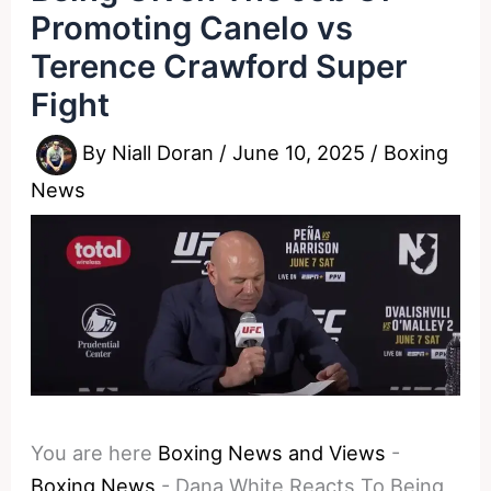
Promoting Canelo vs
Terence Crawford Super
Fight
By
Niall Doran
/
June 10, 2025
/
Boxing
News
You are here
Boxing News and Views
-
Boxing News
-
Dana White Reacts To Being