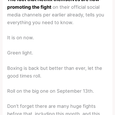
promoting the fight
on their official social
media channels per earlier already, tells you
everything you need to know.
It is on now.
Green light.
Boxing is back but better than ever, let the
good times roll.
Roll on the big one on September 13th.
Don’t forget there are many huge fights
before that, including this month, and this