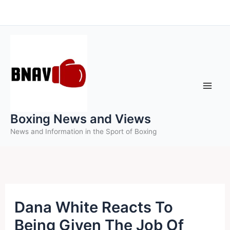
Skip
to
content
Boxing News and Views
News and Information in the Sport of Boxing
Dana White Reacts To
Being Given The Job Of