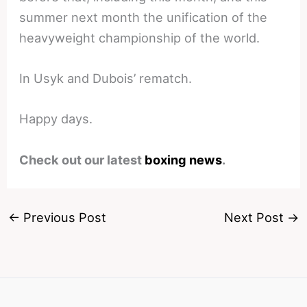
summer next month the unification of the
heavyweight championship of the world.
In Usyk and Dubois’ rematch.
Happy days.
Check out our latest
boxing news
.
←
Previous Post
Next Post
→