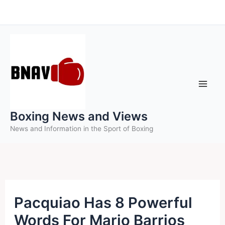
Skip
to
content
Boxing News and Views
News and Information in the Sport of Boxing
Pacquiao Has 8 Powerful
Words For Mario Barrios