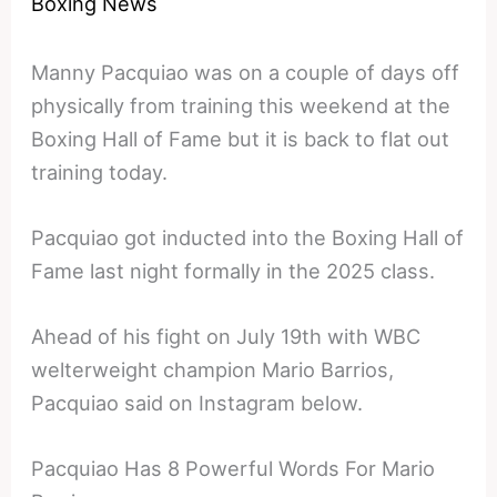
Boxing News
Manny Pacquiao was on a couple of days off
physically from training this weekend at the
Boxing Hall of Fame but it is back to flat out
training today.
Pacquiao got inducted into the Boxing Hall of
Fame last night formally in the 2025 class.
Ahead of his fight on July 19th with WBC
welterweight champion Mario Barrios,
Pacquiao said on Instagram below.
Pacquiao Has 8 Powerful Words For Mario