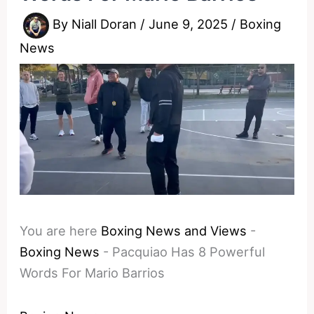
By
Niall Doran
/
June 9, 2025
/
Boxing
News
You are here
Boxing News and Views
-
Boxing News
-
Pacquiao Has 8 Powerful
Words For Mario Barrios