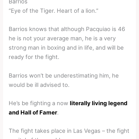
Barrios
“Eye of the Tiger. Heart of a lion.”
Barrios knows that although Pacquiao is 46
he is not your average man, he is a very
strong man in boxing and in life, and will be
ready for the fight.
Barrios won’t be underestimating him, he
would be ill advised to.
He’s be fighting a now
literally living legend
and Hall of Famer
.
The fight takes place in Las Vegas – the fight