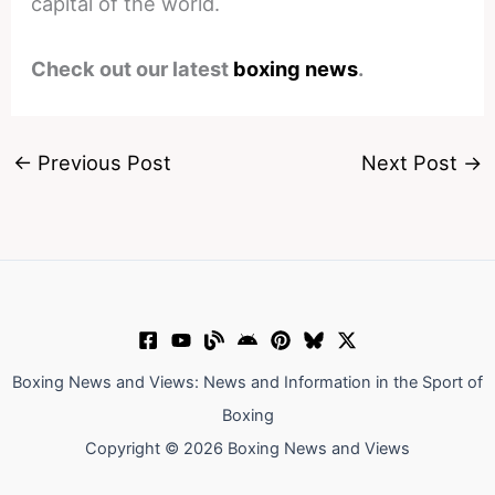
capital of the world.
Check out our latest
boxing news
.
←
Previous Post
Next Post
→
Boxing News and Views: News and Information in the Sport of
Boxing
Copyright © 2026 Boxing News and Views