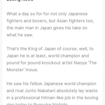
What a day so for for not only Japanese
fighters and boxers, but Asian fighters too,
the main man in Japan gives his take on
what he saw.
That’s the King of Japan of course, well, to
Japan he is at least, world champion and
pound for pound knockout artist Naoya ‘The
Monster’ Inoue.
He saw his fellow Japanese world champion
and rival Junto Nakatani absolutely lay waste
in a professional hitman-like job in the boxing
ring today to Ryosuke Nishida.