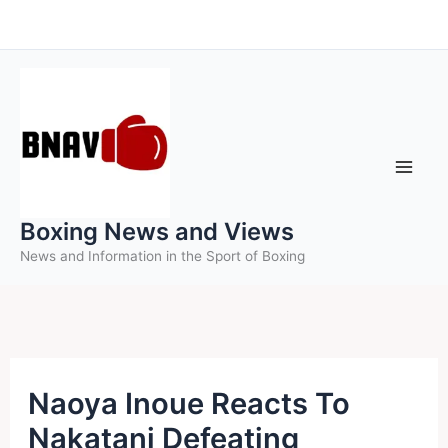
Skip
to
content
Boxing News and Views
News and Information in the Sport of Boxing
Naoya Inoue Reacts To
Nakatani Defeating