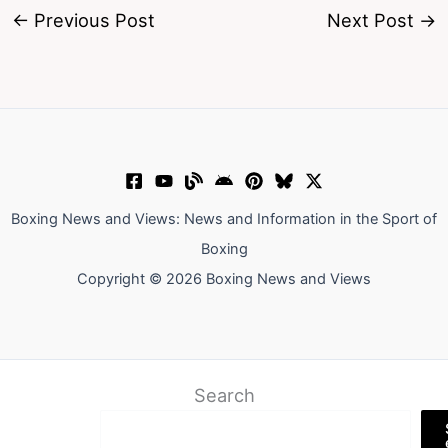
←
Previous Post
Next Post
→
Boxing News and Views: News and Information in the Sport of
Boxing
Copyright © 2026 Boxing News and Views
Search