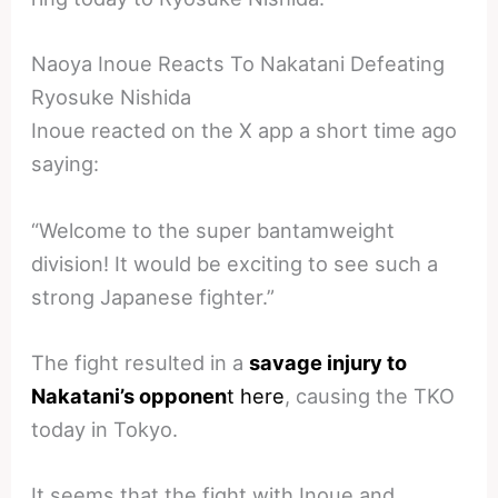
Naoya Inoue Reacts To Nakatani Defeating
Ryosuke Nishida
Inoue reacted on the X app a short time ago
saying:
“Welcome to the super bantamweight
division! It would be exciting to see such a
strong Japanese fighter.”
The fight resulted in a
savage injury to
Nakatani’s opponen
t here
, causing the TKO
today in Tokyo.
It seems that the fight with Inoue and