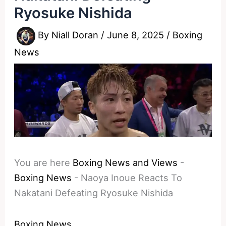
Ryosuke Nishida
By
Niall Doran
/
June 8, 2025
/
Boxing
News
You are here
Boxing News and Views
-
Boxing News
-
Naoya Inoue Reacts To
Nakatani Defeating Ryosuke Nishida
Boxing News