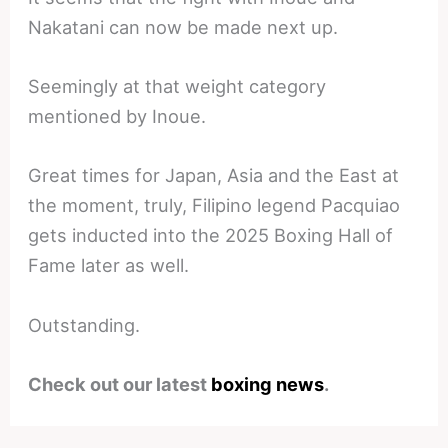
Nakatani can now be made next up.
Seemingly at that weight category
mentioned by Inoue.
Great times for Japan, Asia and the East at
the moment, truly, Filipino legend Pacquiao
gets inducted into the 2025 Boxing Hall of
Fame later as well.
Outstanding.
Check out our latest
boxing news
.