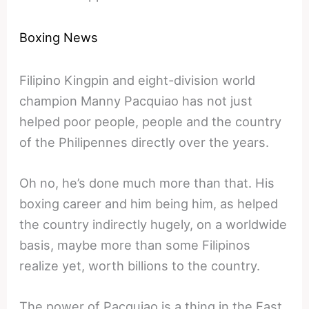
Boxing News
Filipino Kingpin and eight-division world
champion Manny Pacquiao has not just
helped poor people, people and the country
of the Philipennes directly over the years.
Oh no, he’s done much more than that. His
boxing career and him being him, as helped
the country indirectly hugely, on a worldwide
basis, maybe more than some Filipinos
realize yet, worth billions to the country.
The power of Pacquiao is a thing in the East