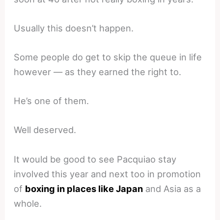
Usually this doesn’t happen.
Some people do get to skip the queue in life
however — as they earned the right to.
He’s one of them.
Well deserved.
It would be good to see Pacquiao stay
involved this year and next too in promotion
of
boxing in places like Japan
and Asia as a
whole.