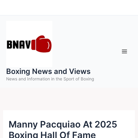
Skip
to
content
Boxing News and Views
News and Information in the Sport of Boxing
Manny Pacquiao At 2025
Boxing Hall Of Fame