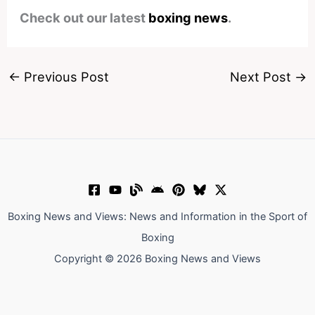
Check out our latest
boxing news
.
←
Previous Post
Next Post
→
Boxing News and Views: News and Information in the Sport of
Boxing
Copyright © 2026 Boxing News and Views