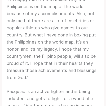
Philippines is on the map of the world
because of my accomplishments. Also, not
only me but there are a lot of celebrities or
popular athletes who give names to our
country. But what I have done in boxing put
the Philippines on the world map. It’s an
honor, and it’s my legacy. I hope that my
countrymen, the Filipino people, will also be
proud of it. I hope that in their hearts they
treasure those achievements and blessings
from God.”
Pacquiao is an active fighter and is being
inducted, and gets to fight for a world title
soon at 46 after not really boxing in years.