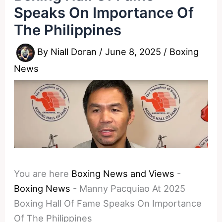
Speaks On Importance Of
The Philippines
By
Niall Doran
/
June 8, 2025
/
Boxing
News
You are here
Boxing News and Views
-
Boxing News
-
Manny Pacquiao At 2025
Boxing Hall Of Fame Speaks On Importance
Of The Philippines