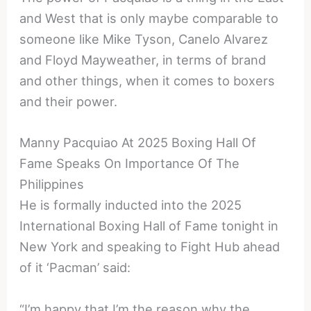
and West that is only maybe comparable to
someone like Mike Tyson, Canelo Alvarez
and Floyd Mayweather, in terms of brand
and other things, when it comes to boxers
and their power.
Manny Pacquiao At 2025 Boxing Hall Of
Fame Speaks On Importance Of The
Philippines
He is formally inducted into the 2025
International Boxing Hall of Fame tonight in
New York and speaking to Fight Hub ahead
of it ‘Pacman’ said:
“I’m happy that I’m the reason why the