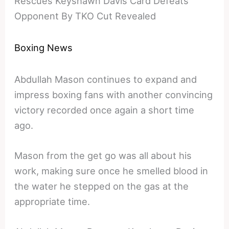
Rescues Keyshawn Davis Card Defeats
Opponent By TKO Cut Revealed
Boxing News
Abdullah Mason continues to expand and
impress boxing fans with another convincing
victory recorded once again a short time
ago.
Mason from the get go was all about his
work, making sure once he smelled blood in
the water he stepped on the gas at the
appropriate time.