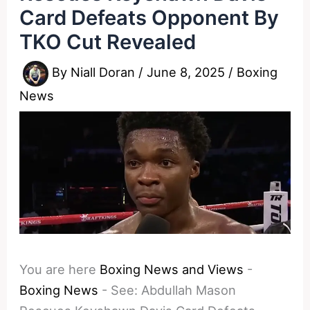
Card Defeats Opponent By
TKO Cut Revealed
By
Niall Doran
/
June 8, 2025
/
Boxing
News
You are here
Boxing News and Views
-
Boxing News
-
See: Abdullah Mason