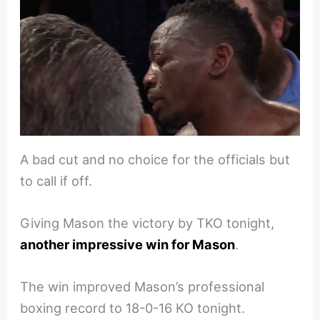
A bad cut and no choice for the officials but
to call if off.
Giving Mason the victory by TKO tonight,
another impressive win for Mason
.
The win improved Mason’s professional
boxing record to 18-0-16 KO tonight.