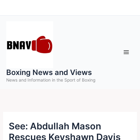
Skip
to
content
Boxing News and Views
News and Information in the Sport of Boxing
See: Abdullah Mason
Rescues Keyshawn Davis