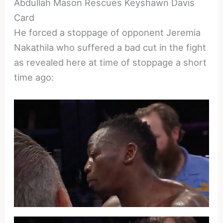
Abdullah Mason Rescues Keyshawn Davis
Card
He forced a stoppage of opponent Jeremia
Nakathila who suffered a bad cut in the fight
as revealed here at time of stoppage a short
time ago: