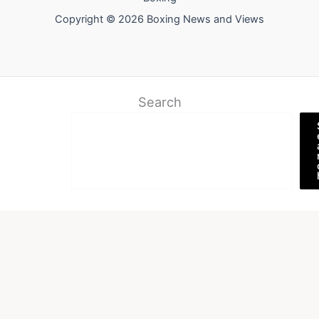
Copyright © 2026 Boxing News and Views
Search