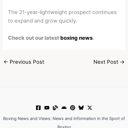
The 21-year-lightweight prospect continues
to expand and grow quickly.
Check out our latest
boxing news
.
←
Previous Post
Next Post
→
Boxing News and Views: News and Information in the Sport of
Boxing