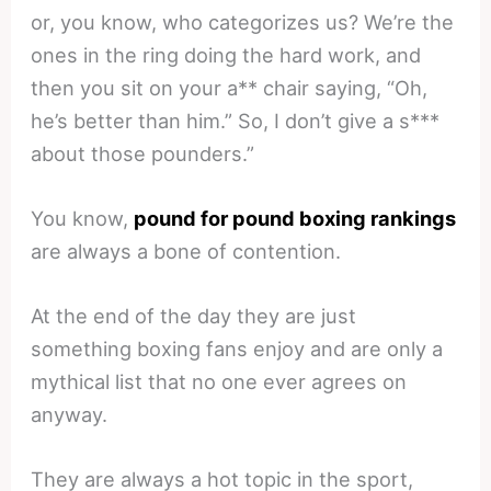
or, you know, who categorizes us? We’re the
ones in the ring doing the hard work, and
then you sit on your a** chair saying, “Oh,
he’s better than him.” So, I don’t give a s***
about those pounders.”
You know,
pound for pound boxing rankings
are always a bone of contention.
At the end of the day they are just
something boxing fans enjoy and are only a
mythical list that no one ever agrees on
anyway.
They are always a hot topic in the sport,