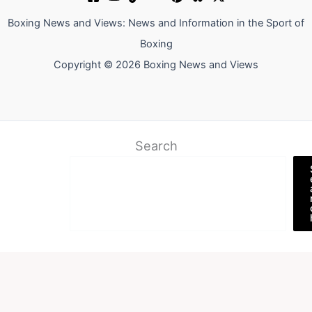
Boxing News and Views: News and Information in the Sport of
Boxing
Copyright © 2026 Boxing News and Views
Search