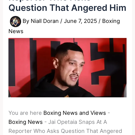
Question That Angered Him
By
Niall Doran
/
June 7, 2025
/
Boxing
News
You are here
Boxing News and Views
-
Boxing News
-
Jai Opetaia Snaps At A
Reporter Who Asks Question That Angered