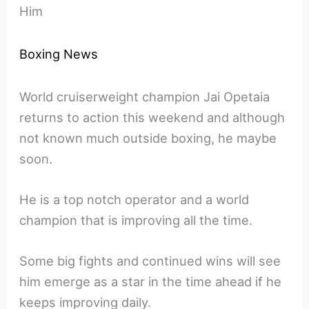
Him
Boxing News
World cruiserweight champion Jai Opetaia
returns to action this weekend and although
not known much outside boxing, he maybe
soon.
He is a top notch operator and a world
champion that is improving all the time.
Some big fights and continued wins will see
him emerge as a star in the time ahead if he
keeps improving daily.