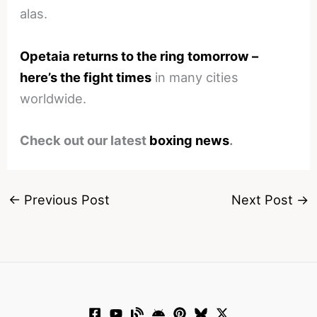
alas.
Opetaia returns to the ring tomorrow –
here’s the fight times
in many cities
worldwide.
Check out our latest
boxing news
.
←
Previous Post
Next Post
→