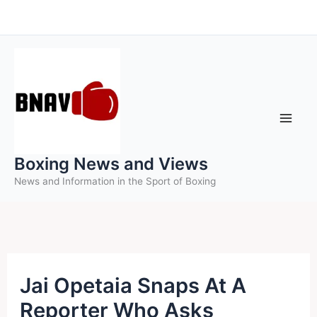
Skip
to
content
Boxing News and Views
News and Information in the Sport of Boxing
Jai Opetaia Snaps At A
Reporter Who Asks