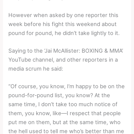
However when asked by one reporter this
week before his fight this weekend about
pound for pound, he didn’t take lightly to it.
Saying to the ‘Jai McAllister: BOXING & MMA’
YouTube channel, and other reporters in a
media scrum he said:
“Of course, you know, I’m happy to be on the
pound-for-pound list, you know? At the
same time, I don’t take too much notice of
them, you know, like—I respect that people
put me on them, but at the same time, who
the hell used to tell me who’s better than me