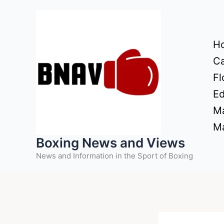
Skip
to
content
H
Ca
Fl
Ed
Ma
Ma
Boxing News and Views
News and Information in the Sport of Boxing