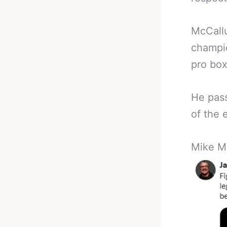
McCallu
champio
pro box
He pass
of the 
Mike M