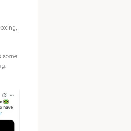
boxing,
is some
ng: