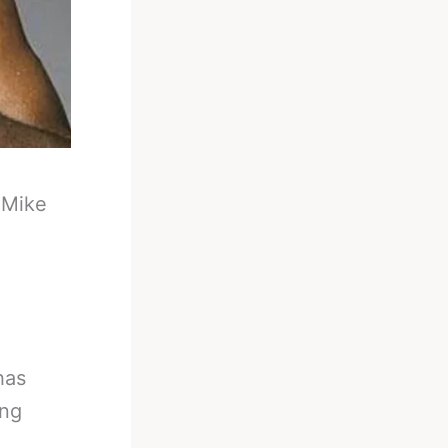
-
Mike
has
ing