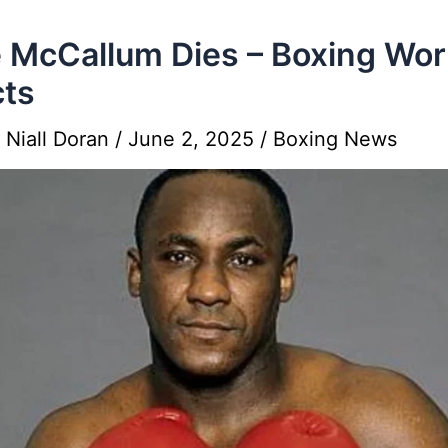
 McCallum Dies – Boxing Wor
ts
y
Niall Doran
/
June 2, 2025
/
Boxing News