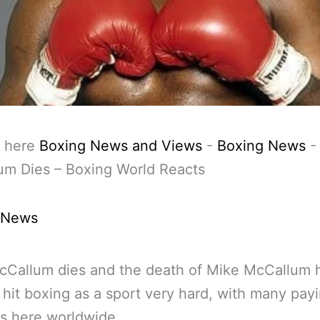
 here
Boxing News and Views
-
Boxing News
um Dies – Boxing World Reacts
 News
cCallum dies and the death of Mike McCallum 
 hit boxing as a sport very hard, with many pay
s here worldwide.