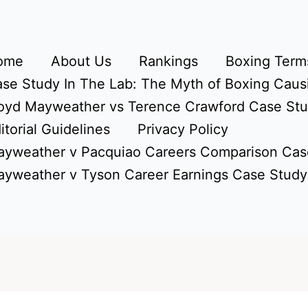
ome
About Us
Rankings
Boxing Terms
se Study In The Lab: The Myth of Boxing Caus
oyd Mayweather vs Terence Crawford Case St
itorial Guidelines
Privacy Policy
yweather v Pacquiao Careers Comparison Cas
yweather v Tyson Career Earnings Case Study