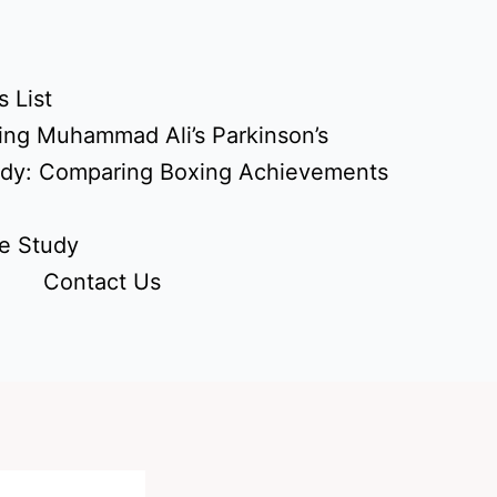
 List
ing Muhammad Ali’s Parkinson’s
udy: Comparing Boxing Achievements
e Study
Contact Us