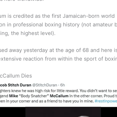
m is credited as the first Jamaican-born world
n in professional boxing history (not amateur 
ing, the highest level).
ed away yesterday at the age of 68 and here 
extensive reaction from within the sport of boxi
cCallum Dies