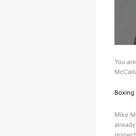
You are
McCall
Boxing
Mike M
already
respect