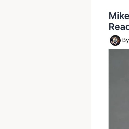
Mike
Reac
B