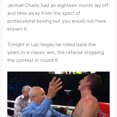
Jermall Charlo had an eighteen month lay off
and time away from the sport of
professional boxing but you would not have
known it.
Tonight in Las Vegas he rolled back the
years in a classic win, the referee stopping
the contest in round 6: