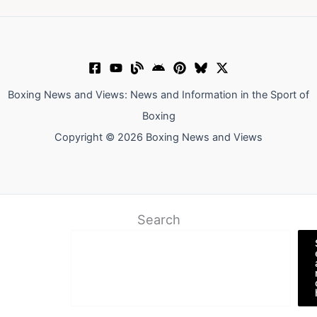
Boxing News and Views: News and Information in the Sport of
Boxing
Copyright © 2026 Boxing News and Views
Search