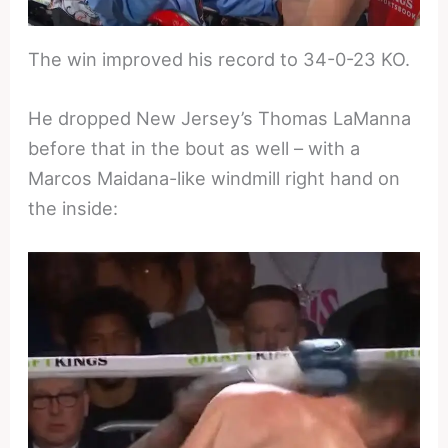
The win improved his record to 34-0-23 KO.
He dropped New Jersey’s Thomas LaManna
before that in the bout as well – with a
Marcos Maidana-like windmill right hand on
the inside: