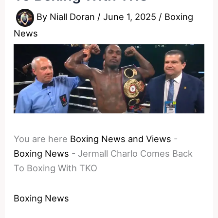
By
Niall Doran
/
June 1, 2025
/
Boxing
News
You are here
Boxing News and Views
-
Boxing News
-
Jermall Charlo Comes Back
To Boxing With TKO
Boxing News