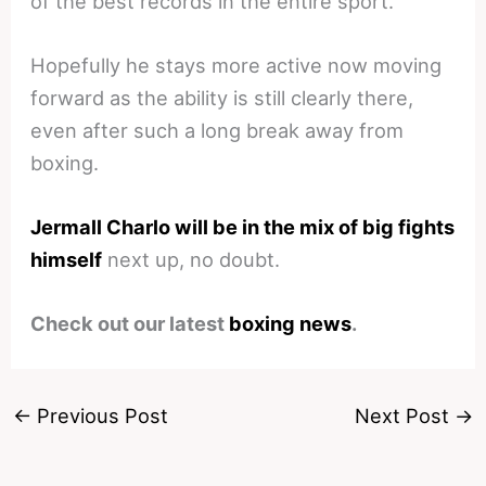
of the best records in the entire sport.
Hopefully he stays more active now moving
forward as the ability is still clearly there,
even after such a long break away from
boxing.
Jermall Charlo will be in the mix of big fights
himself
next up, no doubt.
Check out our latest
boxing news
.
←
Previous Post
Next Post
→