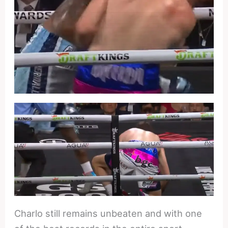
Charlo still remains unbeaten and with one