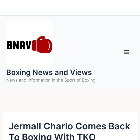
Skip
to
content
Boxing News and Views
News and Information in the Sport of Boxing
Jermall Charlo Comes Back
To Boxing With TKO