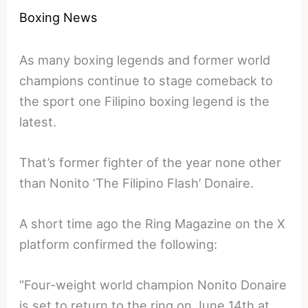
Boxing News
As many boxing legends and former world
champions continue to stage comeback to
the sport one Filipino boxing legend is the
latest.
That’s former fighter of the year none other
than Nonito ‘The Filipino Flash’ Donaire.
A short time ago the Ring Magazine on the X
platform confirmed the following:
“Four-weight world champion Nonito Donaire
is set to return to the ring on June 14th at