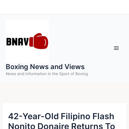
Skip
to
content
Boxing News and Views
News and Information in the Sport of Boxing
42-Year-Old Filipino Flash
Nonito Donaire Returns To