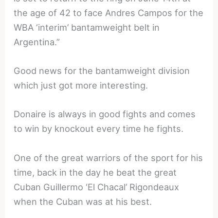
the age of 42 to face Andres Campos for the
WBA ‘interim’ bantamweight belt in
Argentina.”
Good news for the bantamweight division
which just got more interesting.
Donaire is always in good fights and comes
to win by knockout every time he fights.
One of the great warriors of the sport for his
time, back in the day he beat the great
Cuban Guillermo ‘El Chacal’ Rigondeaux
when the Cuban was at his best.