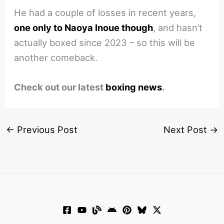
He had a couple of losses in recent years,
one only to Naoya Inoue though
, and hasn’t
actually boxed since 2023 – so this will be
another comeback.
Check out our latest
boxing news
.
←
Previous Post
Next Post
→