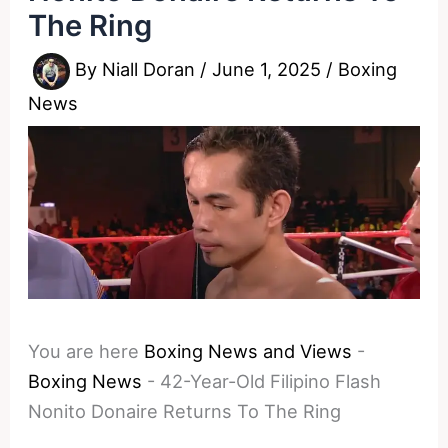
The Ring
By
Niall Doran
/
June 1, 2025
/
Boxing
News
You are here
Boxing News and Views
-
Boxing News
-
42-Year-Old Filipino Flash
Nonito Donaire Returns To The Ring