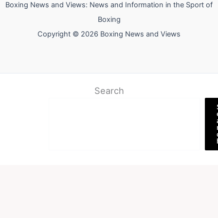
Boxing News and Views: News and Information in the Sport of
Boxing
Copyright © 2026 Boxing News and Views
Search