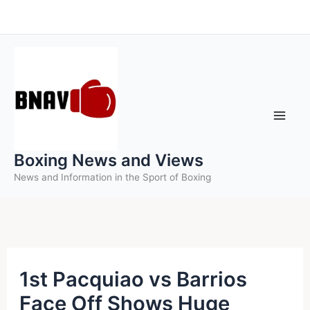
Skip
to
content
Boxing News and Views
News and Information in the Sport of Boxing
1st Pacquiao vs Barrios
Face Off Shows Huge