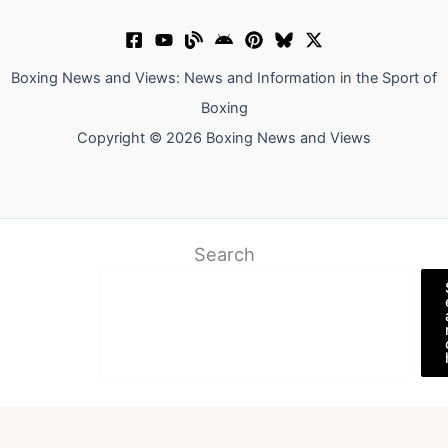
Boxing News and Views: News and Information in the Sport of
Boxing
Copyright © 2026 Boxing News and Views
Search