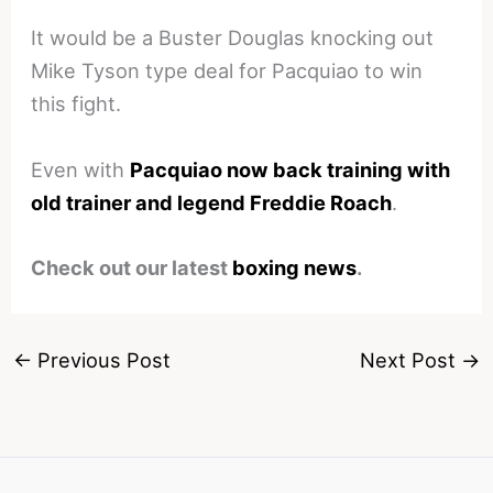
It would be a Buster Douglas knocking out
Mike Tyson type deal for Pacquiao to win
this fight.
Even with
Pacquiao now back training with
old trainer and legend Freddie Roach
.
Check out our latest
boxing news
.
←
Previous Post
Next Post
→