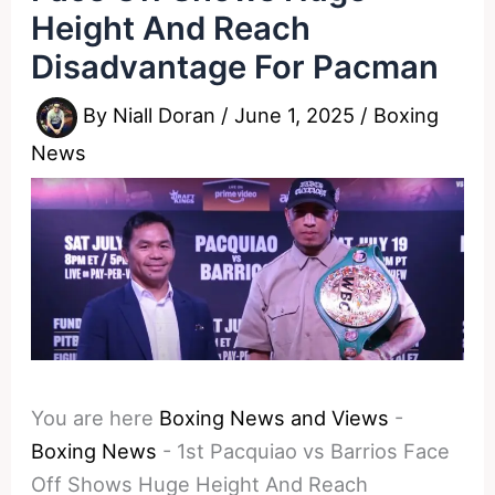
Height And Reach
Disadvantage For Pacman
By
Niall Doran
/
June 1, 2025
/
Boxing
News
You are here
Boxing News and Views
-
Boxing News
-
1st Pacquiao vs Barrios Face
Off Shows Huge Height And Reach