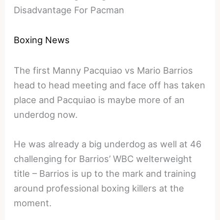
Disadvantage For Pacman
Boxing News
The first Manny Pacquiao vs Mario Barrios
head to head meeting and face off has taken
place and Pacquiao is maybe more of an
underdog now.
He was already a big underdog as well at 46
challenging for Barrios’ WBC welterweight
title – Barrios is up to the mark and training
around professional boxing killers at the
moment.