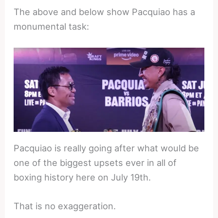
The above and below show Pacquiao has a
monumental task:
Pacquiao is really going after what would be
one of the biggest upsets ever in all of
boxing history here on July 19th.
That is no exaggeration.