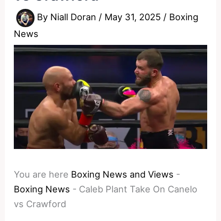
By
Niall Doran
/
May 31, 2025
/
Boxing
News
You are here
Boxing News and Views
-
Boxing News
-
Caleb Plant Take On Canelo
vs Crawford