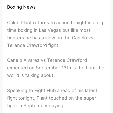
Boxing News
Caleb Plant returns to action tonight in a big
time boxing in Las Vegas but like most
fighters he has a view on the Canelo vs
Terence Crawford fight.
Canelo Alvarez vs Terence Crawford
expected on September 13th is the fight the
world is talking about.
Speaking to Fight Hub ahead of his latest
fight tonight, Plant touched on the super
fight in September saying: