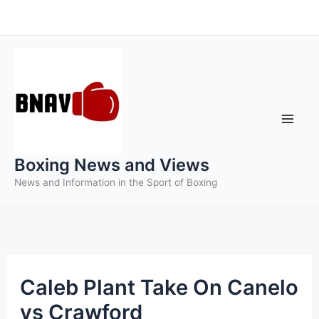
Skip
to
content
Boxing News and Views
News and Information in the Sport of Boxing
Caleb Plant Take On Canelo
vs Crawford