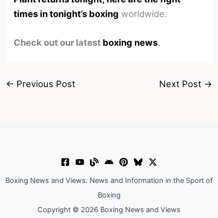
times in tonight’s boxing
worldwide.
Check out our latest
boxing news
.
←
Previous Post
Next Post
→
Boxing News and Views: News and Information in the Sport of
Boxing
Copyright © 2026 Boxing News and Views