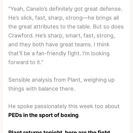
“Yeah, Canelo’s definitely got great defense.
He’s slick, fast, sharp, strong—he brings all
the great attributes to the table. But so does
Crawford. He’s sharp, smart, fast, strong,
and they both have great teams. I think
that’ll be a fan-friendly fight. I’m looking
forward to it.”
Sensible analysis from Plant, weighing up
things with balance there.
He spoke passionately this week too about
PEDs in the sport of boxing
.
Plant returns tonight, here are the fight