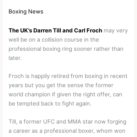
Boxing News
The UK’s Darren Till and Carl Froch
may very
well be on a collision course in the
professional boxing ring sooner rather than
later.
Froch is happily retired from boxing in recent
years but you get the sense the former
world champion if given the right offer, can
be tempted back to fight again.
Till, a former UFC and MMA star now forging
a career as a professional boxer, whom won