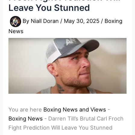
Leave You Stunned
By
Niall Doran
/
May 30, 2025
/
Boxing
News
You are here
Boxing News and Views
-
Boxing News
-
Darren Till’s Brutal Carl Froch
Fight Prediction Will Leave You Stunned