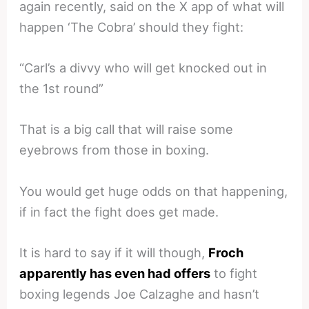
again recently, said on the X app of what will
happen ‘The Cobra’ should they fight:
“Carl’s a divvy who will get knocked out in
the 1st round”
That is a big call that will raise some
eyebrows from those in boxing.
You would get huge odds on that happening,
if in fact the fight does get made.
It is hard to say if it will though,
Froch
apparently has even had offers
to fight
boxing legends Joe Calzaghe and hasn’t