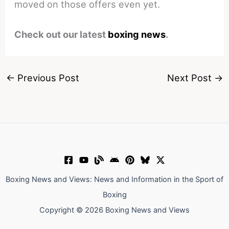
moved on those offers even yet.
Check out our latest
boxing news
.
←
Previous Post
Next Post
→
Boxing News and Views: News and Information in the Sport of
Boxing
Copyright © 2026 Boxing News and Views