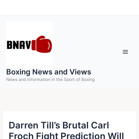
Skip
to
content
Boxing News and Views
News and Information in the Sport of Boxing
Darren Till’s Brutal Carl
Froch Fight Prediction Will