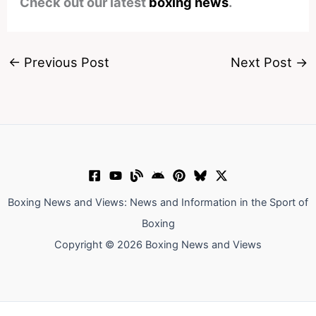
Check out our latest
boxing news
.
←
Previous Post
Next Post
→
Boxing News and Views: News and Information in the Sport of
Boxing
Copyright © 2026 Boxing News and Views