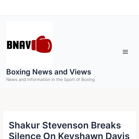
Skip
to
content
Boxing News and Views
News and Information in the Sport of Boxing
Shakur Stevenson Breaks
Silence On Keyshawn Davis