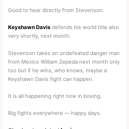
Good to hear directly from Stevenson.
Keyshawn Davis
defends his world title also
very shortly, next month.
Stevenson takes on undefeated danger man
from Mexico William Zepeda next month only
too but if he wins, who knows, maybe a
Keyshawn Davis fight can happen.
It is all happening right now in boxing.
Big fights everywhere — happy days.