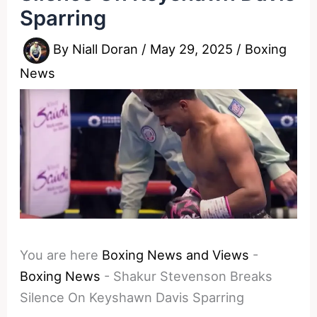
Sparring
By
Niall Doran
/
May 29, 2025
/
Boxing
News
You are here
Boxing News and Views
-
Boxing News
-
Shakur Stevenson Breaks
Silence On Keyshawn Davis Sparring