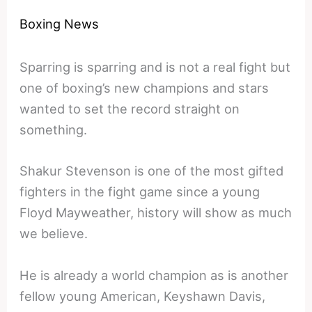
Boxing News
Sparring is sparring and is not a real fight but
one of boxing’s new champions and stars
wanted to set the record straight on
something.
Shakur Stevenson is one of the most gifted
fighters in the fight game since a young
Floyd Mayweather, history will show as much
we believe.
He is already a world champion as is another
fellow young American, Keyshawn Davis,