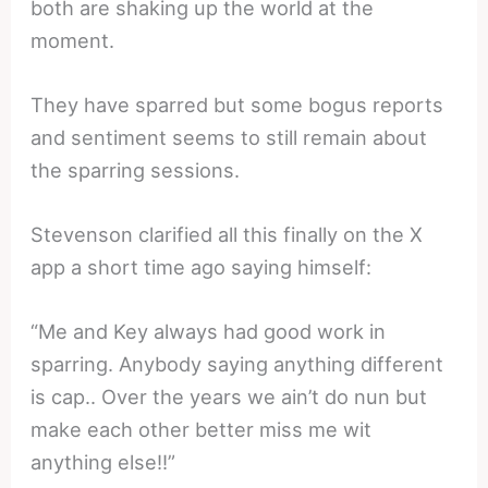
both are shaking up the world at the
moment.
They have sparred but some bogus reports
and sentiment seems to still remain about
the sparring sessions.
Stevenson clarified all this finally on the X
app a short time ago saying himself:
“Me and Key always had good work in
sparring. Anybody saying anything different
is cap.. Over the years we ain’t do nun but
make each other better miss me wit
anything else!!”