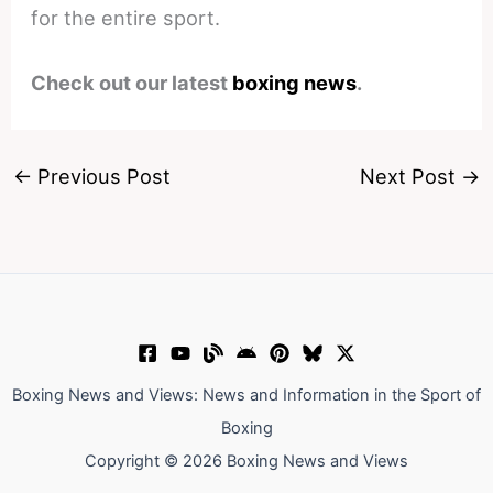
for the entire sport.
Check out our latest
boxing news
.
←
Previous Post
Next Post
→
Boxing News and Views: News and Information in the Sport of
Boxing
Copyright © 2026 Boxing News and Views