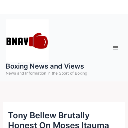
Skip
to
content
Boxing News and Views
News and Information in the Sport of Boxing
Tony Bellew Brutally
Honest On Moses Itauma