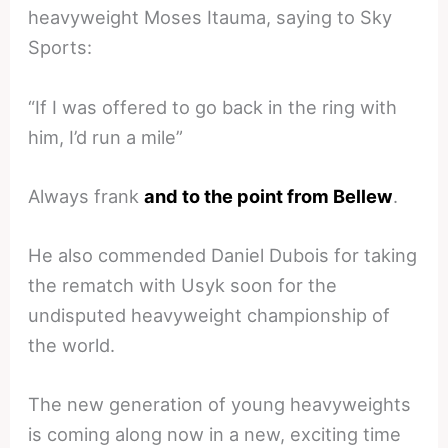
heavyweight Moses Itauma, saying to Sky
Sports:
“If I was offered to go back in the ring with
him, I’d run a mile”
Always frank
and to the point from Bellew
.
He also commended Daniel Dubois for taking
the rematch with Usyk soon for the
undisputed heavyweight championship of
the world.
The new generation of young heavyweights
is coming along now in a new, exciting time