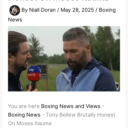
By
Niall Doran
/
May 28, 2025
/
Boxing
News
You are here
Boxing News and Views
-
Boxing News
-
Tony Bellew Brutally Honest
On Moses Itauma