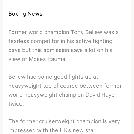
Boxing News
Former world champion Tony Bellew was a
fearless competitor in his active fighting
days but this admission says a lot on his
view of Moses Itauma.
Bellew had some good fights up at
heavyweight too of course between former
world heavyweight champion David Haye
twice.
The former cruiserweight champion is very
impressed with the UK’s new star