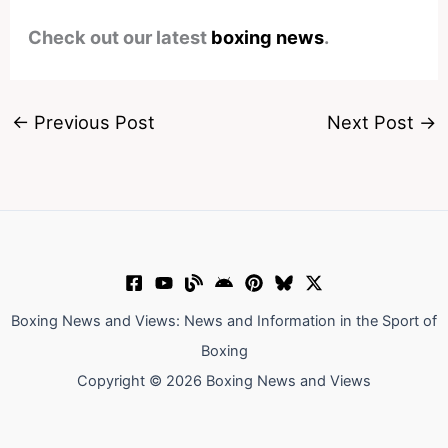
Check out our latest
boxing news
.
←
Previous Post
Next Post
→
Boxing News and Views: News and Information in the Sport of
Boxing
Copyright © 2026 Boxing News and Views