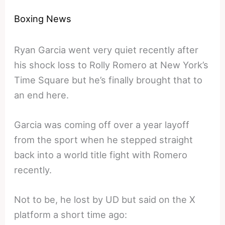
Boxing News
Ryan Garcia went very quiet recently after
his shock loss to Rolly Romero at New York’s
Time Square but he’s finally brought that to
an end here.
Garcia was coming off over a year layoff
from the sport when he stepped straight
back into a world title fight with Romero
recently.
Not to be, he lost by UD but said on the X
platform a short time ago: