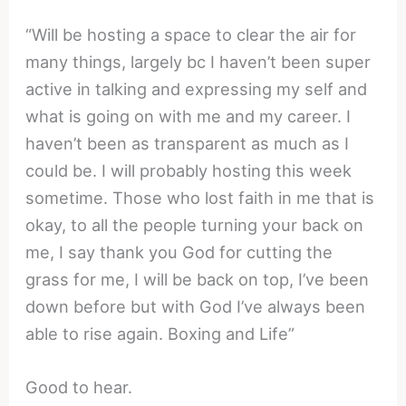
“Will be hosting a space to clear the air for
many things, largely bc I haven’t been super
active in talking and expressing my self and
what is going on with me and my career. I
haven’t been as transparent as much as I
could be. I will probably hosting this week
sometime. Those who lost faith in me that is
okay, to all the people turning your back on
me, I say thank you God for cutting the
grass for me, I will be back on top, I’ve been
down before but with God I’ve always been
able to rise again. Boxing and Life”
Good to hear.