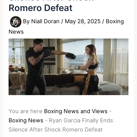
Romero Defeat
By
Niall Doran
/
May 28, 2025
/
Boxing
News
You are here
Boxing News and Views
-
Boxing News
-
Ryan Garcia Finally Ends
Silence After Shock Romero Defeat