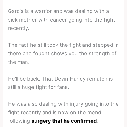
Garcia is a warrior and was dealing with a
sick mother with cancer going into the fight
recently.
The fact he still took the fight and stepped in
there and fought shows you the strength of
the man.
He’ll be back. That Devin Haney rematch is
still a huge fight for fans.
He was also dealing with injury going into the
fight recently and is now on the mend
following
surgery that he confirmed
.