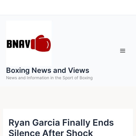
Skip
to
content
Boxing News and Views
News and Information in the Sport of Boxing
Ryan Garcia Finally Ends
Silence After Shock