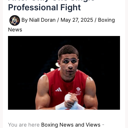
Professional Fight
By
Niall Doran
/
May 27, 2025
/
Boxing
News
You are here
Boxing News and Views
-