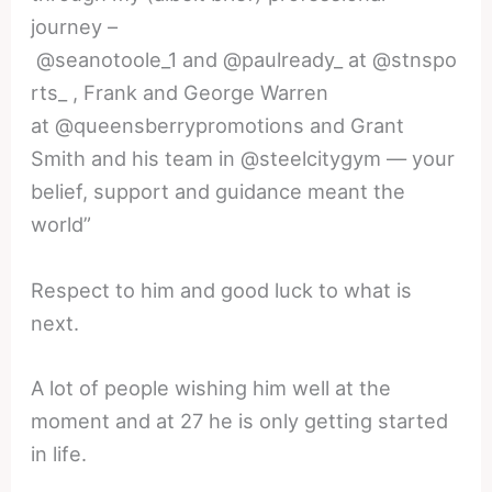
journey –
@seanotoole_1 and @paulready_ at @stnspo
rts_ , Frank and George Warren
at @queensberrypromotions and Grant
Smith and his team in @steelcitygym — your
belief, support and guidance meant the
world”
Respect to him and good luck to what is
next.
A lot of people wishing him well at the
moment and at 27 he is only getting started
in life.