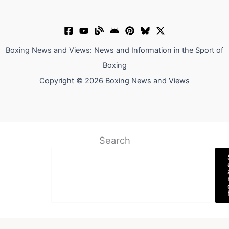
Boxing News and Views: News and Information in the Sport of
Boxing
Copyright © 2026 Boxing News and Views
Search