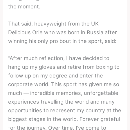
the moment.
That said, heavyweight from the UK
Delicious Orie who was born in Russia after
winning his only pro bout in the sport, said:
“After much reflection, I have decided to
hang up my gloves and retire from boxing to
follow up on my degree and enter the
corporate world. This sport has given me so
much — incredible memories, unforgettable
experiences travelling the world and many
opportunities to represent my country at the
biggest stages in the world. Forever grateful
for the journey. Over time, I’ve come to