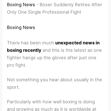
Boxing News
-
Boxer Suddenly Retires After
Only One Single Professional Fight
Boxing News
There has been much
unexpected news in
boxing recently
and this is the latest as one
fighter hangs up the gloves after just one
pro fight.
Not something you hear about usually in the
sport.
Particularly with how well boxing is doing
and growing as much as it is worldwide at