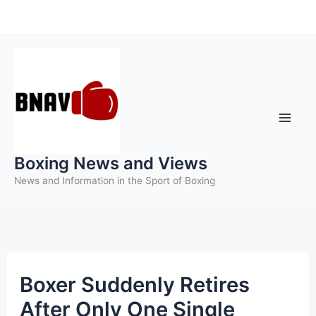
Skip
to
content
Boxing News and Views
News and Information in the Sport of Boxing
Boxer Suddenly Retires
After Only One Single