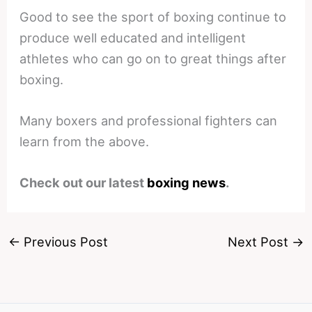
Good to see the sport of boxing continue to
produce well educated and intelligent
athletes who can go on to great things after
boxing.
Many boxers and professional fighters can
learn from the above.
Check out our latest
boxing news
.
←
Previous Post
Next Post
→