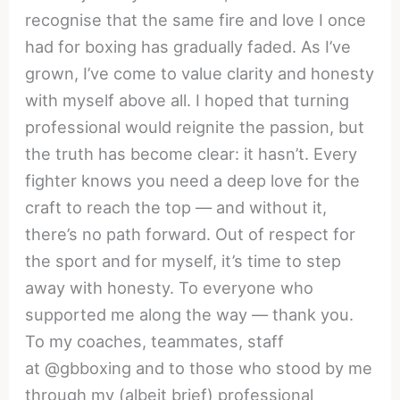
recognise that the same fire and love I once
had for boxing has gradually faded. As I’ve
grown, I’ve come to value clarity and honesty
with myself above all. I hoped that turning
professional would reignite the passion, but
the truth has become clear: it hasn’t. Every
fighter knows you need a deep love for the
craft to reach the top — and without it,
there’s no path forward. Out of respect for
the sport and for myself, it’s time to step
away with honesty. To everyone who
supported me along the way — thank you.
To my coaches, teammates, staff
at @gbboxing and to those who stood by me
through my (albeit brief) professional