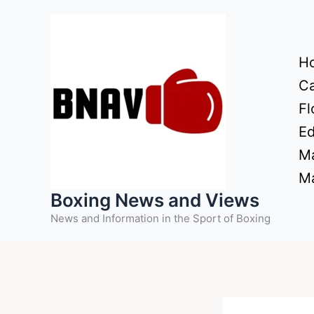
Skip
to
content
H
Ca
Fl
Ed
Ma
Ma
Boxing News and Views
News and Information in the Sport of Boxing