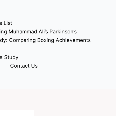
 List
ing Muhammad Ali’s Parkinson’s
udy: Comparing Boxing Achievements
e Study
Contact Us