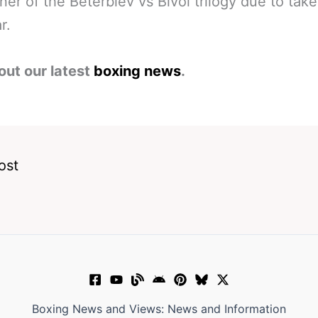
ner of the Beterbiev vs Bivol trilogy due to tak
r.
out our latest
boxing news
.
ost
Boxing News and Views: News and Information