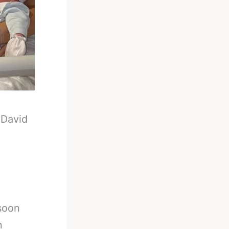
-
David
 soon
n