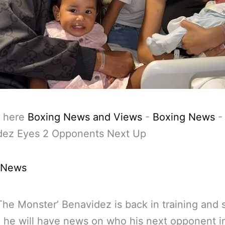
 here
Boxing News and Views
-
Boxing News
dez Eyes 2 Opponents Next Up
 News
The Monster’ Benavidez is back in training and
he will have news on who his next opponent i