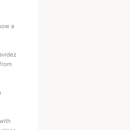
now a
avidez
 from
h
with