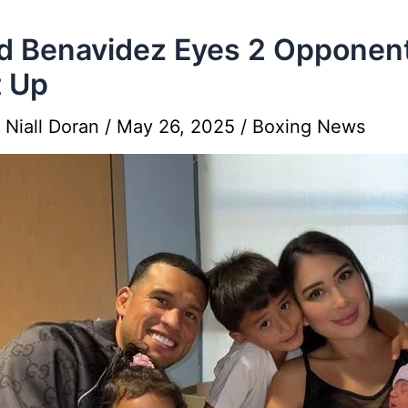
d Benavidez Eyes 2 Opponen
 Up
y
Niall Doran
/
May 26, 2025
/
Boxing News