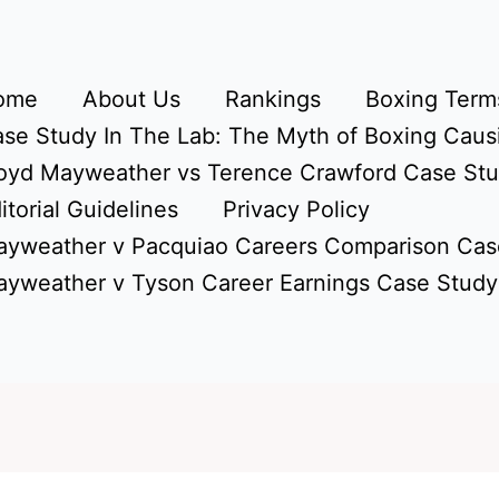
ome
About Us
Rankings
Boxing Terms
se Study In The Lab: The Myth of Boxing Caus
oyd Mayweather vs Terence Crawford Case St
itorial Guidelines
Privacy Policy
yweather v Pacquiao Careers Comparison Cas
yweather v Tyson Career Earnings Case Study