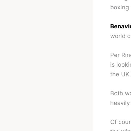
boxing 
Benavid
world c
Per Rin
is look
the UK 
Both wo
heavily
Of cour