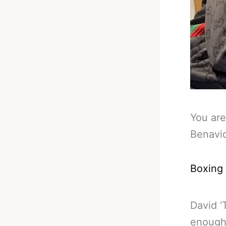
You are
Benavi
Boxing
David ‘
enough 