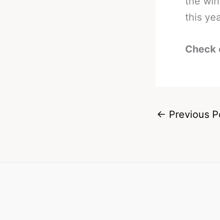
the win
this yea
Check 
←
Previous P