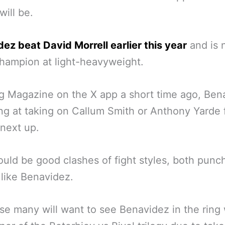
will be.
ez beat David Morrell earlier this year
and is 
hampion at light-heavyweight.
g Magazine on the X app a short time ago, Ben
ing at taking on Callum Smith or Anthony Yarde
next up.
uld be good clashes of fight styles, both punc
 like Benavidez.
se many will want to see Benavidez in the ring 