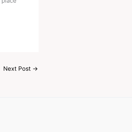
e place
Next Post
→