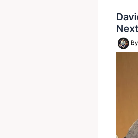
Davi
Next
B