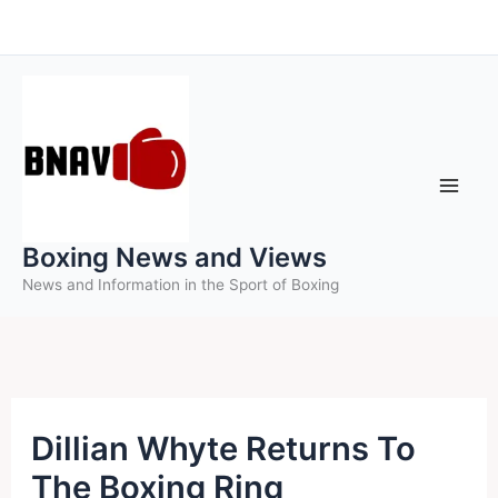
Skip
to
content
Boxing News and Views
News and Information in the Sport of Boxing
Dillian Whyte Returns To
The Boxing Ring