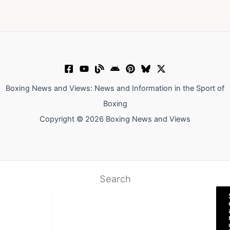
Boxing News and Views: News and Information in the Sport of
Boxing
Copyright © 2026 Boxing News and Views
Search