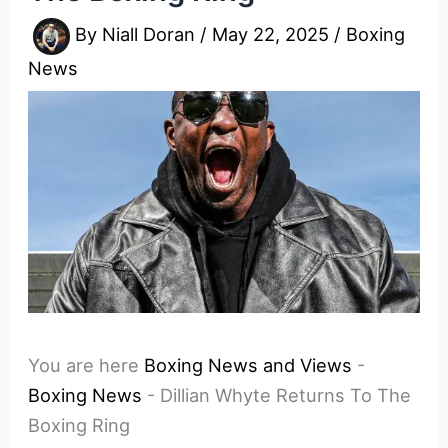
By
Niall Doran
/
May 22, 2025
/
Boxing
News
You are here
Boxing News and Views
-
Boxing News
-
Dillian Whyte Returns To The
Boxing Ring