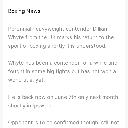
Boxing News
Perennial heavyweight contender Dillian
Whyte from the UK marks his return to the
sport of boxing shortly it is understood.
Whyte has been a contender for a while and
fought in some big fights but has not won a
world title, yet.
He is back now on June 7th only next month
shortly in Ipswich.
Opponent is to be confirmed though, still not