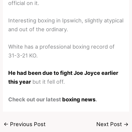
official on it.
Interesting boxing in Ipswich, slightly atypical
and out of the ordinary.
White has a professional boxing record of
31-3-21 KO.
He had been due to fight Joe Joyce earlier
this year
but it fell off.
Check out our latest
boxing news
.
←
Previous Post
Next Post
→