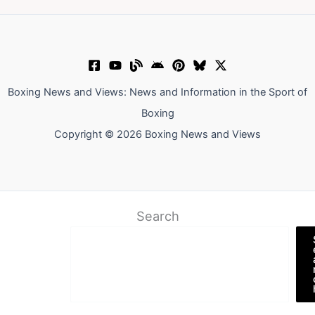
Boxing News and Views: News and Information in the Sport of
Boxing
Copyright © 2026 Boxing News and Views
Search