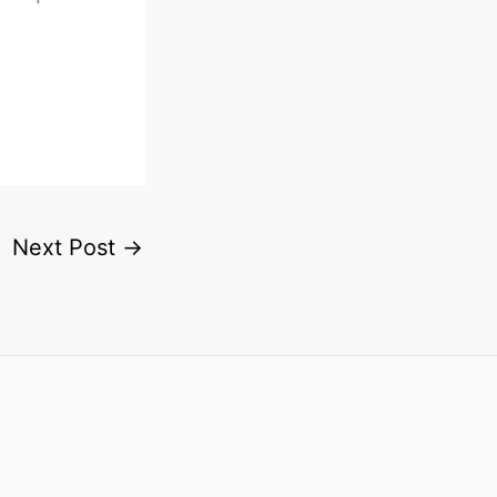
Next Post
→