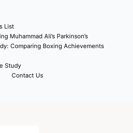
 List
ing Muhammad Ali’s Parkinson’s
udy: Comparing Boxing Achievements
e Study
Contact Us