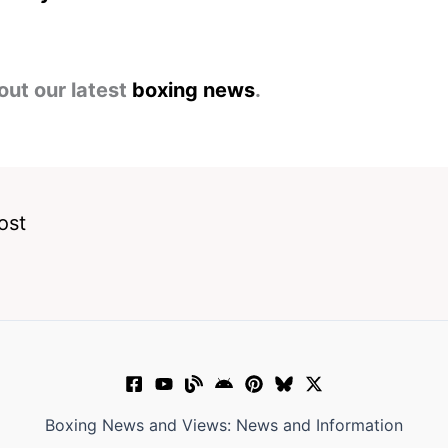
out our latest
boxing news
.
ost
Boxing News and Views: News and Information