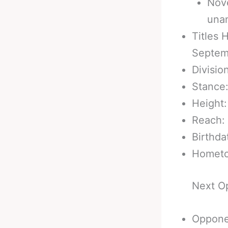
Nove
una
Titles 
Septem
Divisio
Stance
Height:
Reach: 
Birthda
Hometo
Next O
Oppone