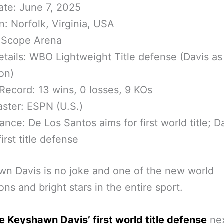
ate: June 7, 2025
n: Norfolk, Virginia, USA
 Scope Arena
etails: WBO Lightweight Title defense (Davis as
on)
 Record: 13 wins, 0 losses, 9 KOs
ster: ESPN (U.S.)
cance: De Los Santos aims for first world title; D
irst title defense
n Davis is no joke and one of the new world
ns and bright stars in the entire sport.
 be Keyshawn Davis’ first world title defense
nex