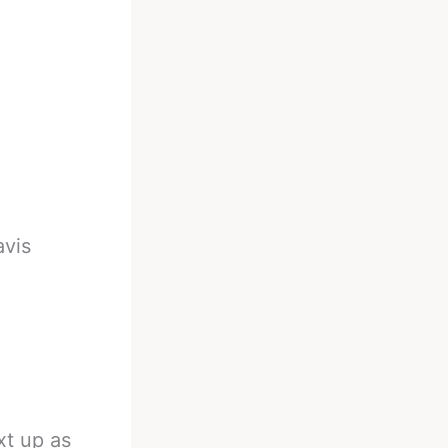
avis
t up as