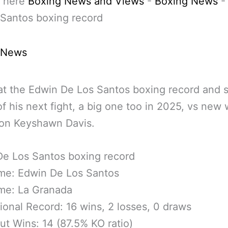
 here
Boxing News and Views
-
Boxing News
Santos boxing record
 News
at the Edwin De Los Santos boxing record and s
f his next fight, a big one too in 2025, vs new 
on Keyshawn Davis.
De Los Santos boxing record
ame: Edwin De Los Santos
me: La Granada
ional Record: 16 wins, 2 losses, 0 draws
t Wins: 14 (87.5% KO ratio)