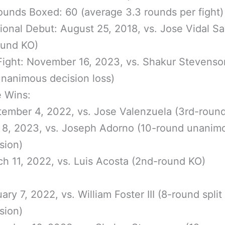
ounds Boxed: 60 (average 3.3 rounds per fight)
ional Debut: August 25, 2018, vs. Jose Vidal S
ound KO)
Fight: November 16, 2023, vs. Shakur Stevenso
nanimous decision loss)
e Wins:
ember 4, 2022, vs. Jose Valenzuela (3rd-roun
 8, 2023, vs. Joseph Adorno (10-round unanim
sion)
h 11, 2022, vs. Luis Acosta (2nd-round KO)
ary 7, 2022, vs. William Foster III (8-round split
sion)