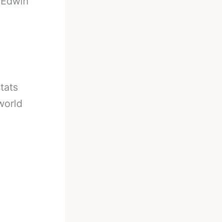
-
Edwin
tats
world