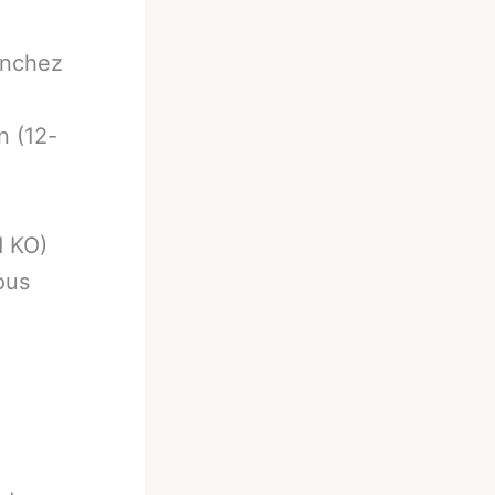
anchez
n (12-
d KO)
ous