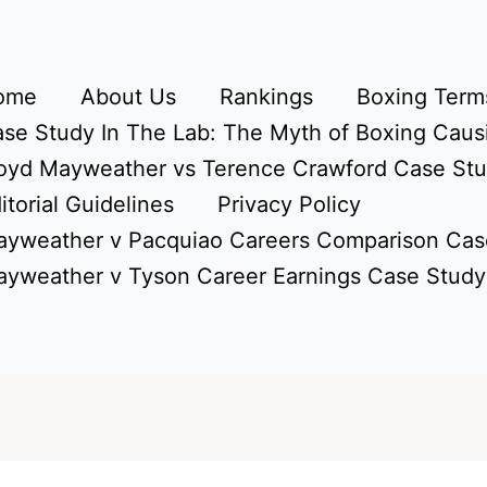
ome
About Us
Rankings
Boxing Terms
se Study In The Lab: The Myth of Boxing Caus
oyd Mayweather vs Terence Crawford Case St
itorial Guidelines
Privacy Policy
yweather v Pacquiao Careers Comparison Cas
yweather v Tyson Career Earnings Case Study