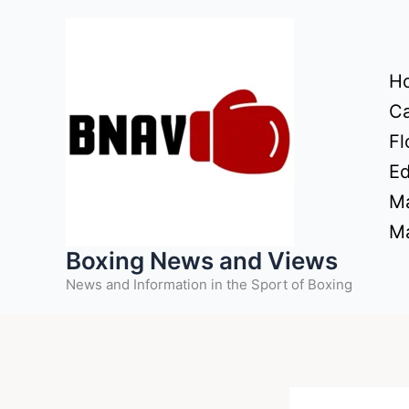
Skip
to
content
H
Ca
Fl
Ed
Ma
Ma
Boxing News and Views
News and Information in the Sport of Boxing