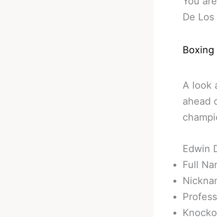
You are
De Los 
Boxing
A look 
ahead o
champi
Edwin 
Full N
Nickna
Profess
Knockou