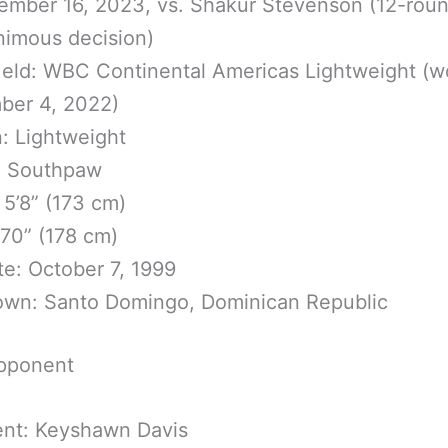
mber 16, 2023, vs. Shakur Stevenson (12-rou
nimous decision)
Held: WBC Continental Americas Lightweight (
ber 4, 2022)
n: Lightweight
: Southpaw
 5’8” (173 cm)
70” (178 cm)
te: October 7, 1999
wn: Santo Domingo, Dominican Republic
pponent
nt: Keyshawn Davis