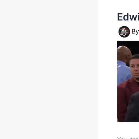
Edwi
B