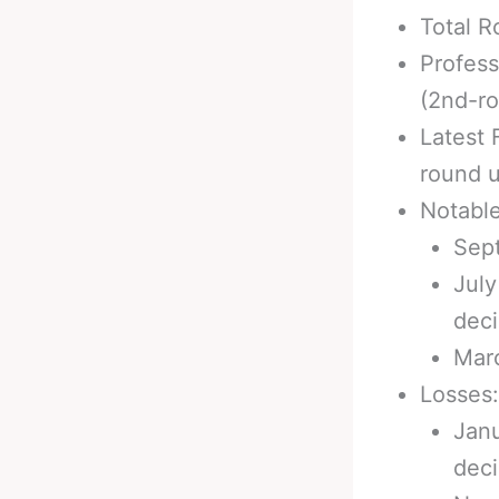
Total R
Profess
(2nd-r
Latest 
round u
Notabl
Sept
July
deci
Marc
Losses:
Janu
deci