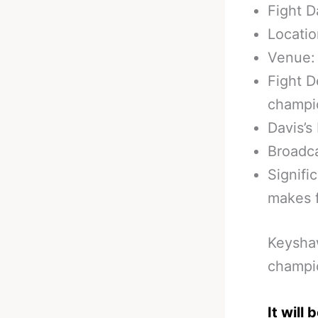
Fight D
Locatio
Venue:
Fight D
champi
Davis’s
Broadca
Signifi
makes f
Keyshaw
champio
It will