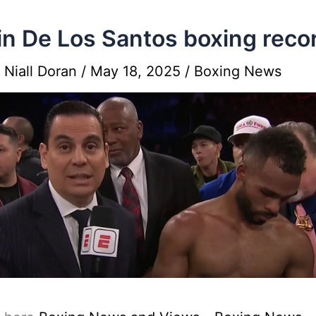
n De Los Santos boxing reco
y
Niall Doran
/
May 18, 2025
/
Boxing News