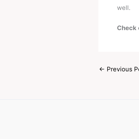
well.
Check 
←
Previous P