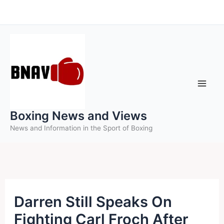
Skip
to
content
Boxing News and Views
News and Information in the Sport of Boxing
Darren Still Speaks On
Fighting Carl Froch After