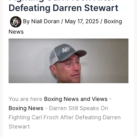
Defeating Darren Stewart
By
Niall Doran
/
May 17, 2025
/
Boxing
News
You are here
Boxing News and Views
-
Boxing News
-
Darren Still Speaks On
Fighting Carl Froch After Defeating Darren
Stewart