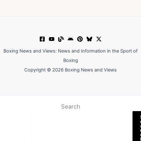
Boxing News and Views: News and Information in the Sport of
Boxing
Copyright © 2026 Boxing News and Views
Search