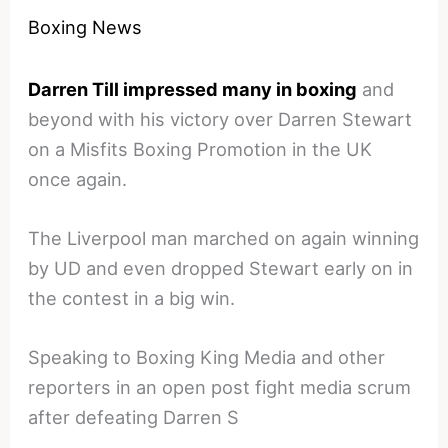
Boxing News
Darren Till impressed many in boxing
and
beyond with his victory over Darren Stewart
on a Misfits Boxing Promotion in the UK
once again.
The Liverpool man marched on again winning
by UD and even dropped Stewart early on in
the contest in a big win.
Speaking to Boxing King Media and other
reporters in an open post fight media scrum
after defeating Darren S