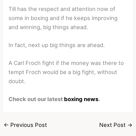
Till has the respect and attention now of
some in boxing and if he keeps improving
and winning, big things ahead.
In fact, next up big things are ahead.
A Carl Froch fight if the money was there to
tempt Froch would be a big fight, without
doubt.
Check out our latest
boxing news
.
←
Previous Post
Next Post
→