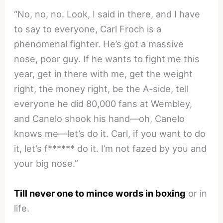
“No, no, no. Look, I said in there, and I have
to say to everyone, Carl Froch is a
phenomenal fighter. He’s got a massive
nose, poor guy. If he wants to fight me this
year, get in there with me, get the weight
right, the money right, be the A-side, tell
everyone he did 80,000 fans at Wembley,
and Canelo shook his hand—oh, Canelo
knows me—let’s do it. Carl, if you want to do
it, let’s f****** do it. I’m not fazed by you and
your big nose.”
Till never one to mince words in boxing
or in
life.