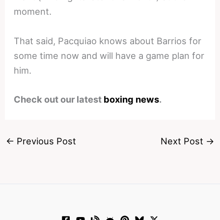
moment.
That said, Pacquiao knows about Barrios for
some time now and will have a game plan for
him.
Check out our latest
boxing news
.
←
Previous Post
Next Post
→