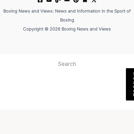
Boxing News and Views: News and Information in the Sport of
Boxing
Copyright © 2026 Boxing News and Views
Search