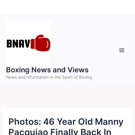
Skip
to
content
Boxing News and Views
News and Information in the Sport of Boxing
Photos: 46 Year Old Manny
Pacquiao Finally Back In