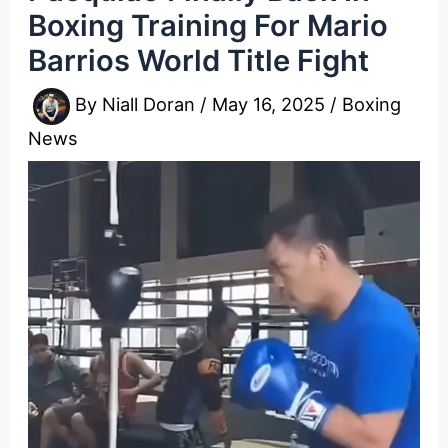
Boxing Training For Mario
Barrios World Title Fight
By
Niall Doran
/
May 16, 2025
/
Boxing
News