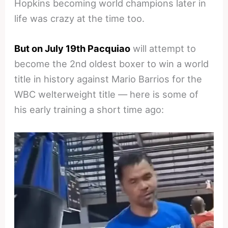
Hopkins becoming world champions later in
life was crazy at the time too.
But on July 19th Pacquiao
will attempt to
become the 2nd oldest boxer to win a world
title in history against Mario Barrios for the
WBC welterweight title — here is some of
his early training a short time ago: