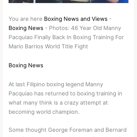
You are here
Boxing News and Views
-
Boxing News
-
Photos: 46 Year Old Manny
Pacquiao Finally Back In Boxing Training For
Mario Barrios World Title Fight
Boxing News
At last Filipino boxing legend Manny
Pacquiao has returned to boxing training in
what many think is a crazy attempt at
becoming world champion.
Some thought George Foreman and Bernard