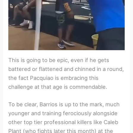
This is going to be epic, even if he gets
battered or flattened and chinned in a round,
the fact Pacquiao is embracing this
challenge at that age is commendable.
To be clear, Barrios is up to the mark, much
younger and training ferociously alongside
other top tier professional killers like Caleb
Plant (who fights later this month) at the