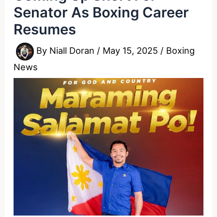
Senator As Boxing Career
Resumes
By
Niall Doran
/
May 15, 2025
/
Boxing
News