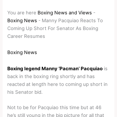
You are here
Boxing News and Views
-
Boxing News
-
Manny Pacquiao Reacts To
Coming Up Short For Senator As Boxing
Career Resumes
Boxing News
Boxing legend Manny ‘Pacman’ Pacquiao
is
back in the boxing ring shortly and has
reacted at length here to coming up short in
his Senator bid.
Not to be for Pacquiao this time but at 46
he’s still young in the big picture for all that