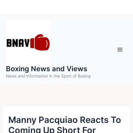
Skip
to
content
Boxing News and Views
News and Information in the Sport of Boxing
Manny Pacquiao Reacts To
Coming Up Short For