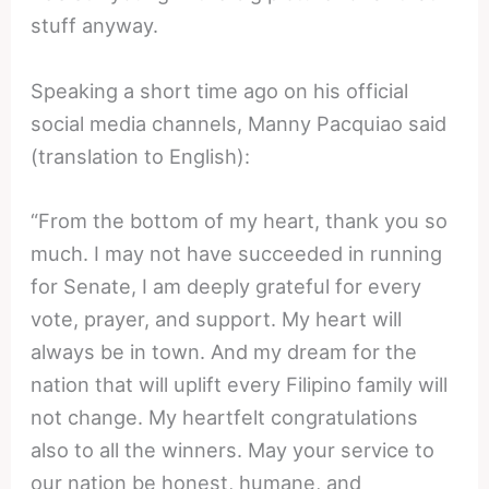
stuff anyway.
Speaking a short time ago on his official
social media channels, Manny Pacquiao said
(translation to English):
“From the bottom of my heart, thank you so
much. I may not have succeeded in running
for Senate, I am deeply grateful for every
vote, prayer, and support. My heart will
always be in town. And my dream for the
nation that will uplift every Filipino family will
not change. My heartfelt congratulations
also to all the winners. May your service to
our nation be honest, humane, and