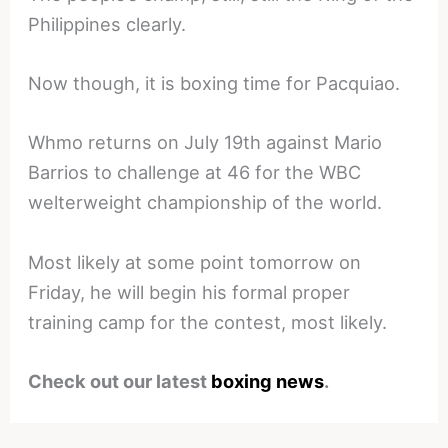
Philippines clearly.
Now though, it is boxing time for Pacquiao.
Whmo returns on July 19th against Mario
Barrios to challenge at 46 for the WBC
welterweight championship of the world.
Most likely at some point tomorrow on
Friday, he will begin his formal proper
training camp for the contest, most likely.
Check out our latest
boxing news
.