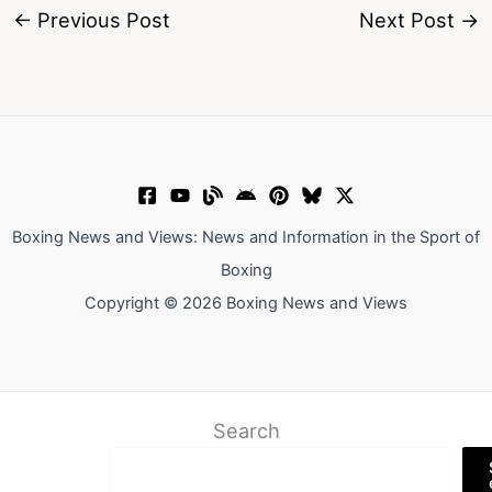
←
Previous Post
Next Post
→
Boxing News and Views: News and Information in the Sport of
Boxing
Copyright © 2026 Boxing News and Views
Search