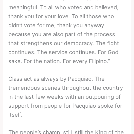
meaningful. To all who voted and believed,
thank you for your love. To all those who
didn’t vote for me, thank you anyway
because you are also part of the process
that strengthens our democracy. The fight
continues. The service continues. For God
sake. For the nation. For every Filipino.”
Class act as always by Pacquiao. The
tremendous scenes throughout the country
in the last few weeks with an outpouring of
support from people for Pacquiao spoke for
itself.
The people’s champ, still, still the King of the