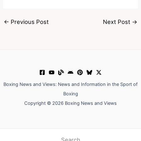
←
Previous Post
Next Post
→
Boxing News and Views: News and Information in the Sport of
Boxing
Copyright © 2026 Boxing News and Views
Search