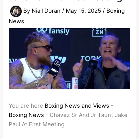
By
Niall Doran
/
May 15, 2025
/
Boxing
News
You are here
Boxing News and Views
-
Boxing News
-
Chavez Sr And Jr Taunt Jake
Paul At First Meeting