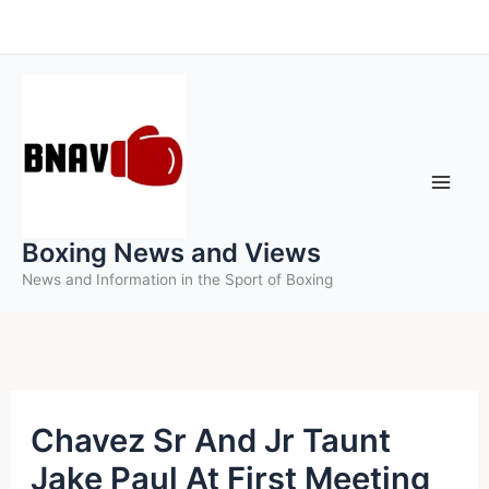
Skip
to
content
Boxing News and Views
News and Information in the Sport of Boxing
Chavez Sr And Jr Taunt
Jake Paul At First Meeting