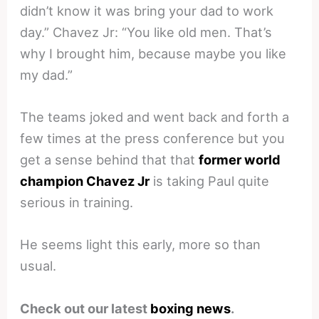
didn’t know it was bring your dad to work
day.” Chavez Jr: “You like old men. That’s
why I brought him, because maybe you like
my dad.”
The teams joked and went back and forth a
few times at the press conference but you
get a sense behind that that
former world
champion Chavez Jr
is taking Paul quite
serious in training.
He seems light this early, more so than
usual.
Check out our latest
boxing news
.