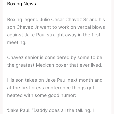
Boxing News
Boxing legend Julio Cesar Chavez Sr and his
son Chavez Jr went to work on verbal blows
against Jake Paul straight away in the first
meeting.
Chavez senior is considered by some to be
the greatest Mexican boxer that ever lived.
His son takes on Jake Paul next month and
at the first press conference things got
heated with some good humor:
“Jake Paul: “Daddy does all the talking. I