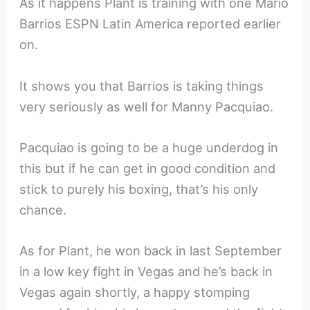
As it happens Plant is training with one Mario
Barrios ESPN Latin America reported earlier
on.
It shows you that Barrios is taking things
very seriously as well for Manny Pacquiao.
Pacquiao is going to be a huge underdog in
this but if he can get in good condition and
stick to purely his boxing, that’s his only
chance.
As for Plant, he won back in last September
in a low key fight in Vegas and he’s back in
Vegas again shortly, a happy stomping