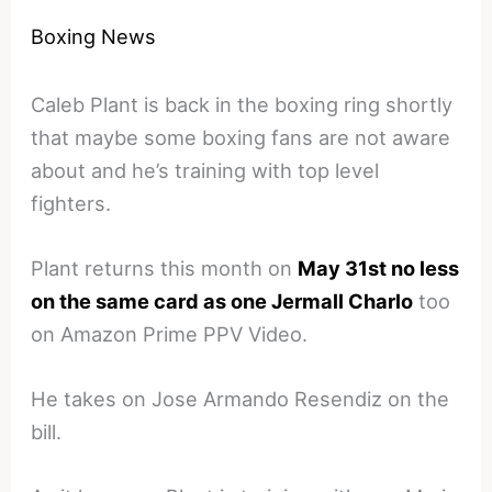
Boxing News
Caleb Plant is back in the boxing ring shortly
that maybe some boxing fans are not aware
about and he’s training with top level
fighters.
Plant returns this month on
May 31st no less
on the same card as one Jermall Charlo
too
on Amazon Prime PPV Video.
He takes on Jose Armando Resendiz on the
bill.