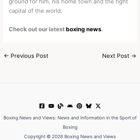
ground for him, his home town and the fight
capital of the world.
Check out our latest
boxing news
.
←
Previous Post
Next Post
→
Boxing News and Views: News and Information in the Sport of
Boxing
Copyright © 2026 Boxing News and Views