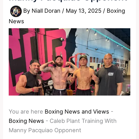
By
Niall Doran
/
May 13, 2025
/
Boxing
News
You are here
Boxing News and Views
-
Boxing News
-
Caleb Plant Training With
Manny Pacquiao Opponent