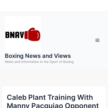
Skip
to
content
Boxing News and Views
News and Information in the Sport of Boxing
Caleb Plant Training With
Manny Pacquiao Opponent