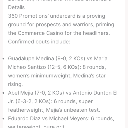
Details
360 Promotions’ undercard is a proving
ground for prospects and warriors, priming
the Commerce Casino for the headliners.
Confirmed bouts include:
Guadalupe Medina (9-0, 2 KOs) vs Maria
Micheo Santizo (12-5, 6 KOs): 8 rounds,
women’s minimumweight, Medina’s star
rising.
Abel Mejia (7-0, 2 KOs) vs Antonio Dunton El
Jr. (6-3-2, 2 KOs): 6 rounds, super
featherweight, Mejia’s unbeaten test.
Eduardo Diaz vs Michael Meyers: 6 rounds,
welterweight, pure grit.