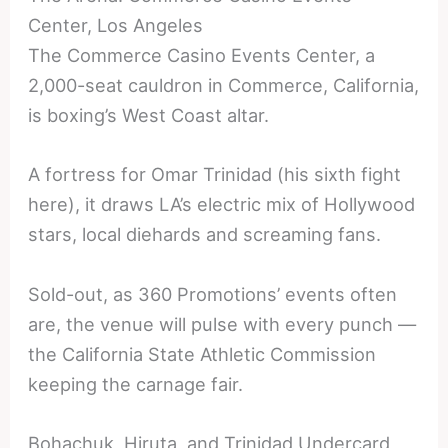
Center, Los Angeles
The Commerce Casino Events Center, a
2,000-seat cauldron in Commerce, California,
is boxing’s West Coast altar.
A fortress for Omar Trinidad (his sixth fight
here), it draws LA’s electric mix of Hollywood
stars, local diehards and screaming fans.
Sold-out, as 360 Promotions’ events often
are, the venue will pulse with every punch —
the California State Athletic Commission
keeping the carnage fair.
Bohachuk, Hiruta, and Trinidad Undercard