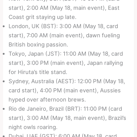
start), 2:00 AM (May 18, main event), East
Coast grit staying up late.
London, UK (BST): 3:00 AM (May 18, card
start), 7:00 AM (main event), dawn fueling
British boxing passion.
Tokyo, Japan (JST): 11:00 AM (May 18, card
start), 3:00 PM (main event), Japan rallying
for Hiruta’s title stand.
Sydney, Australia (AEST): 12:00 PM (May 18,
card start), 4:00 PM (main event), Aussies
hyped over afternoon brews.
Rio de Janeiro, Brazil (BRT): 11:00 PM (card
start), 3:00 AM (May 18, main event), Brazil’s
night owls roaring.
Dubai, UAE (GST): 6:00 AM (May 18, card