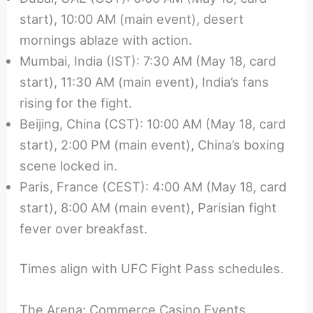
start), 10:00 AM (main event), desert
mornings ablaze with action.
Mumbai, India (IST): 7:30 AM (May 18, card
start), 11:30 AM (main event), India’s fans
rising for the fight.
Beijing, China (CST): 10:00 AM (May 18, card
start), 2:00 PM (main event), China’s boxing
scene locked in.
Paris, France (CEST): 4:00 AM (May 18, card
start), 8:00 AM (main event), Parisian fight
fever over breakfast.
Times align with UFC Fight Pass schedules.
The Arena: Commerce Casino Events