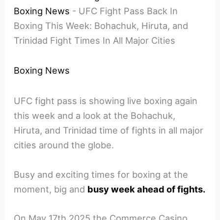
Boxing News
-
UFC Fight Pass Back In
Boxing This Week: Bohachuk, Hiruta, and
Trinidad Fight Times In All Major Cities
Boxing News
UFC fight pass is showing live boxing again
this week and a look at the Bohachuk,
Hiruta, and Trinidad time of fights in all major
cities around the globe.
Busy and exciting times for boxing at the
moment, big and
busy week ahead of fights.
On May 17th 2025 the Commerce Casino