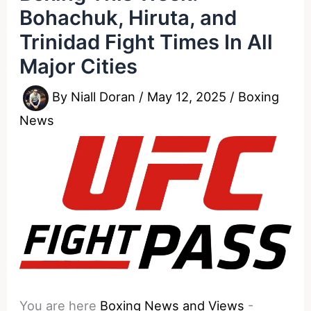
Bohachuk, Hiruta, and
Trinidad Fight Times In All
Major Cities
By
Niall Doran
/
May 12, 2025
/
Boxing
News
You are here
Boxing News and Views
-