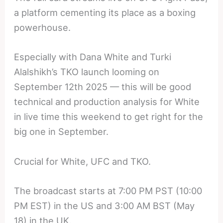
a platform cementing its place as a boxing
powerhouse.
Especially with Dana White and Turki
Alalshikh’s TKO launch looming on
September 12th 2025 — this will be good
technical and production analysis for White
in live time this weekend to get right for the
big one in September.
Crucial for White, UFC and TKO.
The broadcast starts at 7:00 PM PST (10:00
PM EST) in the US and 3:00 AM BST (May
18) in the UK.