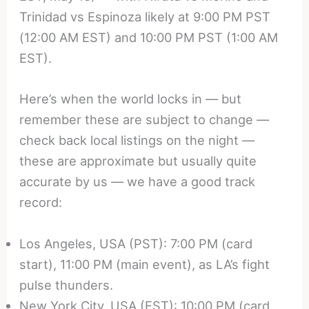
Trinidad vs Espinoza likely at 9:00 PM PST
(12:00 AM EST) and 10:00 PM PST (1:00 AM
EST).
Here’s when the world locks in — but
remember these are subject to change —
check back local listings on the night —
these are approximate but usually quite
accurate by us — we have a good track
record:
Los Angeles, USA (PST): 7:00 PM (card
start), 11:00 PM (main event), as LA’s fight
pulse thunders.
New York City, USA (EST): 10:00 PM (card