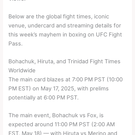
Below are the global fight times, iconic
venue, undercard and streaming details for
this week’s mayhem in boxing on UFC Fight
Pass.
Bohachuk, Hiruta, and Trinidad Fight Times
Worldwide
The main card blazes at 7:00 PM PST (10:00
PM EST) on May 17, 2025, with prelims
potentially at 6:00 PM PST.
The main event, Bohachuk vs Fox, is
expected around 11:00 PM PST (2:00 AM
EST, May 18) — with Hiruta vs Merino and