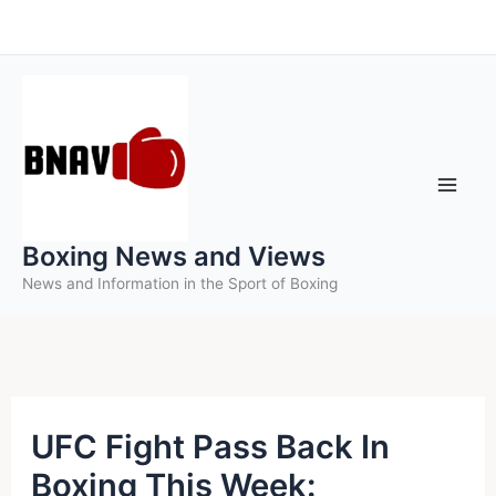
Skip
to
content
Boxing News and Views
News and Information in the Sport of Boxing
UFC Fight Pass Back In
Boxing This Week: