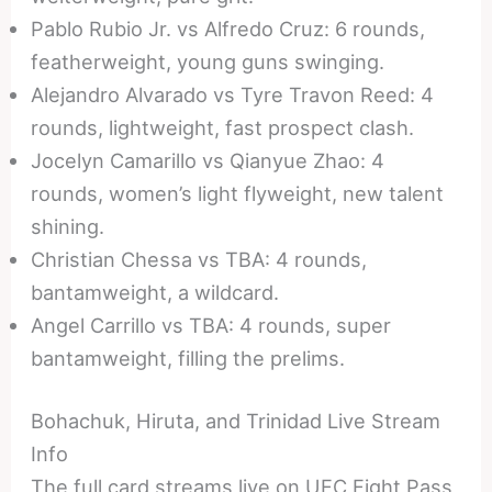
Pablo Rubio Jr. vs Alfredo Cruz: 6 rounds,
featherweight, young guns swinging.
Alejandro Alvarado vs Tyre Travon Reed: 4
rounds, lightweight, fast prospect clash.
Jocelyn Camarillo vs Qianyue Zhao: 4
rounds, women’s light flyweight, new talent
shining.
Christian Chessa vs TBA: 4 rounds,
bantamweight, a wildcard.
Angel Carrillo vs TBA: 4 rounds, super
bantamweight, filling the prelims.
Bohachuk, Hiruta, and Trinidad Live Stream
Info
The full card streams live on UFC Fight Pass,