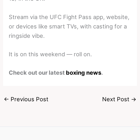
Stream via the UFC Fight Pass app, website,
or devices like smart TVs, with casting for a
ringside vibe.
It is on this weekend — roll on.
Check out our latest
boxing news
.
←
Previous Post
Next Post
→