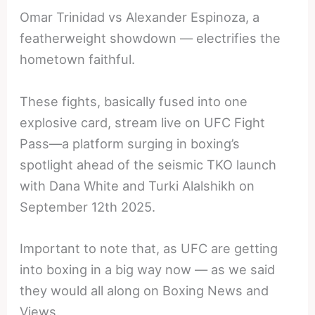
Omar Trinidad vs Alexander Espinoza, a
featherweight showdown — electrifies the
hometown faithful.
These fights, basically fused into one
explosive card, stream live on UFC Fight
Pass—a platform surging in boxing’s
spotlight ahead of the seismic TKO launch
with Dana White and Turki Alalshikh on
September 12th 2025.
Important to note that, as UFC are getting
into boxing in a big way now — as we said
they would all along on Boxing News and
Views.