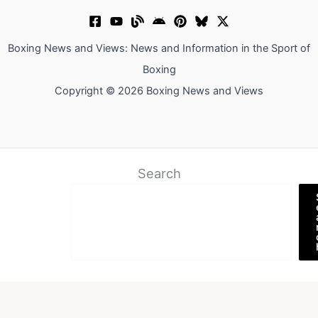
Boxing News and Views: News and Information in the Sport of
Boxing
Copyright © 2026 Boxing News and Views
Search