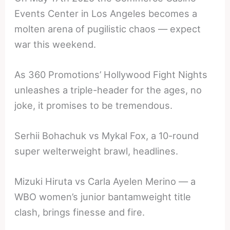
Events Center in Los Angeles becomes a
molten arena of pugilistic chaos — expect
war this weekend.
As 360 Promotions’ Hollywood Fight Nights
unleashes a triple-header for the ages, no
joke, it promises to be tremendous.
Serhii Bohachuk vs Mykal Fox, a 10-round
super welterweight brawl, headlines.
Mizuki Hiruta vs Carla Ayelen Merino — a
WBO women’s junior bantamweight title
clash, brings finesse and fire.