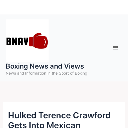
Skip
to
content
Boxing News and Views
News and Information in the Sport of Boxing
Hulked Terence Crawford
Gets Into Mexican