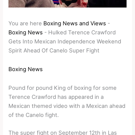
You are here
Boxing News and Views
-
Boxing News
-
Hulked Terence Crawford
Gets Into Mexican Independence Weekend
Spirit Ahead Of Canelo Super Fight
Boxing News
Pound for pound King of boxing for some
Terence Crawford has appeared in a
Mexican themed video with a Mexican ahead
of the Canelo fight.
The super fight on September 12th in Las