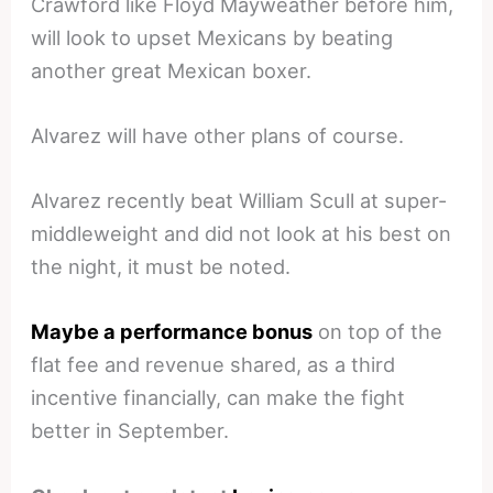
Crawford like Floyd Mayweather before him,
will look to upset Mexicans by beating
another great Mexican boxer.
Alvarez will have other plans of course.
Alvarez recently beat William Scull at super-
middleweight and did not look at his best on
the night, it must be noted.
Maybe a performance bonus
on top of the
flat fee and revenue shared, as a third
incentive financially, can make the fight
better in September.