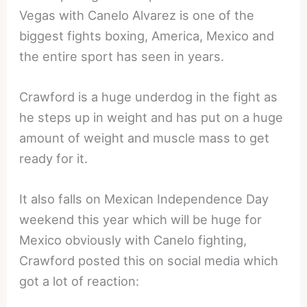
Vegas with Canelo Alvarez is one of the
biggest fights boxing, America, Mexico and
the entire sport has seen in years.
Crawford is a huge underdog in the fight as
he steps up in weight and has put on a huge
amount of weight and muscle mass to get
ready for it.
It also falls on Mexican Independence Day
weekend this year which will be huge for
Mexico obviously with Canelo fighting,
Crawford posted this on social media which
got a lot of reaction: