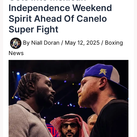
Independence Weekend
Spirit Ahead Of Canelo
Super Fight
By
Niall Doran
/
May 12, 2025
/
Boxing
News