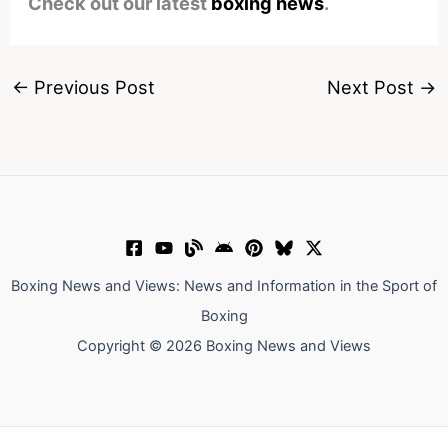
Check out our latest
boxing news
.
←
Previous Post
Next Post
→
Boxing News and Views: News and Information in the Sport of
Boxing
Copyright © 2026 Boxing News and Views