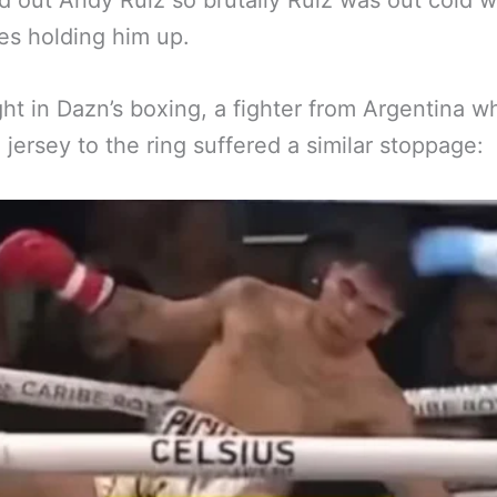
 out Andy Ruiz so brutally Ruiz was out cold w
es holding him up.
ght in Dazn’s boxing, a fighter from Argentina 
 jersey to the ring suffered a similar stoppage: