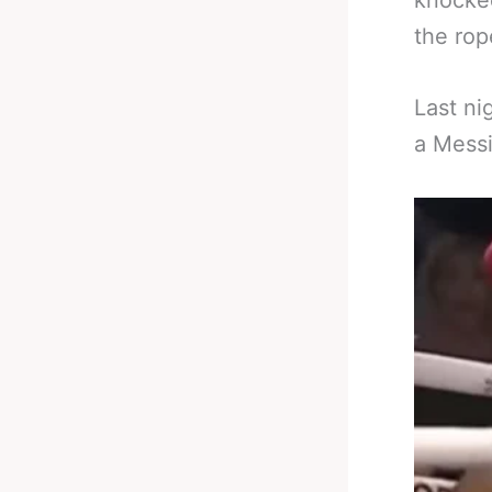
knocked
the rop
Last ni
a Messi