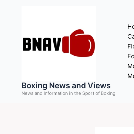
Skip
to
content
H
Ca
Fl
Ed
Ma
Ma
Boxing News and Views
News and Information in the Sport of Boxing