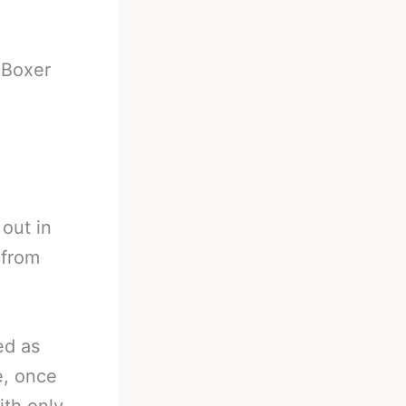
-
Boxer
 out in
 from
ed as
e, once