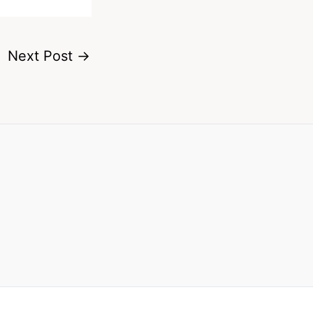
Next Post
→