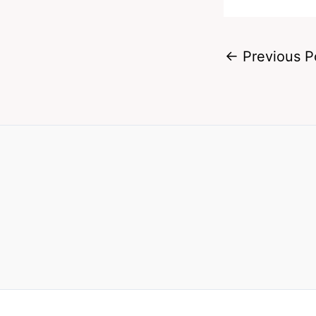
←
Previous P