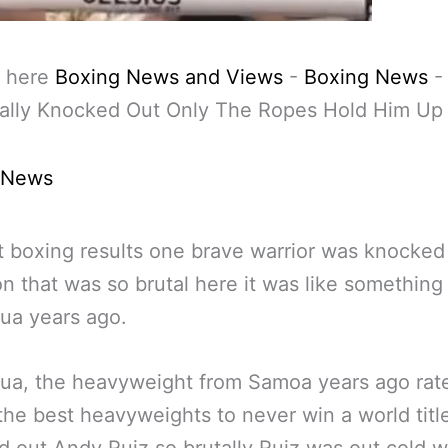
 here
Boxing News and Views
-
Boxing News
tally Knocked Out Only The Ropes Hold Him Up
 News
st boxing results one brave warrior was knocked
on that was so brutal here it was like something
ua years ago.
ua, the heavyweight from Samoa years ago rat
the best heavyweights to never win a world titl