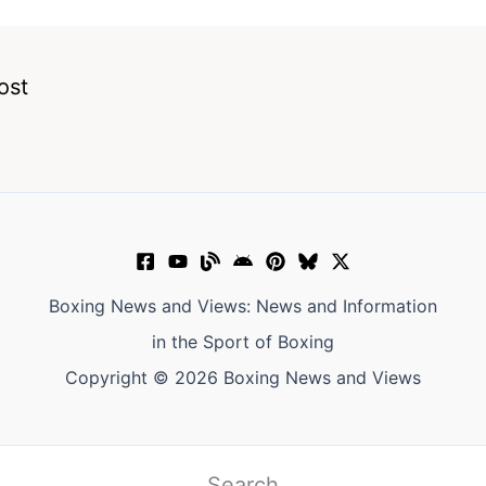
ost
Boxing News and Views: News and Information
in the Sport of Boxing
Copyright © 2026 Boxing News and Views
Search