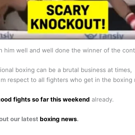
 him well and well done the winner of the cont
ional boxing can be a brutal business at times,
 respect to all fighters who get in the boxing 
ood fights so far this weekend
already.
out our latest
boxing news
.