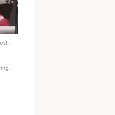
est.
ring.