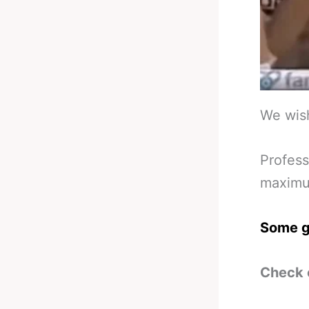
We wish
Profess
maximum
Some g
Check 