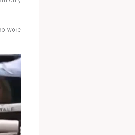
ith only
who wore