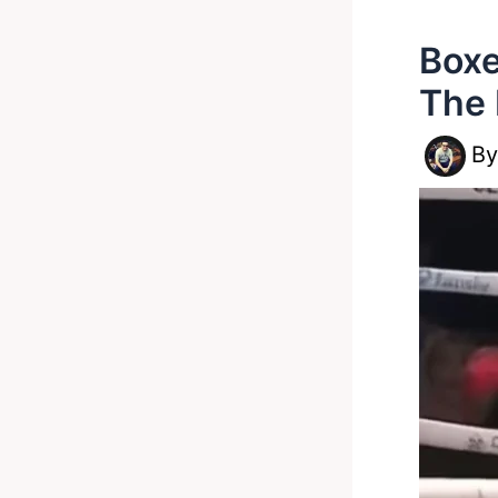
Boxe
The 
B