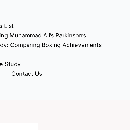
 List
ing Muhammad Ali’s Parkinson’s
udy: Comparing Boxing Achievements
e Study
Contact Us