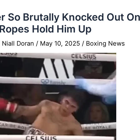
r So Brutally Knocked Out On
Ropes Hold Him Up
y
Niall Doran
/
May 10, 2025
/
Boxing News