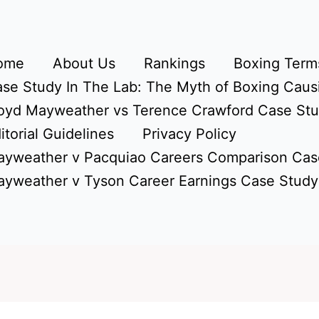
ome
About Us
Rankings
Boxing Terms
se Study In The Lab: The Myth of Boxing Caus
oyd Mayweather vs Terence Crawford Case St
itorial Guidelines
Privacy Policy
yweather v Pacquiao Careers Comparison Cas
yweather v Tyson Career Earnings Case Study