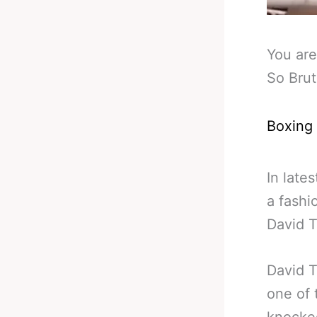
You are
So Bru
Boxing
In late
a fashi
David T
David T
one of 