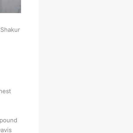
-
Shakur
onest
d pound
Davis