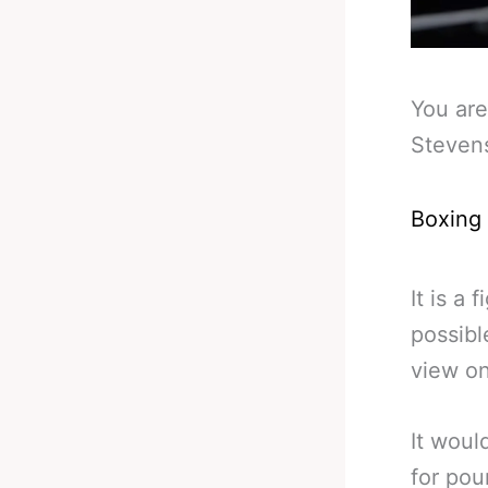
You are
Steven
Boxing
It is a 
possibl
view on
It woul
for pou