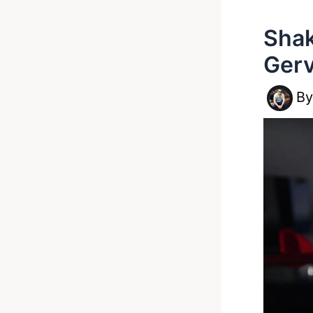
Shak
Gerv
B