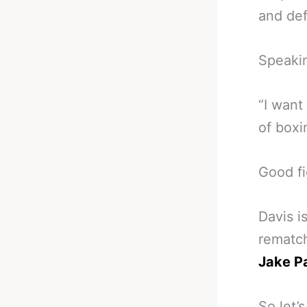
and de
Speakin
“I want 
of boxi
Good fi
Davis i
rematch
Jake Pa
So let’