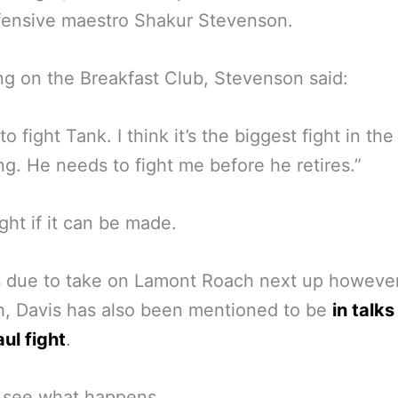
fensive maestro Shakur Stevenson.
g on the Breakfast Club, Stevenson said:
to fight Tank. I think it’s the biggest fight in the
ng. He needs to fight me before he retires.”
ght if it can be made.
s due to take on Lamont Roach next up however
, Davis has also been mentioned to be
in talks
ul fight
.
s see what happens.