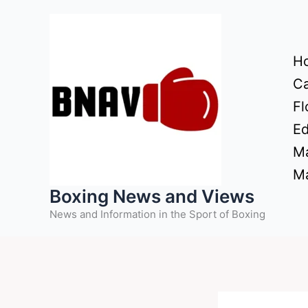
Skip
to
content
H
Ca
Fl
Ed
Ma
Ma
Boxing News and Views
News and Information in the Sport of Boxing