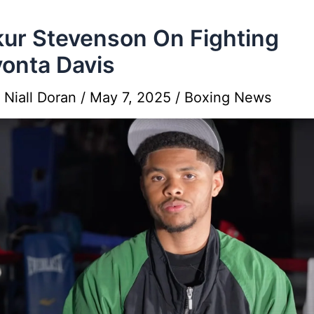
ur Stevenson On Fighting
onta Davis
y
Niall Doran
/
May 7, 2025
/
Boxing News