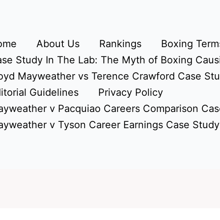
ome
About Us
Rankings
Boxing Terms
se Study In The Lab: The Myth of Boxing Caus
oyd Mayweather vs Terence Crawford Case St
itorial Guidelines
Privacy Policy
yweather v Pacquiao Careers Comparison Cas
yweather v Tyson Career Earnings Case Study