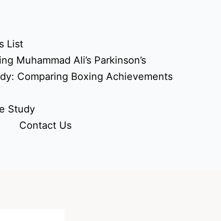
 List
ing Muhammad Ali’s Parkinson’s
udy: Comparing Boxing Achievements
e Study
Contact Us