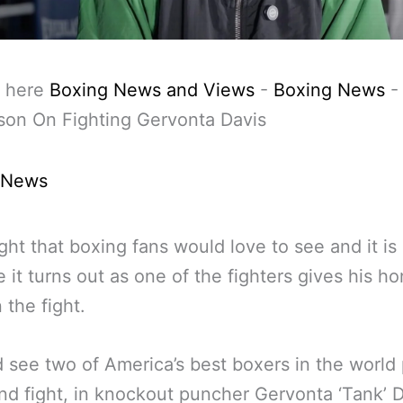
 here
Boxing News and Views
-
Boxing News
son On Fighting Gervonta Davis
 News
fight that boxing fans would love to see and it is
e it turns out as one of the fighters gives his h
 the fight.
d see two of America’s best boxers in the worl
nd fight, in knockout puncher Gervonta ‘Tank’ 