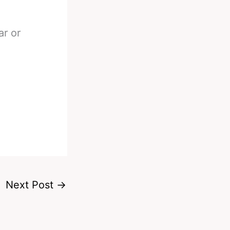
ar or
Next Post
→