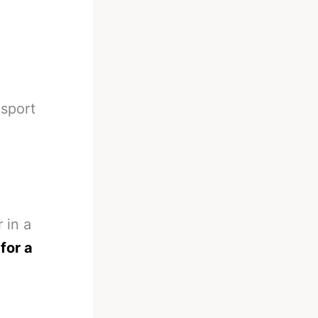
 sport
 in a
 for a