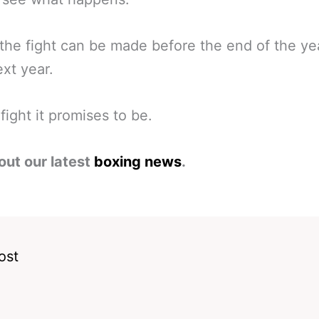
he fight can be made before the end of the ye
ext year.
fight it promises to be.
out our latest
boxing news
.
ost