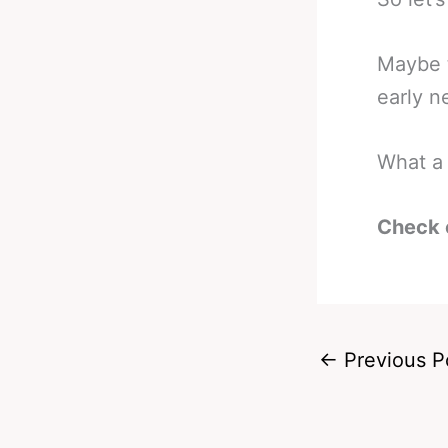
Maybe t
early n
What a 
Check 
←
Previous P