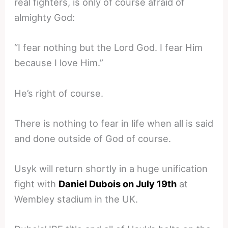
real fighters, is only of course afraid of
almighty God:
“I fear nothing but the Lord God. I fear Him
because I love Him.”
He’s right of course.
There is nothing to fear in life when all is said
and done outside of God of course.
Usyk will return shortly in a huge unification
fight with
Daniel Dubois on July 19th
at
Wembley stadium in the UK.