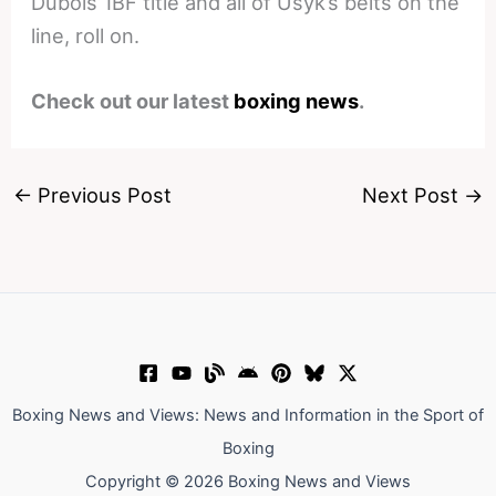
Dubois’ IBF title and all of Usyk’s belts on the
line, roll on.
Check out our latest
boxing news
.
←
Previous Post
Next Post
→
Boxing News and Views: News and Information in the Sport of
Boxing
Copyright © 2026 Boxing News and Views