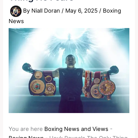
By
Niall Doran
/
May 6, 2025
/
Boxing
News
You are here
Boxing News and Views
-