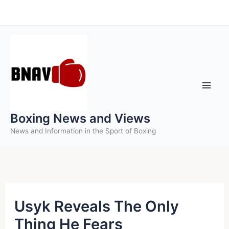
Skip
to
content
Boxing News and Views
News and Information in the Sport of Boxing
Usyk Reveals The Only
Thing He Fears