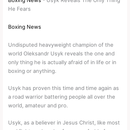
Boxing News
-
Usyk Reveals The Only Thing
He Fears
Boxing News
Undisputed heavyweight champion of the
world Oleksandr Usyk reveals the one and
only thing he is actually afraid of in life or in
boxing or anything.
Usyk has proven this time and time again as
a road warrior battering people all over the
world, amateur and pro.
Usyk, as a believer in Jesus Christ, like most