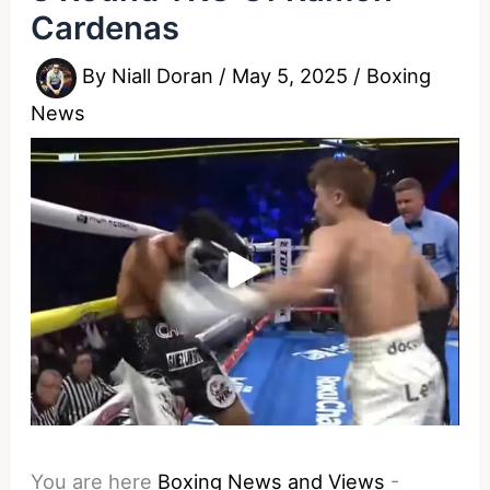
Cardenas
By
Niall Doran
/
May 5, 2025
/
Boxing
News
You are here
Boxing News and Views
-