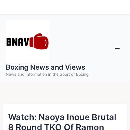
Skip
to
content
Boxing News and Views
News and Information in the Sport of Boxing
Watch: Naoya Inoue Brutal
8 Round TKO Of Ramon