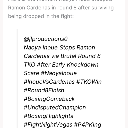
Ramon Cardenas in round 8 after surviving
being dropped in the fight:
@jlproductions0
Naoya Inoue Stops Ramon
Cardenas via Brutal Round 8
TKO After Early Knockdown
Scare
#NaoyaInoue
#InoueVsCardenas
#TKOWin
#Round8Finish
#BoxingComeback
#UndisputedChampion
#BoxingHighlights
#FightNightVegas
#P4PKing