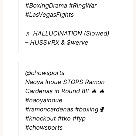
#BoxingDrama
#RingWar
#LasVegasFights
♬ HALLUCINATION (Slowed)
– HUSSVRX & $werve
@chowsports
Naoya Inoue STOPS Ramon
Cardenas in Round 8!! 🔥 🔥
#naoyainoue
#ramoncardenas
#boxing🥊
#knockout
#tko
#fyp
#chowsports