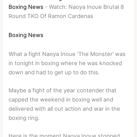
Boxing News
-
Watch: Naoya Inoue Brutal 8
Round TKO Of Ramon Cardenas
Boxing News
What a fight Naoya Inoue ‘The Monster’ was
in tonight in boxing where he was knocked
down and had to get up to do this.
Maybe a fight of the year contender that
capped the weekend in boxing well and
delivered with all out action and war in the
boxing ring.
Here is the moment Naoya Inoue stopped