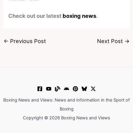
Check out our latest
boxing news
.
←
Previous Post
Next Post
→
Boxing News and Views: News and Information in the Sport of
Boxing
Copyright © 2026 Boxing News and Views