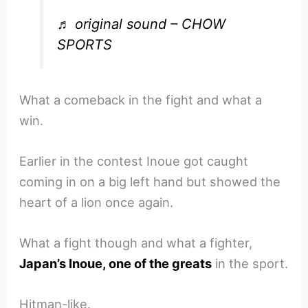
♬ original sound – CHOW
SPORTS
What a comeback in the fight and what a
win.
Earlier in the contest Inoue got caught
coming in on a big left hand but showed the
heart of a lion once again.
What a fight though and what a fighter,
Japan’s Inoue, one of the greats
in the sport.
Hitman-like.