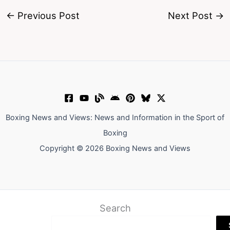
←
Previous Post
Next Post
→
Boxing News and Views: News and Information in the Sport of
Boxing
Copyright © 2026 Boxing News and Views
Search