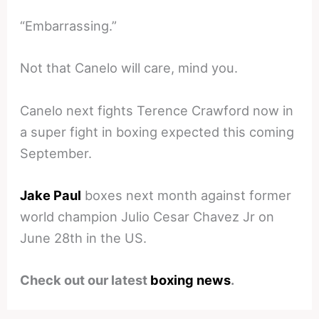
“Embarrassing.”
Not that Canelo will care, mind you.
Canelo next fights Terence Crawford now in
a super fight in boxing expected this coming
September.
Jake Paul
boxes next month against former
world champion Julio Cesar Chavez Jr on
June 28th in the US.
Check out our latest
boxing news
.