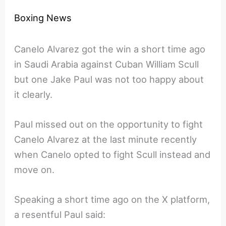
Boxing News
Canelo Alvarez got the win a short time ago
in Saudi Arabia against Cuban William Scull
but one Jake Paul was not too happy about
it clearly.
Paul missed out on the opportunity to fight
Canelo Alvarez at the last minute recently
when Canelo opted to fight Scull instead and
move on.
Speaking a short time ago on the X platform,
a resentful Paul said: