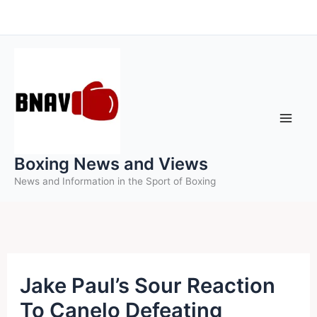
Skip
to
content
Boxing News and Views
News and Information in the Sport of Boxing
Jake Paul’s Sour Reaction
To Canelo Defeating