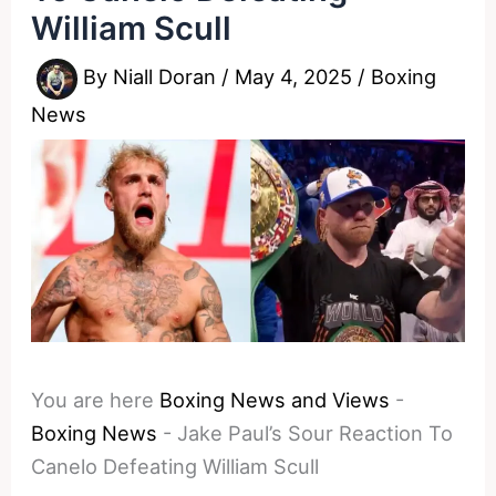
William Scull
By
Niall Doran
/
May 4, 2025
/
Boxing
News
You are here
Boxing News and Views
-
Boxing News
-
Jake Paul’s Sour Reaction To
Canelo Defeating William Scull