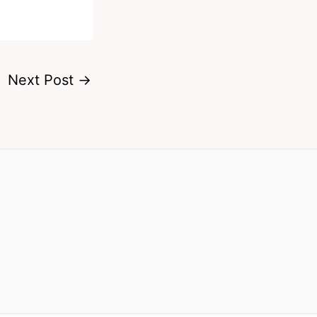
Next Post
→