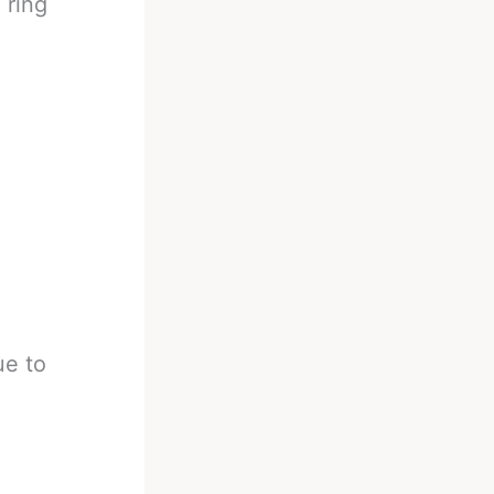
 ring
ue to