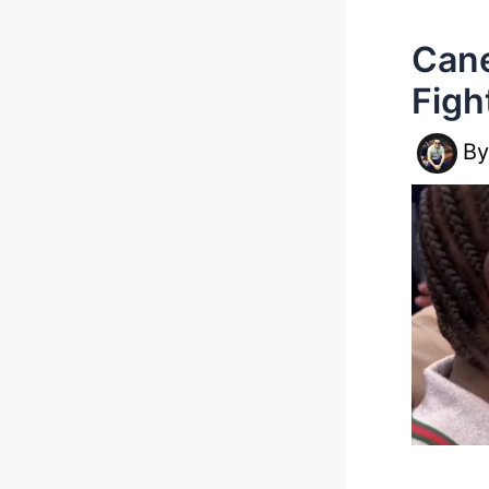
Cane
Figh
B