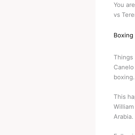
You are
vs Tere
Boxing
Things 
Canelo 
boxing.
This ha
William
Arabia.