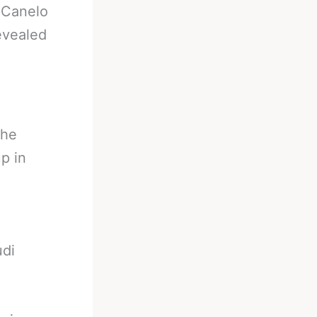
-
Canelo
evealed
the
p in
udi