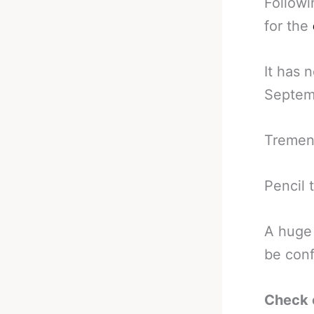
Followi
for the
It has 
Septemb
Tremen
Pencil 
A huge 
be conf
Check 