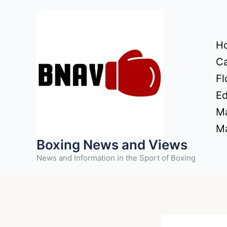
Skip
to
content
H
Ca
Fl
Ed
Ma
Ma
Boxing News and Views
News and Information in the Sport of Boxing