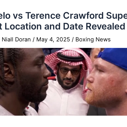
lo vs Terence Crawford Sup
t Location and Date Revealed
y
Niall Doran
/
May 4, 2025
/
Boxing News