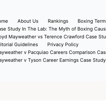
ome
About Us
Rankings
Boxing Terms
se Study In The Lab: The Myth of Boxing Caus
oyd Mayweather vs Terence Crawford Case St
itorial Guidelines
Privacy Policy
yweather v Pacquiao Careers Comparison Cas
yweather v Tyson Career Earnings Case Study