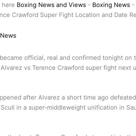
 here
Boxing News and Views
-
Boxing News
nce Crawford Super Fight Location and Date R
 News
became official, real and confirmed tonight on 
Alvarez vs Terence Crawford super fight next u
ppened after Alvarez a short time ago defeated
 Scull in a super-middleweight unification in Sa