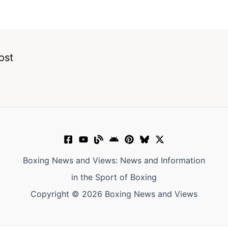
ost
Boxing News and Views: News and Information
in the Sport of Boxing
Copyright © 2026 Boxing News and Views