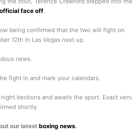
ng the bout, Terence Crawford stepped into the
official face off
.
now being confirmed that the two will fight on
er 12th in Las Vegas next up.
dous news.
the fight in and mark your calendars.
night beckons and awaits the sport. Exact ven
irmed shortly.
out our latest
boxing news
.