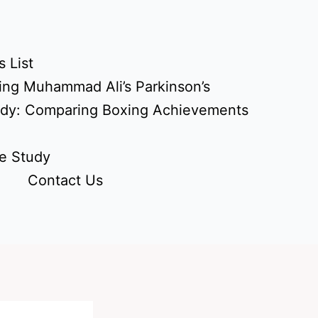
 List
ing Muhammad Ali’s Parkinson’s
udy: Comparing Boxing Achievements
e Study
Contact Us