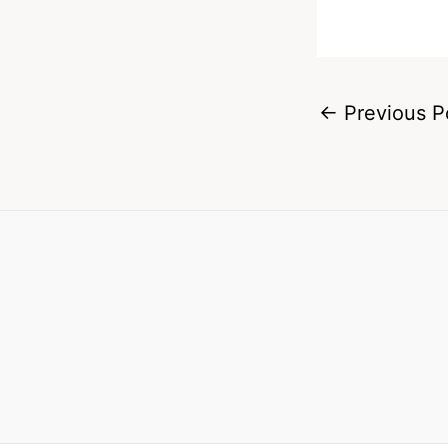
←
Previous P