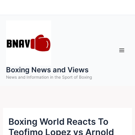
Skip
to
content
Boxing News and Views
News and Information in the Sport of Boxing
Boxing World Reacts To
Teofimo Lopez vs Arnold