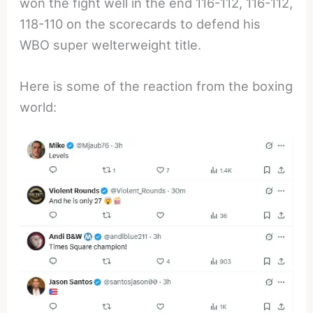
won the fight well in the end 116-112, 116-112,
118-110 on the scorecards to defend his
WBO super welterweight title.
Here is some of the reaction from the boxing
world: