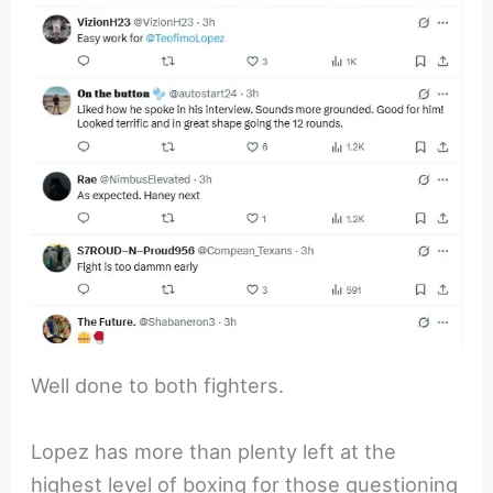
Well done to both fighters.
Lopez has more than plenty left at the
highest level of boxing for those questioning