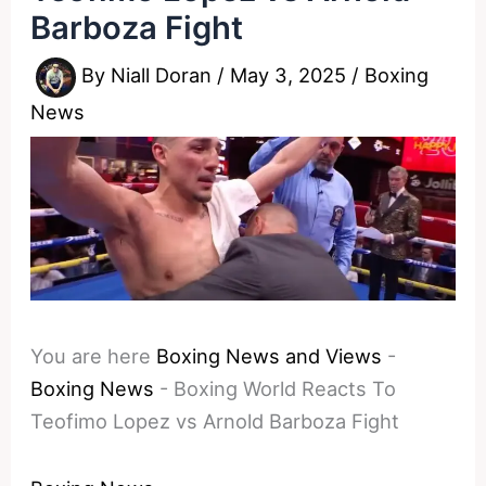
Barboza Fight
By
Niall Doran
/
May 3, 2025
/
Boxing
News
You are here
Boxing News and Views
-
Boxing News
-
Boxing World Reacts To
Teofimo Lopez vs Arnold Barboza Fight