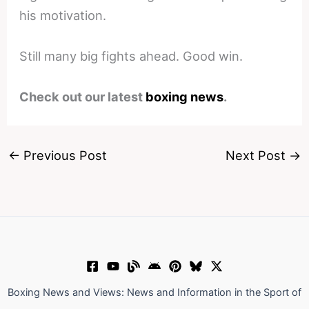
his motivation.
Still many big fights ahead. Good win.
Check out our latest
boxing news
.
←
Previous Post
Next Post
→
Boxing News and Views: News and Information in the Sport of