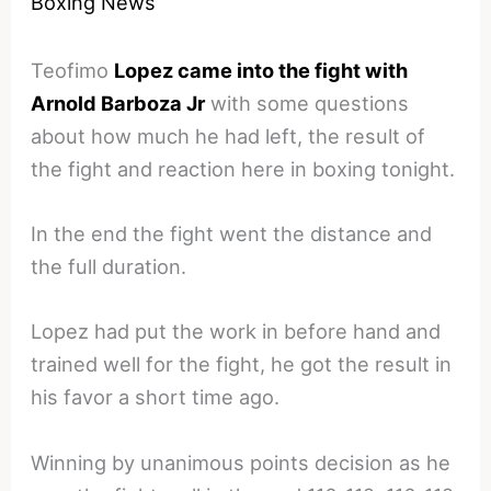
Boxing News
Teofimo
Lopez came into the fight with
Arnold Barboza Jr
with some questions
about how much he had left, the result of
the fight and reaction here in boxing tonight.
In the end the fight went the distance and
the full duration.
Lopez had put the work in before hand and
trained well for the fight, he got the result in
his favor a short time ago.
Winning by unanimous points decision as he