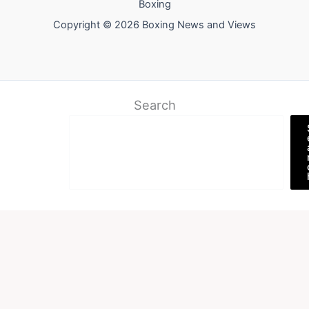
Boxing
Copyright © 2026 Boxing News and Views
Search