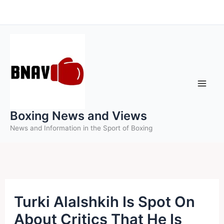
Skip
to
content
Boxing News and Views
News and Information in the Sport of Boxing
Turki Alalshkih Is Spot On
About Critics That He Is