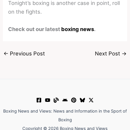
Tonight’s boxing is another case in point, roll
on the fights.
Check out our latest
boxing news
.
←
Previous Post
Next Post
→
Boxing News and Views: News and Information in the Sport of
Boxing
Copyright © 2026 Boxing News and Views