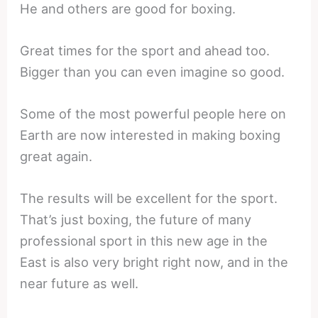
He and others are good for boxing.
Great times for the sport and ahead too.
Bigger than you can even imagine so good.
Some of the most powerful people here on
Earth are now interested in making boxing
great again.
The results will be excellent for the sport.
That’s just boxing, the future of many
professional sport in this new age in the
East is also very bright right now, and in the
near future as well.