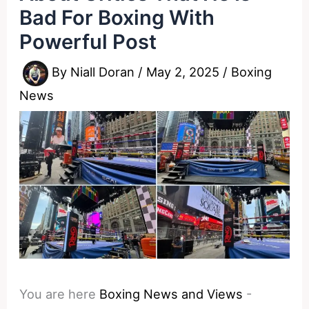
Bad For Boxing With
Powerful Post
By
Niall Doran
/
May 2, 2025
/
Boxing
News
You are here
Boxing News and Views
-