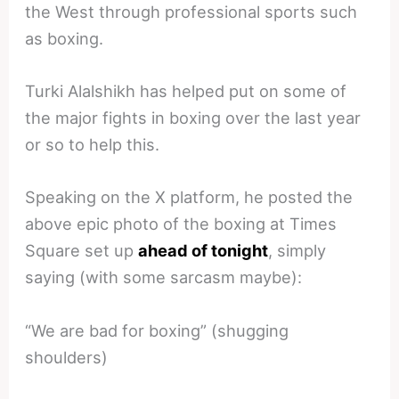
the West through professional sports such
as boxing.
Turki Alalshikh has helped put on some of
the major fights in boxing over the last year
or so to help this.
Speaking on the X platform, he posted the
above epic photo of the boxing at Times
Square set up
ahead of tonight
, simply
saying (with some sarcasm maybe):
“We are bad for boxing” (shugging
shoulders)