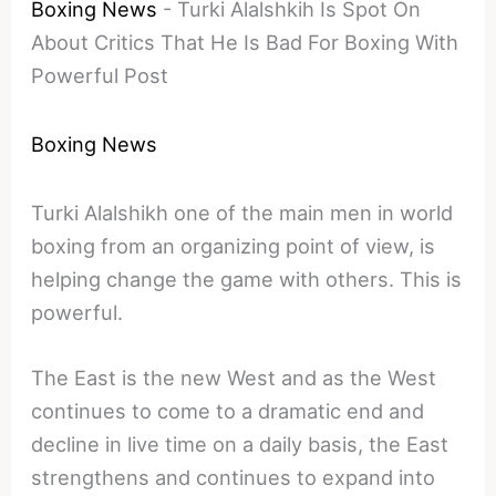
Boxing News
-
Turki Alalshkih Is Spot On
About Critics That He Is Bad For Boxing With
Powerful Post
Boxing News
Turki Alalshikh one of the main men in world
boxing from an organizing point of view, is
helping change the game with others. This is
powerful.
The East is the new West and as the West
continues to come to a dramatic end and
decline in live time on a daily basis, the East
strengthens and continues to expand into