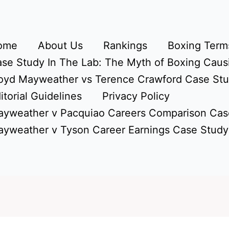
ome
About Us
Rankings
Boxing Terms
se Study In The Lab: The Myth of Boxing Caus
oyd Mayweather vs Terence Crawford Case St
itorial Guidelines
Privacy Policy
yweather v Pacquiao Careers Comparison Cas
yweather v Tyson Career Earnings Case Study