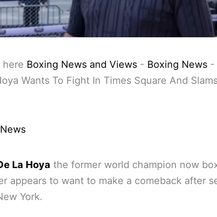
 here
Boxing News and Views
-
Boxing News
oya Wants To Fight In Times Square And Slams 
 News
De La Hoya
the former world champion now bo
r appears to want to make a comeback after s
 New York.