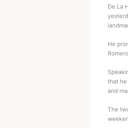
De La H
yesterd
landmar
He prom
Romero 
Speakin
that he
and man
The two
weeken