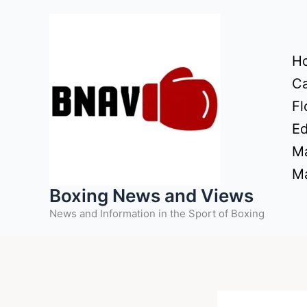
Skip
to
content
H
Ca
Fl
Ed
Ma
Ma
Boxing News and Views
News and Information in the Sport of Boxing