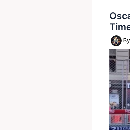
Osca
Time
B