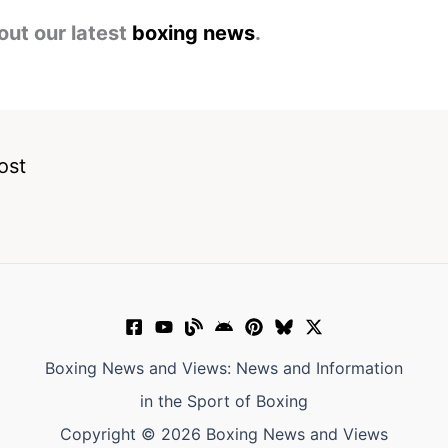
out our latest
boxing news
.
ost
Boxing News and Views: News and Information
in the Sport of Boxing
Copyright © 2026 Boxing News and Views