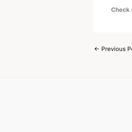
Check 
←
Previous P