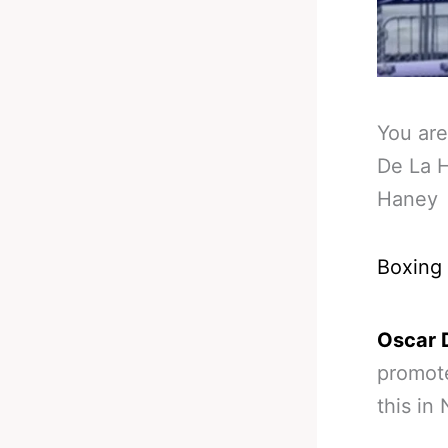
You are
De La H
Haney
Boxing
Oscar 
promote
this in