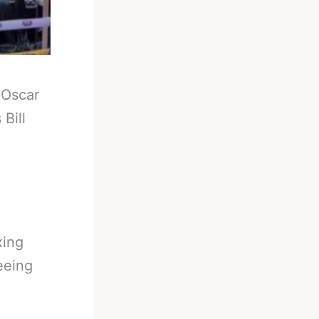
-
Oscar
Bill
xing
eeing