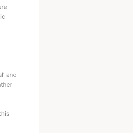
are
ic
l’ and
ather
this