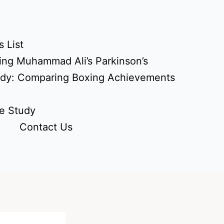
 List
ing Muhammad Ali’s Parkinson’s
udy: Comparing Boxing Achievements
e Study
Contact Us