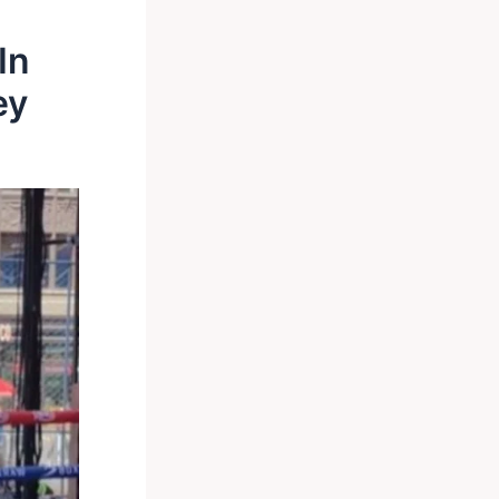
In
ey