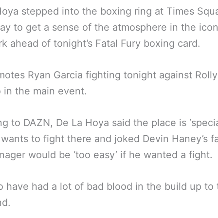
oya stepped into the boxing ring at Times Squ
ay to get a sense of the atmosphere in the icon
k ahead of tonight’s Fatal Fury boxing card.
otes Ryan Garcia fighting tonight against Rolly
in the main event.
g to DAZN, De La Hoya said the place is ‘specia
 wants to fight there and joked Devin Haney’s f
ager would be ‘too easy’ if he wanted a fight.
 have had a lot of bad blood in the build up to 
d.