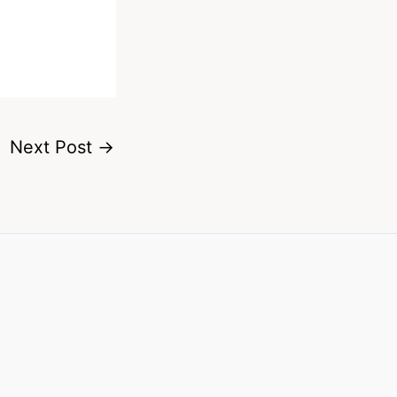
Next Post
→