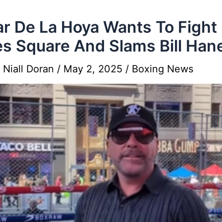
r De La Hoya Wants To Fight 
s Square And Slams Bill Han
y
Niall Doran
/
May 2, 2025
/
Boxing News