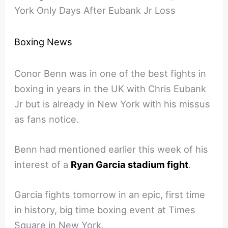
York Only Days After Eubank Jr Loss
Boxing News
Conor Benn was in one of the best fights in
boxing in years in the UK with Chris Eubank
Jr but is already in New York with his missus
as fans notice.
Benn had mentioned earlier this week of his
interest of a
Ryan Garcia stadium fight
.
Garcia fights tomorrow in an epic, first time
in history, big time boxing event at Times
Square in New York.