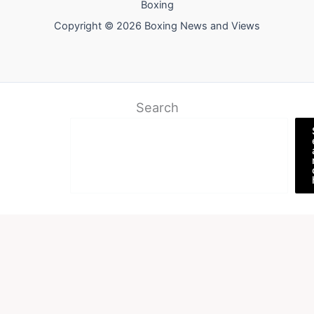
Boxing
Copyright © 2026 Boxing News and Views
Search