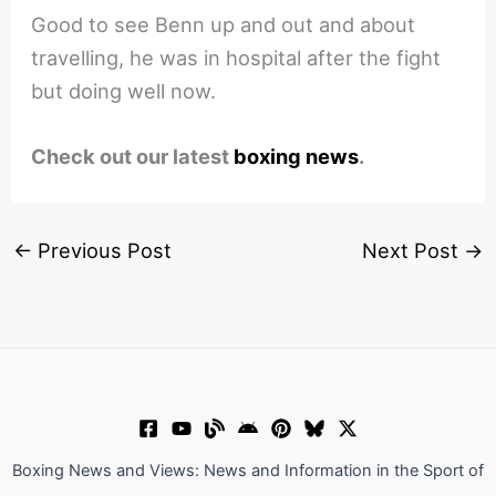
Good to see Benn up and out and about
travelling, he was in hospital after the fight
but doing well now.
Check out our latest
boxing news
.
←
Previous Post
Next Post
→
Boxing News and Views: News and Information in the Sport of