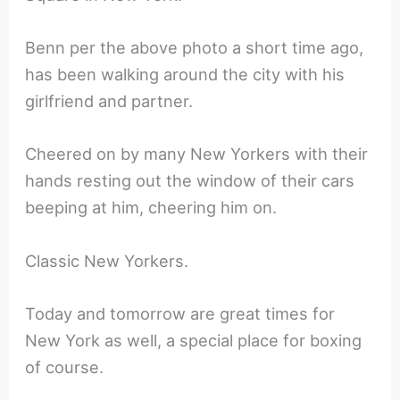
Benn per the above photo a short time ago,
has been walking around the city with his
girlfriend and partner.
Cheered on by many New Yorkers with their
hands resting out the window of their cars
beeping at him, cheering him on.
Classic New Yorkers.
Today and tomorrow are great times for
New York as well, a special place for boxing
of course.