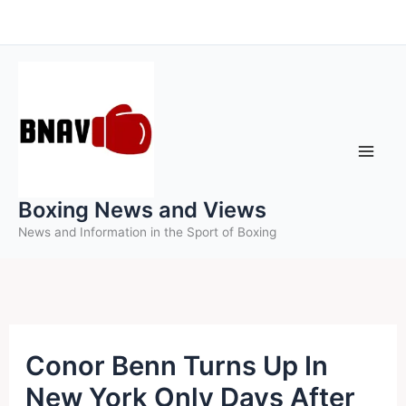
Skip
to
content
Boxing News and Views
News and Information in the Sport of Boxing
Conor Benn Turns Up In
New York Only Days After