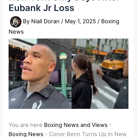
Eubank Jr Loss
By
Niall Doran
/
May 1, 2025
/
Boxing
News
You are here
Boxing News and Views
-
Boxing News
-
Conor Benn Turns Up In New