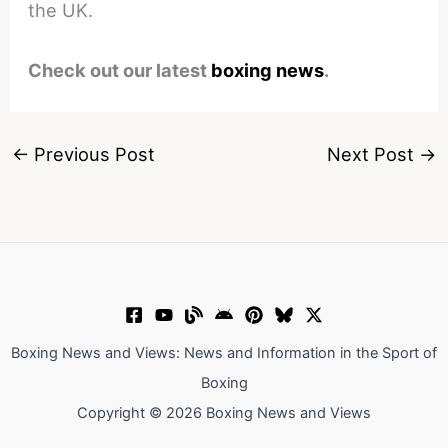
the UK.
Check out our latest
boxing news
.
←
Previous Post
Next Post
→
Boxing News and Views: News and Information in the Sport of
Boxing
Copyright © 2026 Boxing News and Views