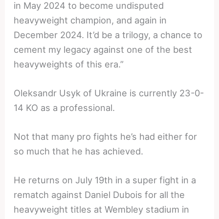
in May 2024 to become undisputed
heavyweight champion, and again in
December 2024. It’d be a trilogy, a chance to
cement my legacy against one of the best
heavyweights of this era.”
Oleksandr Usyk of Ukraine is currently 23-0-
14 KO as a professional.
Not that many pro fights he’s had either for
so much that he has achieved.
He returns on July 19th in a super fight in a
rematch against Daniel Dubois for all the
heavyweight titles at Wembley stadium in