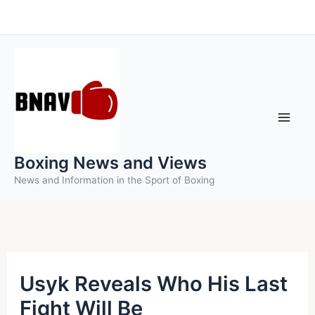
Skip
to
content
Boxing News and Views
News and Information in the Sport of Boxing
Usyk Reveals Who His Last
Fight Will Be