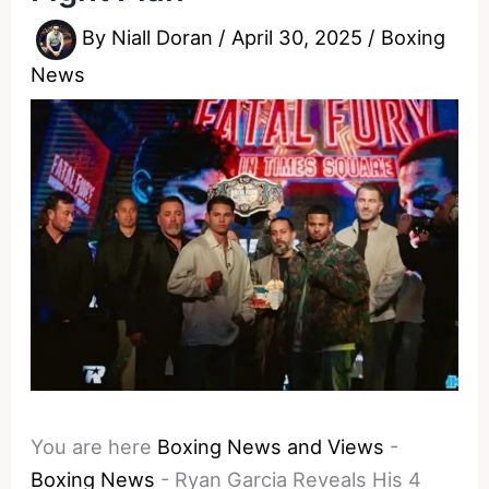
By
Niall Doran
/
April 30, 2025
/
Boxing
News
You are here
Boxing News and Views
-
Boxing News
-
Ryan Garcia Reveals His 4