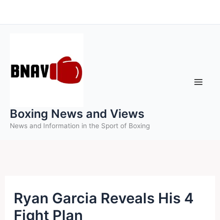
Skip
to
content
Boxing News and Views
News and Information in the Sport of Boxing
Ryan Garcia Reveals His 4
Fight Plan