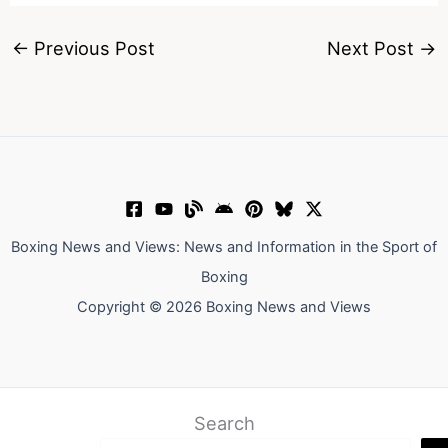
←
Previous Post
Next Post
→
Boxing News and Views: News and Information in the Sport of
Boxing
Copyright © 2026 Boxing News and Views
Search