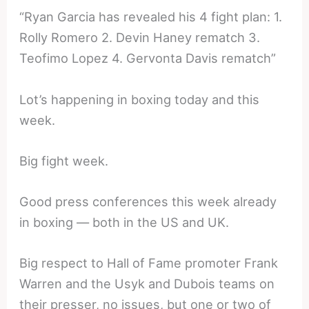
“Ryan Garcia has revealed his 4 fight plan: 1.
Rolly Romero 2. Devin Haney rematch 3.
Teofimo Lopez 4. Gervonta Davis rematch”
Lot’s happening in boxing today and this
week.
Big fight week.
Good press conferences this week already
in boxing — both in the US and UK.
Big respect to Hall of Fame promoter Frank
Warren and the Usyk and Dubois teams on
their presser, no issues, but one or two of