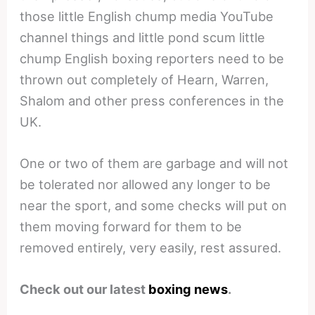
those little English chump media YouTube
channel things and little pond scum little
chump English boxing reporters need to be
thrown out completely of Hearn, Warren,
Shalom and other press conferences in the
UK.
One or two of them are garbage and will not
be tolerated nor allowed any longer to be
near the sport, and some checks will put on
them moving forward for them to be
removed entirely, very easily, rest assured.
Check out our latest
boxing news
.