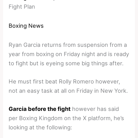
Fight Plan
Boxing News
Ryan Garcia returns from suspension from a
year from boxing on Friday night and is ready
to fight but is eyeing some big things after.
He must first beat Rolly Romero however,
not an easy task at all on Friday in New York.
Garcia before the fight
however has said
per Boxing Kingdom on the X platform, he’s
looking at the following: