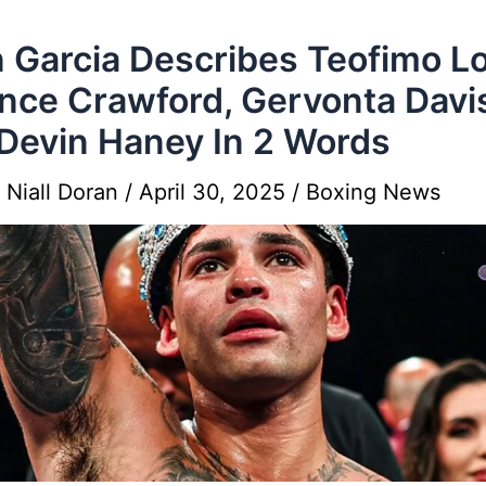
 Garcia Describes Teofimo L
nce Crawford, Gervonta Davi
Devin Haney In 2 Words
y
Niall Doran
/
April 30, 2025
/
Boxing News