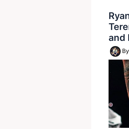
Ryan
Tere
and 
B