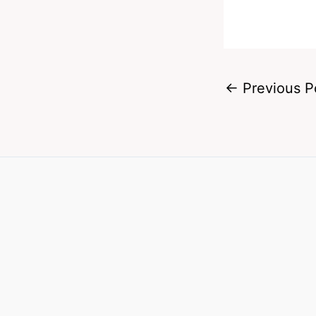
←
Previous P