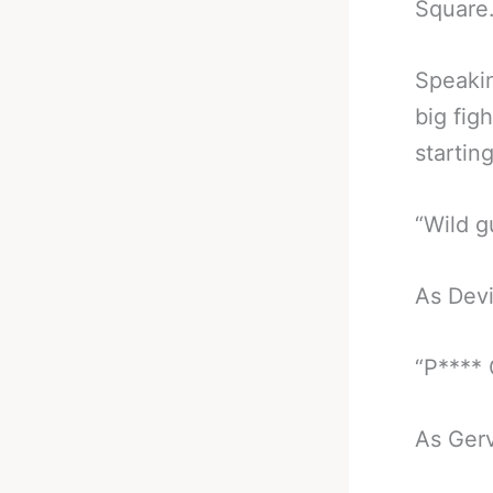
Square
Speakin
big fig
startin
“Wild g
As Devi
“P****
As Gerv