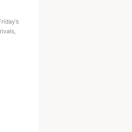
riday’s
ivals,