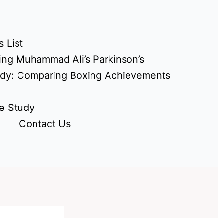
 List
ing Muhammad Ali’s Parkinson’s
udy: Comparing Boxing Achievements
e Study
Contact Us