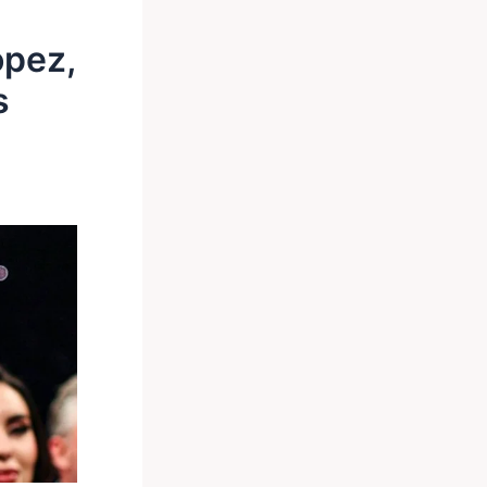
opez,
s