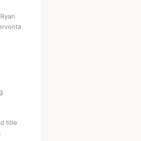
-
Ryan
ervonta
g
 title
s