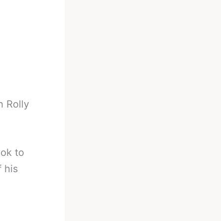
h Rolly
ook to
 his