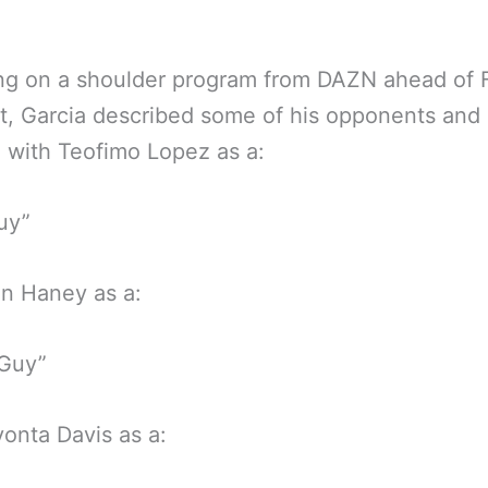
.
g on a shoulder program from DAZN ahead of F
ht, Garcia described some of his opponents and r
g with Teofimo Lopez as a:
uy”
n Haney as a:
 Guy”
onta Davis as a: