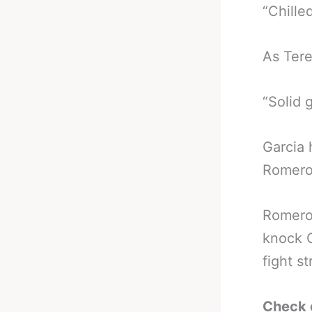
“Chille
As Tere
“Solid 
Garcia 
Romero 
Romero 
knock G
fight st
Check 