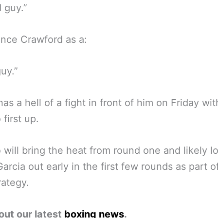
d guy.”
nce Crawford as a:
guy.”
has a hell of a fight in front of him on Friday wit
first up.
will bring the heat from round one and likely l
arcia out early in the first few rounds as part of
rategy.
out our latest
boxing news
.