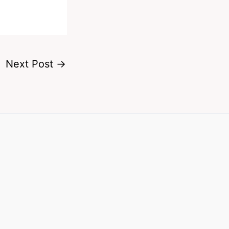
Next Post
→