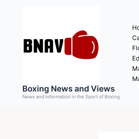
Skip
to
content
H
Ca
Fl
Ed
Ma
Ma
Boxing News and Views
News and Information in the Sport of Boxing