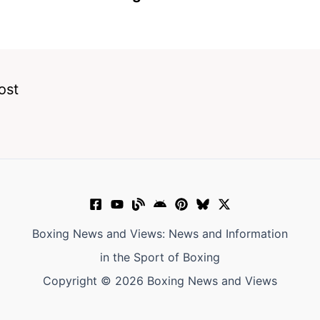
ost
Boxing News and Views: News and Information
in the Sport of Boxing
Copyright © 2026 Boxing News and Views