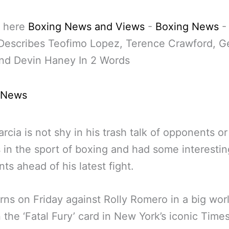
 here
Boxing News and Views
-
Boxing News
Describes Teofimo Lopez, Terence Crawford, G
and Devin Haney In 2 Words
 News
rcia is not shy in his trash talk of opponents or
s in the sport of boxing and had some interestin
s ahead of his latest fight.
rns on Friday against Rolly Romero in a big world
n the ‘Fatal Fury’ card in New York’s iconic Time