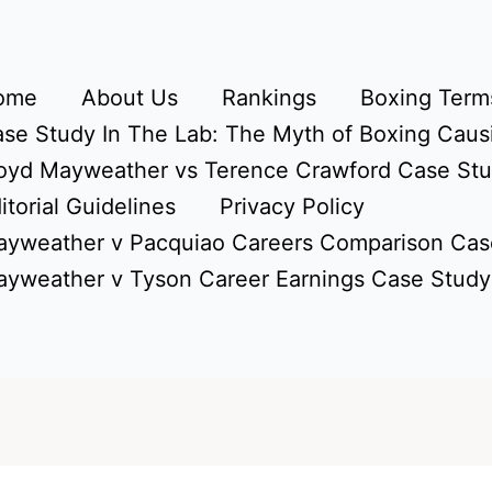
ome
About Us
Rankings
Boxing Terms
se Study In The Lab: The Myth of Boxing Caus
oyd Mayweather vs Terence Crawford Case St
itorial Guidelines
Privacy Policy
yweather v Pacquiao Careers Comparison Cas
yweather v Tyson Career Earnings Case Study