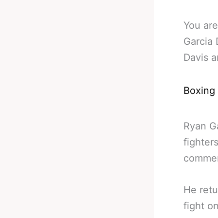
You are
Garcia 
Davis 
Boxing
Ryan Ga
fighter
comment
He retu
fight o