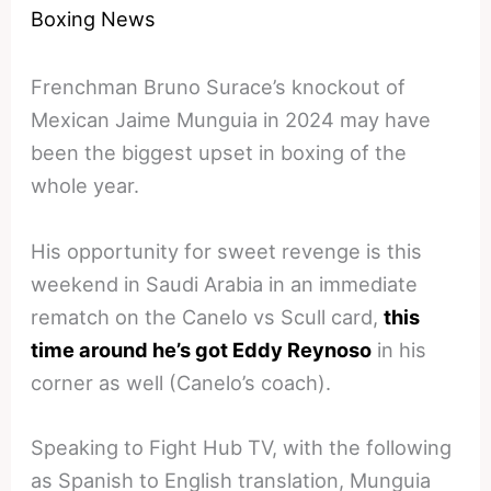
Boxing News
Frenchman Bruno Surace’s knockout of
Mexican Jaime Munguia in 2024 may have
been the biggest upset in boxing of the
whole year.
His opportunity for sweet revenge is this
weekend in Saudi Arabia in an immediate
rematch on the Canelo vs Scull card,
this
time around he’s got Eddy Reynoso
in his
corner as well (Canelo’s coach).
Speaking to Fight Hub TV, with the following
as Spanish to English translation, Munguia