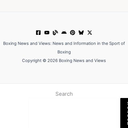
Boxing News and Views: News and Information in the Sport of
Boxing
Copyright © 2026 Boxing News and Views
Search