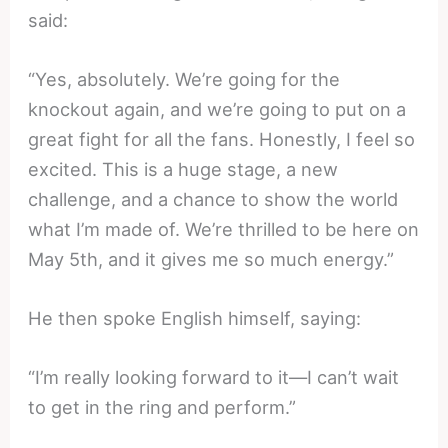
said:
“Yes, absolutely. We’re going for the
knockout again, and we’re going to put on a
great fight for all the fans. Honestly, I feel so
excited. This is a huge stage, a new
challenge, and a chance to show the world
what I’m made of. We’re thrilled to be here on
May 5th, and it gives me so much energy.”
He then spoke English himself, saying:
“I’m really looking forward to it—I can’t wait
to get in the ring and perform.”