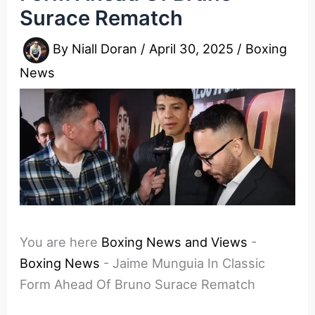
Surace Rematch
By
Niall Doran
/
April 30, 2025
/
Boxing
News
You are here
Boxing News and Views
-
Boxing News
-
Jaime Munguia In Classic
Form Ahead Of Bruno Surace Rematch