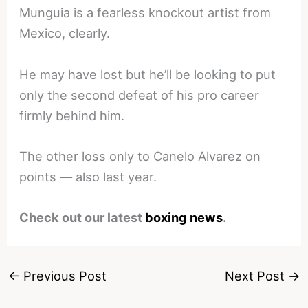
Munguia is a fearless knockout artist from
Mexico, clearly.
He may have lost but he’ll be looking to put
only the second defeat of his pro career
firmly behind him.
The other loss only to Canelo Alvarez on
points — also last year.
Check out our latest
boxing news
.
←
Previous Post
Next Post
→