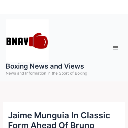
Skip
to
content
Boxing News and Views
News and Information in the Sport of Boxing
Jaime Munguia In Classic
Form Ahead Of Bruno