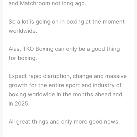
and Matchroom not long ago.
So a lot is going on in boxing at the moment
worldwide.
Alas, TKO Boxing can only be a good thing
for boxing.
Expect rapid disruption, change and massive
growth for the entire sport and industry of
boxing worldwide in the months ahead and
in 2025.
All great things and only more good news.