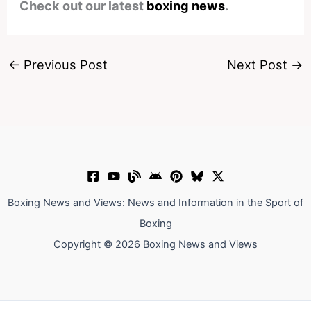
Check out our latest
boxing news
.
←
Previous Post
Next Post
→
Boxing News and Views: News and Information in the Sport of
Boxing
Copyright © 2026 Boxing News and Views