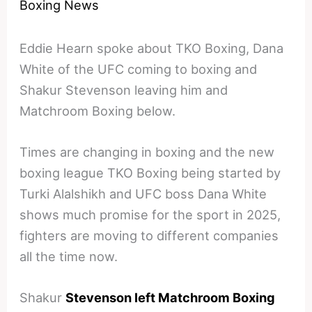
Boxing News
Eddie Hearn spoke about TKO Boxing, Dana
White of the UFC coming to boxing and
Shakur Stevenson leaving him and
Matchroom Boxing below.
Times are changing in boxing and the new
boxing league TKO Boxing being started by
Turki Alalshikh and UFC boss Dana White
shows much promise for the sport in 2025,
fighters are moving to different companies
all the time now.
Shakur
Stevenson left Matchroom Boxing