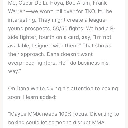
Me, Oscar De La Hoya, Bob Arum, Frank
Warren—we won’t roll over for TKO. It’ll be
interesting. They might create a league—
young prospects, 50/50 fights. We had a B-
side fighter, fourth on a card, say, “I’m not
available; I signed with them.” That shows
their approach. Dana doesn’t want
overpriced fighters. He’ll do business his
way.”
On Dana White giving his attention to boxing
soon, Hearn added:
“Maybe MMA needs 100% focus. Diverting to
boxing could let someone disrupt MMA.