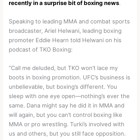
recently in a surprise bit of boxing news
.
Speaking to leading MMA and combat sports
broadcaster, Ariel Helwani, leading boxing
promoter Eddie Hearn told Helwani on his
podcast of TKO Boxing:
“Call me deluded, but TKO won’t lace my
boots in boxing promotion. UFC’s business is
unbelievable, but boxing’s different. You
sleep with one eye open—nothing’s ever the
same. Dana might say he did it in MMA and
will again, but you can’t control boxing like
MMA or pro wrestling. Turki’s involved with
us and others, but you still face opposition.