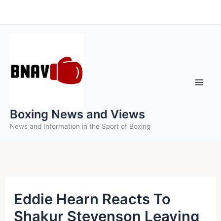
Skip
to
content
Boxing News and Views
News and Information in the Sport of Boxing
Eddie Hearn Reacts To
Shakur Stevenson Leaving