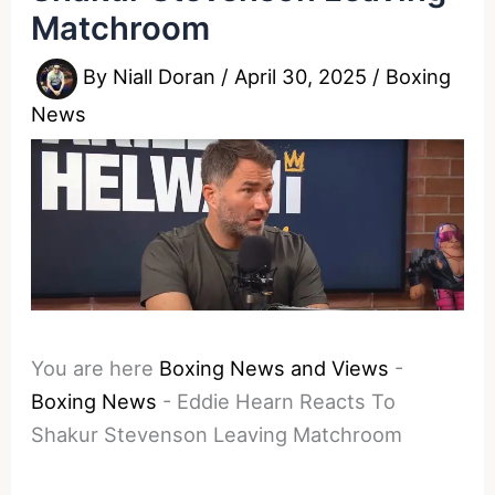
Matchroom
By
Niall Doran
/
April 30, 2025
/
Boxing
News
You are here
Boxing News and Views
-
Boxing News
-
Eddie Hearn Reacts To
Shakur Stevenson Leaving Matchroom