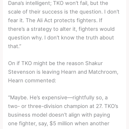
Dana’s intelligent; TKO won’t fail, but the
scale of their success is the question. I don’t
fear it. The Ali Act protects fighters. If
there’s a strategy to alter it, fighters would
question why. I don’t know the truth about
that.”
On if TKO might be the reason Shakur
Stevenson is leaving Hearn and Matchroom,
Hearn commented:
“Maybe. He’s expensive—rightfully so, a
two- or three-division champion at 27. TKO’s
business model doesn’t align with paying
one fighter, say, $5 million when another