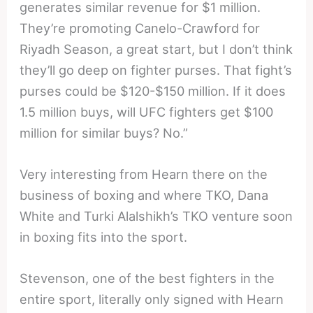
generates similar revenue for $1 million.
They’re promoting Canelo-Crawford for
Riyadh Season, a great start, but I don’t think
they’ll go deep on fighter purses. That fight’s
purses could be $120-$150 million. If it does
1.5 million buys, will UFC fighters get $100
million for similar buys? No.”
Very interesting from Hearn there on the
business of boxing and where TKO, Dana
White and Turki Alalshikh’s TKO venture soon
in boxing fits into the sport.
Stevenson, one of the best fighters in the
entire sport, literally only signed with Hearn