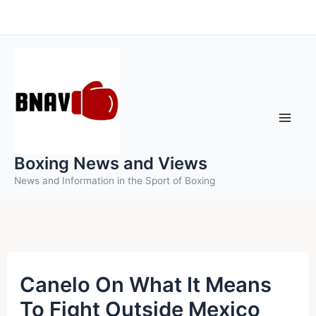
Skip
to
content
Boxing News and Views
News and Information in the Sport of Boxing
Canelo On What It Means
To Fight Outside Mexico