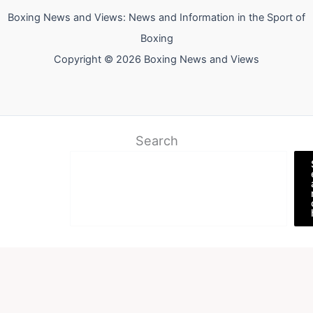
Boxing News and Views: News and Information in the Sport of
Boxing
Copyright © 2026 Boxing News and Views
Search