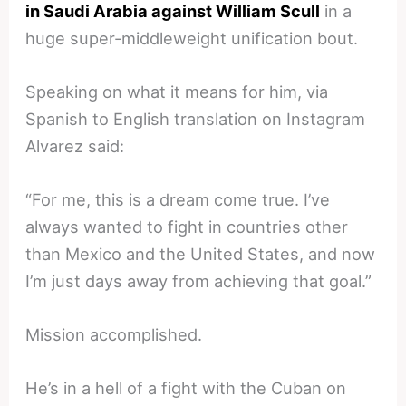
in Saudi Arabia against William Scull
in a
huge super-middleweight unification bout.
Speaking on what it means for him, via
Spanish to English translation on Instagram
Alvarez said:
“For me, this is a dream come true. I’ve
always wanted to fight in countries other
than Mexico and the United States, and now
I’m just days away from achieving that goal.”
Mission accomplished.
He’s in a hell of a fight with the Cuban on