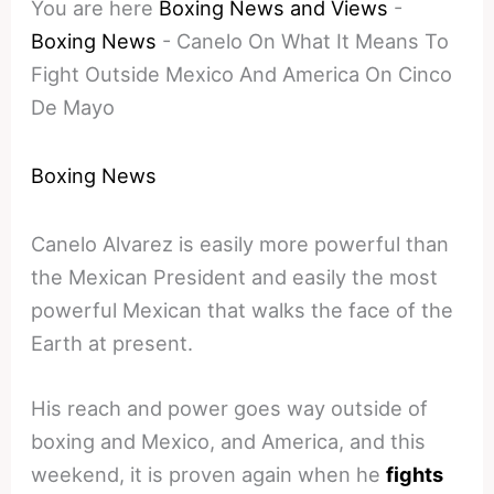
You are here
Boxing News and Views
-
Boxing News
-
Canelo On What It Means To
Fight Outside Mexico And America On Cinco
De Mayo
Boxing News
Canelo Alvarez is easily more powerful than
the Mexican President and easily the most
powerful Mexican that walks the face of the
Earth at present.
His reach and power goes way outside of
boxing and Mexico, and America, and this
weekend, it is proven again when he
fights