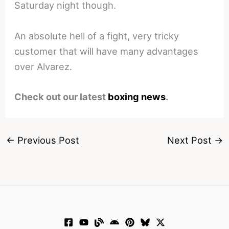
Saturday night though.
An absolute hell of a fight, very tricky
customer that will have many advantages
over Alvarez.
Check out our latest
boxing news
.
←
Previous Post
Next Post
→