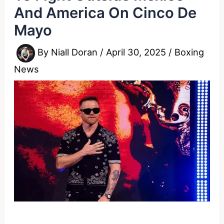
And America On Cinco De
Mayo
By
Niall Doran
/
April 30, 2025
/
Boxing
News