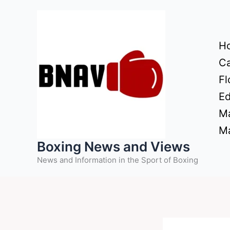
Skip
to
content
H
Ca
Fl
Ed
Ma
Ma
Boxing News and Views
News and Information in the Sport of Boxing