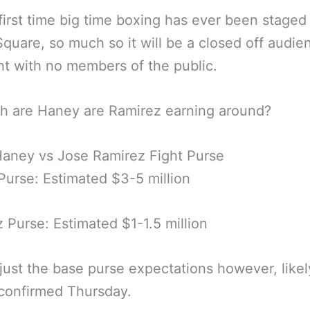
e first time big time boxing has ever been staged
quare, so much so it will be a closed off audie
ht with no members of the public.
h are Haney are Ramirez earning around?
aney vs Jose Ramirez Fight Purse
urse: Estimated $3-5 million
 Purse: Estimated $1-1.5 million
 just the base purse expectations however, likel
 confirmed Thursday.