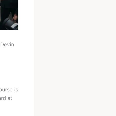
-
Devin
purse is
rd at