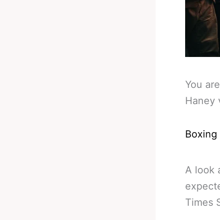
You are
Haney 
Boxing
A look 
expecte
Times 