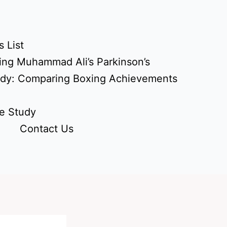
 List
ing Muhammad Ali’s Parkinson’s
udy: Comparing Boxing Achievements
e Study
Contact Us