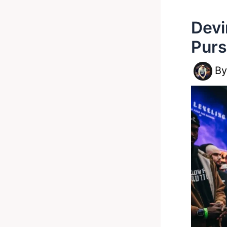
Devi
Pur
B