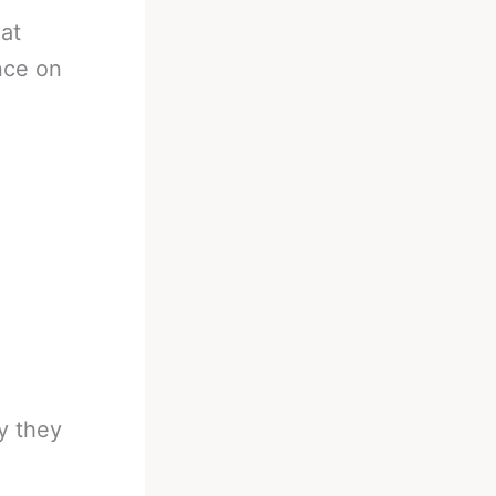
 at
nce on
y they