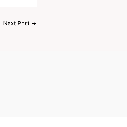
Next Post
→