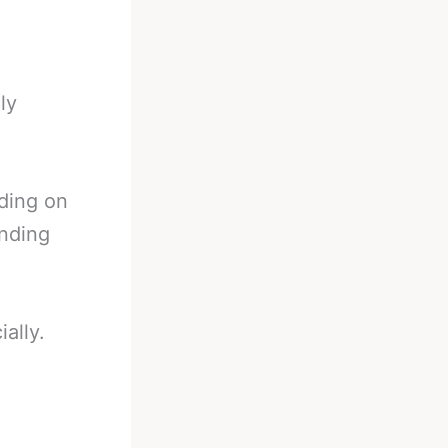
ly
nding on
ending
ially.