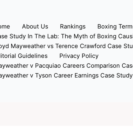
ome
About Us
Rankings
Boxing Terms
se Study In The Lab: The Myth of Boxing Caus
oyd Mayweather vs Terence Crawford Case St
itorial Guidelines
Privacy Policy
yweather v Pacquiao Careers Comparison Cas
yweather v Tyson Career Earnings Case Study