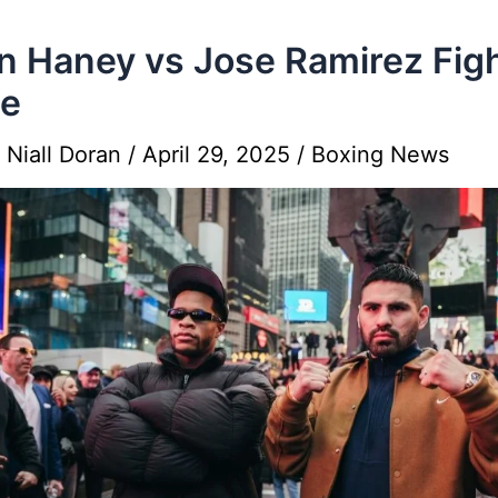
n Haney vs Jose Ramirez Fig
se
y
Niall Doran
/
April 29, 2025
/
Boxing News