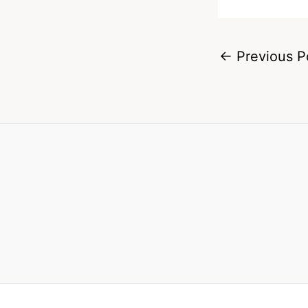
←
Previous P