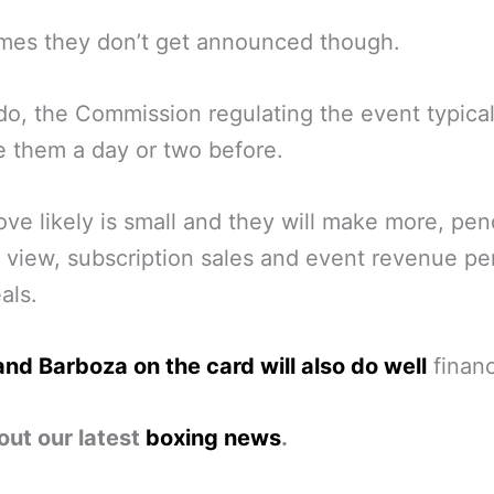
mes they don’t get announced though.
 do, the Commission regulating the event typical
e them a day or two before.
ve likely is small and they will make more, pe
 view, subscription sales and event revenue p
als.
nd Barboza on the card will also do well
financ
out our latest
boxing news
.