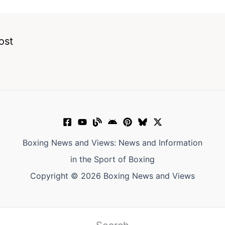
ost
Boxing News and Views: News and Information
in the Sport of Boxing
Copyright © 2026 Boxing News and Views