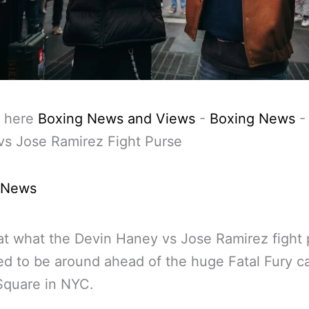
 here
Boxing News and Views
-
Boxing News
vs Jose Ramirez Fight Purse
 News
at what the Devin Haney vs Jose Ramirez fight 
d to be around ahead of the huge Fatal Fury ca
Square in NYC.