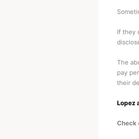
Someti
If they
disclos
The abo
pay per
their de
Lopez a
Check 