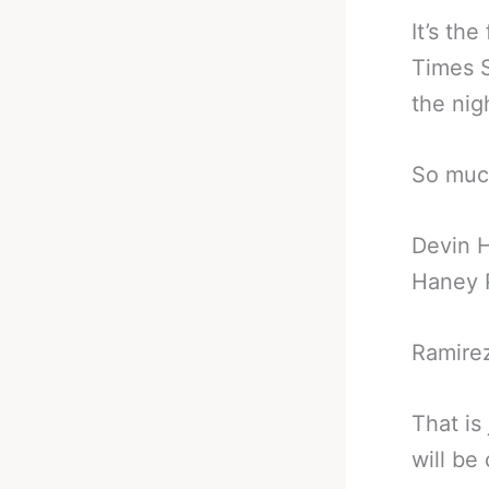
It’s th
Times S
the nig
So muc
Devin H
Haney P
Ramirez
That is
will be