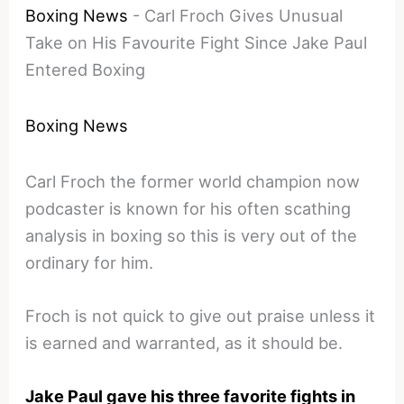
Boxing News
-
Carl Froch Gives Unusual
Take on His Favourite Fight Since Jake Paul
Entered Boxing
Boxing News
Carl Froch the former world champion now
podcaster is known for his often scathing
analysis in boxing so this is very out of the
ordinary for him.
Froch is not quick to give out praise unless it
is earned and warranted, as it should be.
Jake Paul gave his three favorite fights in