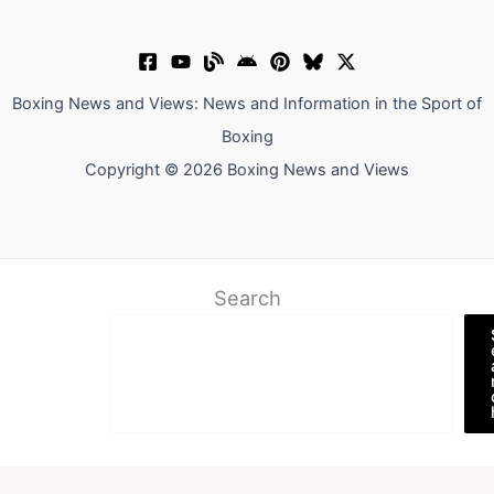
Boxing News and Views: News and Information in the Sport of
Boxing
Copyright © 2026 Boxing News and Views
Search