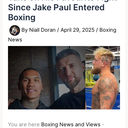
Since Jake Paul Entered
Boxing
By
Niall Doran
/
April 29, 2025
/
Boxing
News
You are here
Boxing News and Views
-