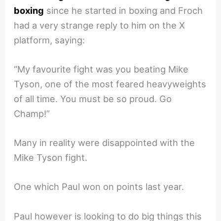
boxing
since he started in boxing and Froch
had a very strange reply to him on the X
platform, saying:
“My favourite fight was you beating Mike
Tyson, one of the most feared heavyweights
of all time. You must be so proud. Go
Champ!”
Many in reality were disappointed with the
Mike Tyson fight.
One which Paul won on points last year.
Paul however is looking to do big things this