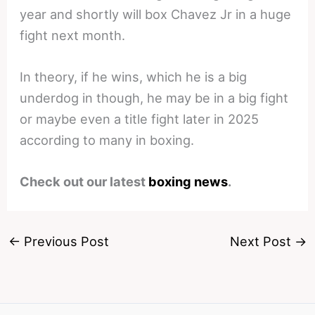
year and shortly will box Chavez Jr in a huge
fight next month.
In theory, if he wins, which he is a big
underdog in though, he may be in a big fight
or maybe even a title fight later in 2025
according to many in boxing.
Check out our latest
boxing news
.
←
Previous Post
Next Post
→