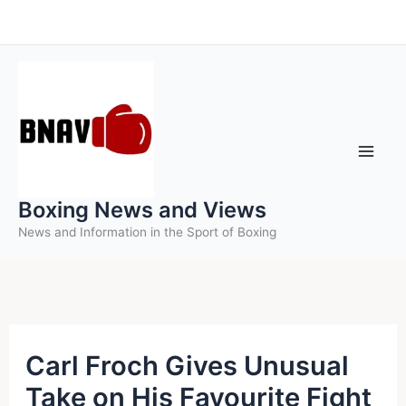
Skip
to
content
Boxing News and Views
News and Information in the Sport of Boxing
Carl Froch Gives Unusual
Take on His Favourite Fight