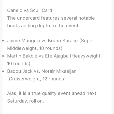
Canelo vs Scull Card
The undercard features several notable
bouts adding depth to the event:
Jaime Munguia vs Bruno Surace (Super
Middleweight, 10 rounds)
Martin Bakole vs Efe Ajagba (Heavyweight,
10 rounds)
Badou Jack vs. Norair Mikaeljan
(Cruiserweight, 12 rounds)
Alas, it is a true quality event ahead next
Saturday, roll on.