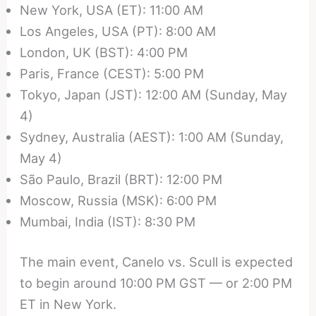
New York, USA (ET): 11:00 AM
Los Angeles, USA (PT): 8:00 AM
London, UK (BST): 4:00 PM
Paris, France (CEST): 5:00 PM
Tokyo, Japan (JST): 12:00 AM (Sunday, May
4)
Sydney, Australia (AEST): 1:00 AM (Sunday,
May 4)
São Paulo, Brazil (BRT): 12:00 PM
Moscow, Russia (MSK): 6:00 PM
Mumbai, India (IST): 8:30 PM
The main event, Canelo vs. Scull is expected
to begin around 10:00 PM GST — or 2:00 PM
ET in New York.