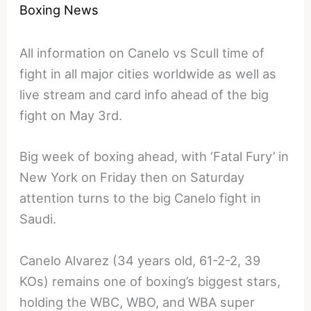
Boxing News
All information on Canelo vs Scull time of
fight in all major cities worldwide as well as
live stream and card info ahead of the big
fight on May 3rd.
Big week of boxing ahead, with ‘Fatal Fury’ in
New York on Friday then on Saturday
attention turns to the big Canelo fight in
Saudi.
Canelo Alvarez (34 years old, 61-2-2, 39
KOs) remains one of boxing’s biggest stars,
holding the WBC, WBO, and WBA super