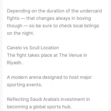
Depending on the duration of the undercard
fights — that changes always in boxing
though — so be sure to check local listings
on the night.
Canelo vs Scull Location
The fight takes place at The Venue in
Riyadh.
A modern arena designed to host major
sporting events.
Reflecting Saudi Arabia’s investment in
becoming a global sports hub.