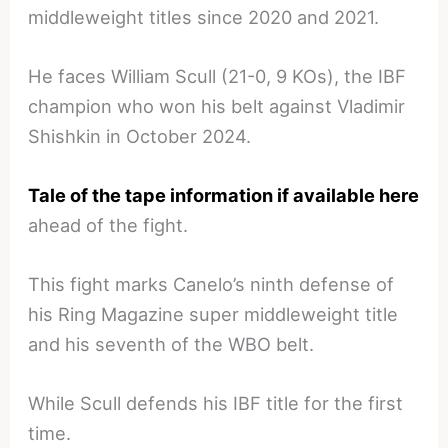
middleweight titles since 2020 and 2021.
He faces William Scull (21-0, 9 KOs), the IBF
champion who won his belt against Vladimir
Shishkin in October 2024.
Tale of the tape information if available here
ahead of the fight.
This fight marks Canelo’s ninth defense of
his Ring Magazine super middleweight title
and his seventh of the WBO belt.
While Scull defends his IBF title for the first
time.