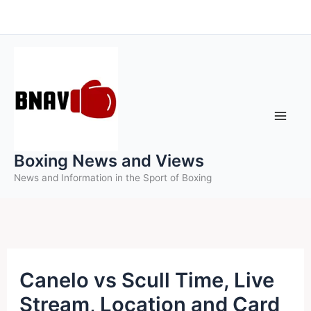
Skip
to
content
Boxing News and Views
News and Information in the Sport of Boxing
Canelo vs Scull Time, Live
Stream, Location and Card