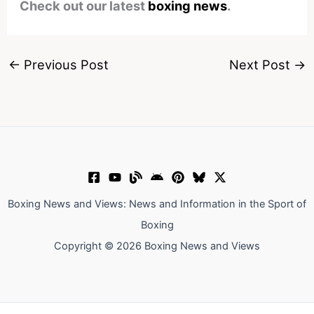
Check out our latest
boxing news
.
←
Previous Post
Next Post
→
Boxing News and Views: News and Information in the Sport of
Boxing
Copyright © 2026 Boxing News and Views