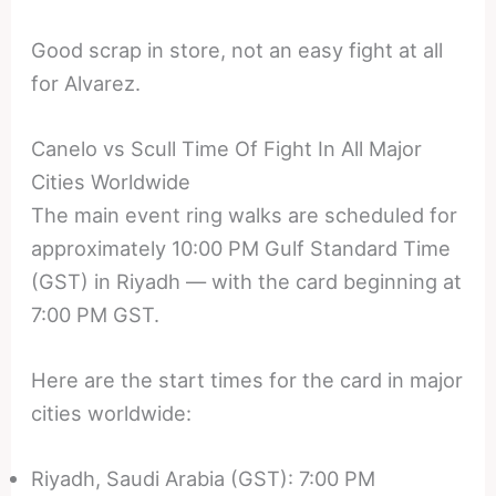
Good scrap in store, not an easy fight at all
for Alvarez.
Canelo vs Scull Time Of Fight In All Major
Cities Worldwide
The main event ring walks are scheduled for
approximately 10:00 PM Gulf Standard Time
(GST) in Riyadh — with the card beginning at
7:00 PM GST.
Here are the start times for the card in major
cities worldwide:
Riyadh, Saudi Arabia (GST): 7:00 PM