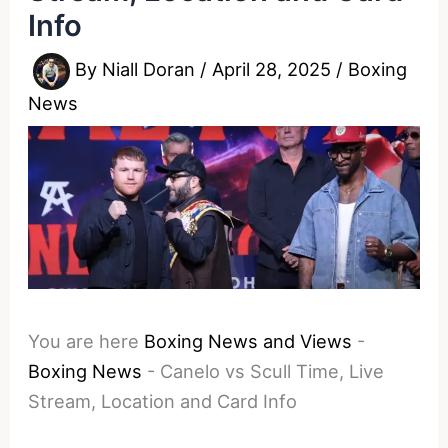
Info
By
Niall Doran
/
April 28, 2025
/
Boxing
News
You are here
Boxing News and Views
-
Boxing News
-
Canelo vs Scull Time, Live
Stream, Location and Card Info