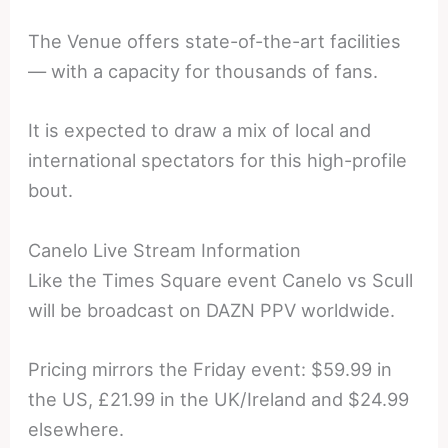
The Venue offers state-of-the-art facilities
— with a capacity for thousands of fans.
It is expected to draw a mix of local and
international spectators for this high-profile
bout.
Canelo Live Stream Information
Like the Times Square event Canelo vs Scull
will be broadcast on DAZN PPV worldwide.
Pricing mirrors the Friday event: $59.99 in
the US, £21.99 in the UK/Ireland and $24.99
elsewhere.